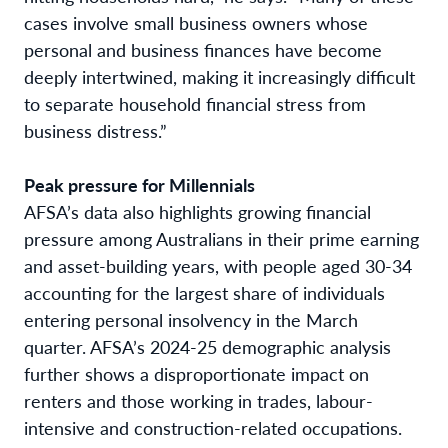
cases involve small business owners whose
personal and business finances have become
deeply intertwined, making it increasingly difficult
to separate household financial stress from
business distress.”
Peak pressure for Millennials
AFSA’s data also highlights growing financial
pressure among Australians in their prime earning
and asset-building years, with people aged 30-34
accounting for the largest share of individuals
entering personal insolvency in the March
quarter. AFSA’s 2024-25 demographic analysis
further shows a disproportionate impact on
renters and those working in trades, labour-
intensive and construction-related occupations.