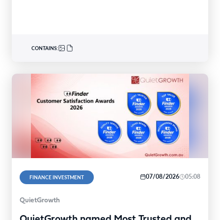
340nominations nationally,with individual and…
CONTAINS:
07/08/2026
05:08
FINANCE INVESTMENT
QuietGrowth
QuietGrowth named Most Trusted and