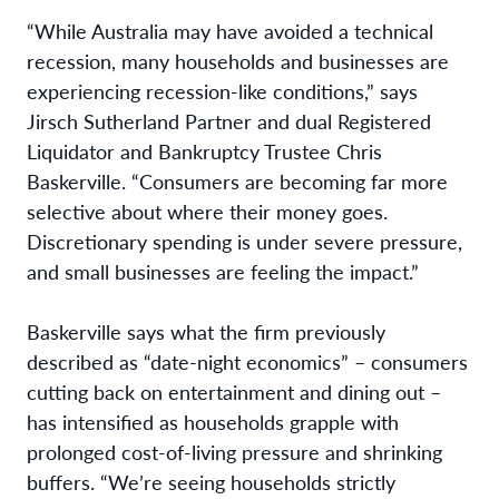
“While Australia may have avoided a technical
recession, many households and businesses are
experiencing recession-like conditions,” says
Jirsch Sutherland Partner and dual Registered
Liquidator and Bankruptcy Trustee Chris
Baskerville. “Consumers are becoming far more
selective about where their money goes.
Discretionary spending is under severe pressure,
and small businesses are feeling the impact.”
Baskerville says what the firm previously
described as “date-night economics” – consumers
cutting back on entertainment and dining out –
has intensified as households grapple with
prolonged cost-of-living pressure and shrinking
buffers. “We’re seeing households strictly