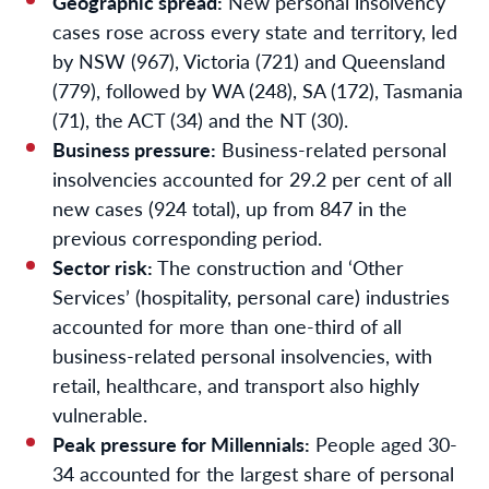
Geographic spread:
New personal insolvency
cases rose across every state and territory, led
by NSW (967), Victoria (721) and Queensland
(779), followed by WA (248), SA (172), Tasmania
(71), the ACT (34) and the NT (30).
Business pressure:
Business-related personal
insolvencies accounted for 29.2 per cent of all
new cases (924 total), up from 847 in the
previous corresponding period.
Sector risk:
The construction and ‘Other
Services’ (hospitality, personal care) industries
accounted for more than one-third of all
business-related personal insolvencies, with
retail, healthcare, and transport also highly
vulnerable.
Peak pressure for Millennials:
People aged 30-
34 accounted for the largest share of personal