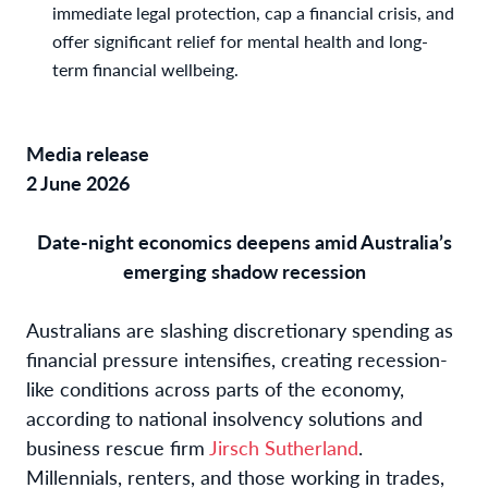
immediate legal protection, cap a financial crisis, and
offer significant relief for mental health and long-
term financial wellbeing.
Media release
2 June 2026
Date-night economics deepens amid Australia’s
emerging shadow recession
Australians are slashing discretionary spending as
financial pressure intensifies, creating recession-
like conditions across parts of the economy,
according to national insolvency solutions and
business rescue firm
Jirsch Sutherland
.
Millennials, renters, and those working in trades,