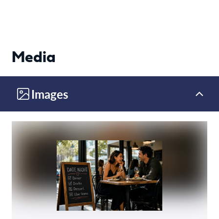
Media
Images