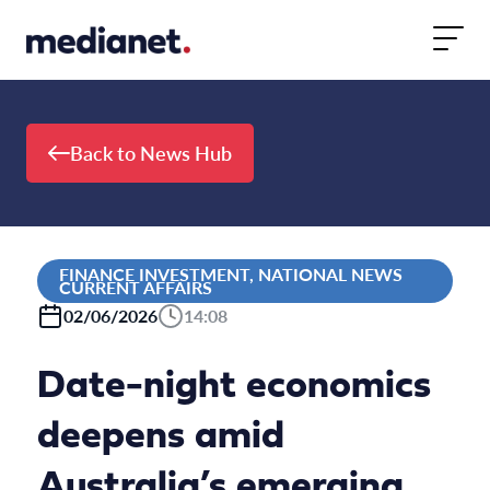
Skip to content
Back to News Hub
FINANCE INVESTMENT, NATIONAL NEWS
CURRENT AFFAIRS
02/06/2026
14:08
Date-night economics
deepens amid
Australia’s emerging