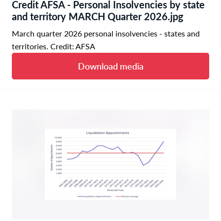
Credit AFSA - Personal Insolvencies by state
and territory MARCH Quarter 2026.jpg
March quarter 2026 personal insolvencies - states and
territories. Credit: AFSA
Download media