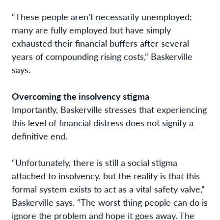
“These people aren’t necessarily unemployed;
many are fully employed but have simply
exhausted their financial buffers after several
years of compounding rising costs,” Baskerville
says.
Overcoming the insolvency stigma
Importantly, Baskerville stresses that experiencing
this level of financial distress does not signify a
definitive end.
“Unfortunately, there is still a social stigma
attached to insolvency, but the reality is that this
formal system exists to act as a vital safety valve,”
Baskerville says. “The worst thing people can do is
ignore the problem and hope it goes away. The