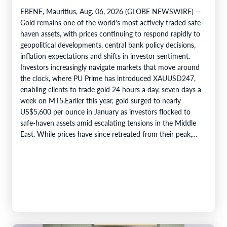
EBENE, Mauritius, Aug. 06, 2026 (GLOBE NEWSWIRE) --
Gold remains one of the world's most actively traded safe-
haven assets, with prices continuing to respond rapidly to
geopolitical developments, central bank policy decisions,
inflation expectations and shifts in investor sentiment.
Investors increasingly navigate markets that move around
the clock, where PU Prime has introduced XAUUSD247,
enabling clients to trade gold 24 hours a day, seven days a
week on MT5.Earlier this year, gold surged to nearly
US$5,600 per ounce in January as investors flocked to
safe-haven assets amid escalating tensions in the Middle
East. While prices have since retreated from their peak,…