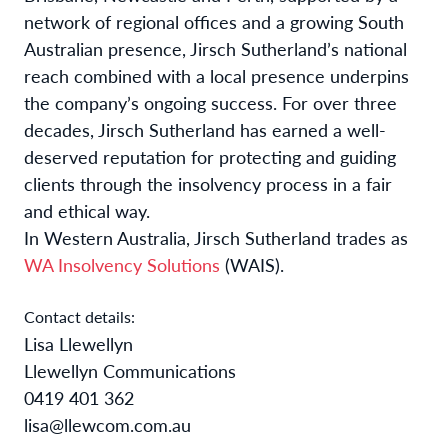
network of regional offices and a growing South
Australian presence, Jirsch Sutherland’s national
reach combined with a local presence underpins
the company’s ongoing success. For over three
decades, Jirsch Sutherland has earned
a well-
deserved reputation for protecting and guiding
clients through the insolvency process in a fair
and ethical way.
In Western Australia, Jirsch Sutherland trades as
WA Insolvency Solutions
(WAIS).
Contact details:
Lisa Llewellyn
Llewellyn Communications
0419 401 362
lisa@llewcom.com.au