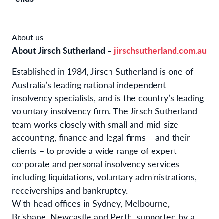
About us:
About Jirsch Sutherland –
jirschsutherland.com.au
Established in 1984, Jirsch Sutherland is one of
Australia’s leading national independent
insolvency specialists, and is the country’s leading
voluntary insolvency firm. The Jirsch Sutherland
team works closely with small and mid-size
accounting, finance and legal firms – and their
clients – to provide a wide range of expert
corporate and personal insolvency services
including liquidations, voluntary administrations,
receiverships and bankruptcy.
With
head offices in Sydney, Melbourne,
Brisbane, Newcastle and Perth, supported by a