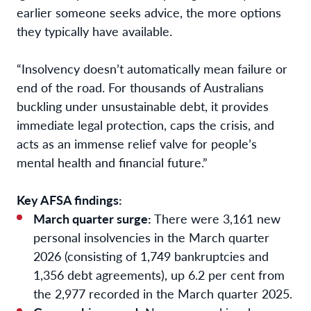
earlier someone seeks advice, the more options
they typically have available.
“Insolvency doesn’t automatically mean failure or
end of the road. For thousands of Australians
buckling under unsustainable debt, it provides
immediate legal protection, caps the crisis, and
acts as an immense relief valve for people’s
mental health and financial future.”
Key AFSA findings:
March quarter surge:
There were 3,161 new
personal insolvencies in the March quarter
2026 (consisting of 1,749 bankruptcies and
1,356 debt agreements), up 6.2 per cent from
the 2,977 recorded in the March quarter 2025.