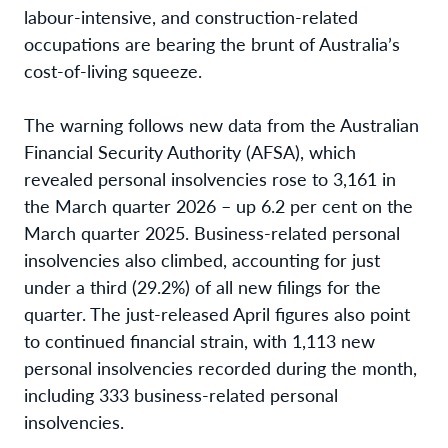
labour-intensive, and construction-related
occupations are bearing the brunt of Australia’s
cost-of-living squeeze.
The warning follows new data from the Australian
Financial Security Authority (AFSA), which
revealed personal insolvencies rose to 3,161 in
the March quarter 2026 – up 6.2 per cent on the
March quarter 2025. Business-related personal
insolvencies also climbed, accounting for just
under a third (29.2%) of all new filings for the
quarter. The just-released April figures also point
to continued financial strain, with 1,113 new
personal insolvencies recorded during the month,
including 333 business-related personal
insolvencies.