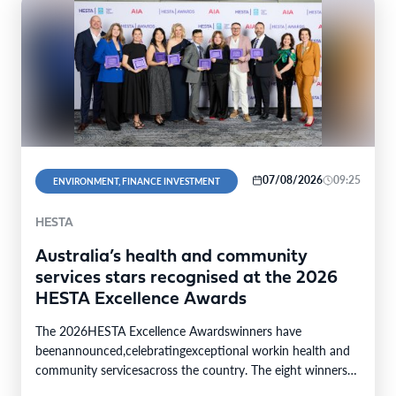
07/08/2026
09:25
ENVIRONMENT, FINANCE INVESTMENT
HESTA
Australia’s health and community
services stars recognised at the 2026
HESTA Excellence Awards
The 2026HESTA Excellence Awardswinners have
beenannounced,celebratingexceptional workin health and
community servicesacross the country. The eight winners
were selected from24finalistsandmore than