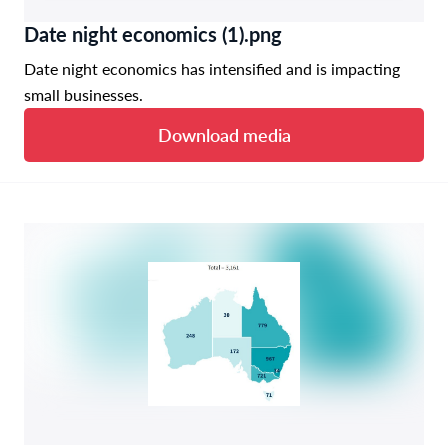
Date night economics (1).png
Date night economics has intensified and is impacting
small businesses.
Download media