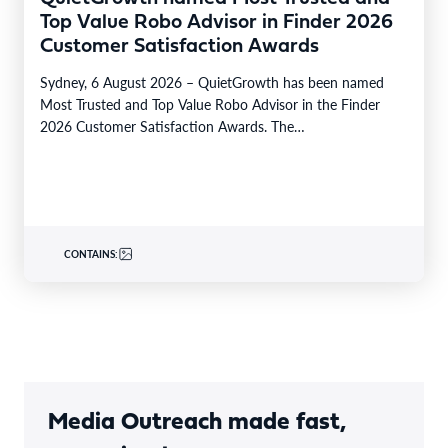
Top Value Robo Advisor in Finder 2026
Customer Satisfaction Awards
Sydney, 6 August 2026 – QuietGrowth has been named
Most Trusted and Top Value Robo Advisor in the Finder
2026 Customer Satisfaction Awards. The…
CONTAINS:
Media Outreach made fast,