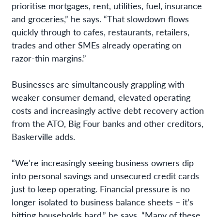
prioritise mortgages, rent, utilities, fuel, insurance
and groceries,” he says. “That slowdown flows
quickly through to cafes, restaurants, retailers,
trades and other SMEs already operating on
razor-thin margins.”
Businesses are simultaneously grappling with
weaker consumer demand, elevated operating
costs and increasingly active debt recovery action
from the ATO, Big Four banks and other creditors,
Baskerville adds.
“We’re increasingly seeing business owners dip
into personal savings and unsecured credit cards
just to keep operating. Financial pressure is no
longer isolated to business balance sheets – it’s
hitting households hard,” he says. “Many of these