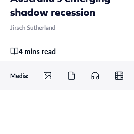
shadow recession
Jirsch Sutherland
4 mins read
Media: