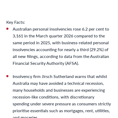
Key Facts:
Australian personal insolvencies rose 6.2 per cent to
3,161 in the March quarter 2026 compared to the
same period in 2025, with business-related personal
insolvencies accounting for nearly a third (29.2%) of
all new filings, according to data from the Australian
Financial Security Authority (AFSA).
Insolvency firm Jirsch Sutherland warns that whilst
Australia may have avoided a technical recession,
many households and businesses are experiencing
recession-like conditions, with discretionary
spending under severe pressure as consumers strictly
prioritise essentials such as mortgages, rent, utilities,
and groceries.