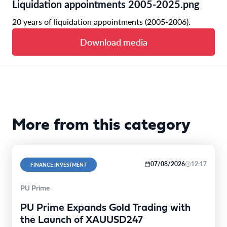
Liquidation appointments 2005-2025.png
20 years of liquidation appointments (2005-2006).
Download media
More from this category
07/08/2026
12:17
FINANCE INVESTMENT
PU Prime
PU Prime Expands Gold Trading with
the Launch of XAUUSD247