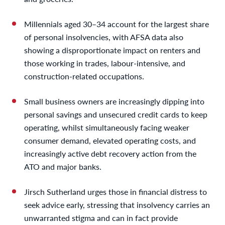
Millennials aged 30–34 account for the largest share
of personal insolvencies, with AFSA data also
showing a disproportionate impact on renters and
those working in trades, labour-intensive, and
construction-related occupations.
Small business owners are increasingly dipping into
personal savings and unsecured credit cards to keep
operating, whilst simultaneously facing weaker
consumer demand, elevated operating costs, and
increasingly active debt recovery action from the
ATO and major banks.
Jirsch Sutherland urges those in financial distress to
seek advice early, stressing that insolvency carries an
unwarranted stigma and can in fact provide