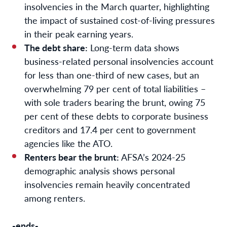
insolvencies in the March quarter, highlighting
the impact of sustained cost-of-living pressures
in their peak earning years.
The debt share:
Long-term data shows
business-related personal insolvencies account
for less than one-third of new cases, but an
overwhelming 79 per cent of total liabilities –
with sole traders bearing the brunt, owing 75
per cent of these debts to corporate business
creditors and 17.4 per cent to government
agencies like the ATO.
Renters bear the brunt:
AFSA’s 2024-25
demographic analysis shows personal
insolvencies remain heavily concentrated
among renters.
-ends-