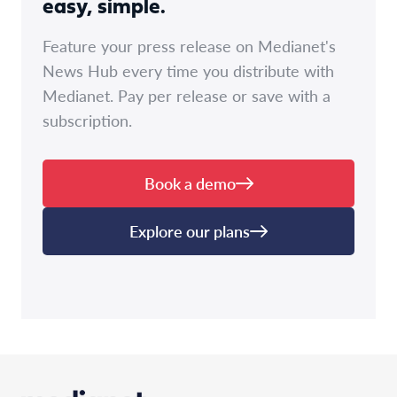
easy, simple.
Feature your press release on Medianet's
News Hub every time you distribute with
Medianet. Pay per release or save with a
subscription.
Book a demo
Explore our plans