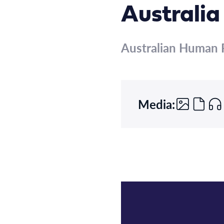
Australia
Australian Human 
Media: