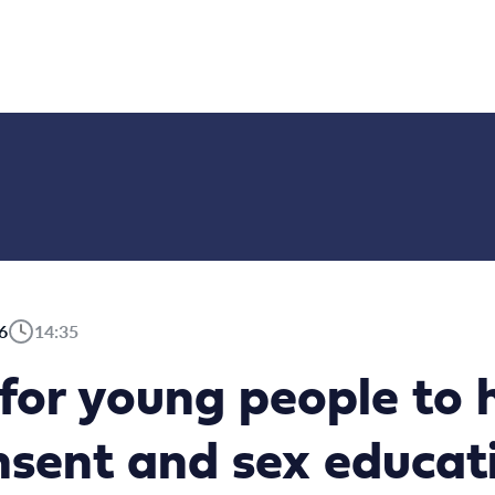
6
14:35
l for young people to 
sent and sex educati