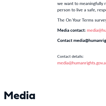
we want to meaningfully 
person to live a safe, respe
The On Your Terms survey
Media contact:
media@hum
Contact
media@humanrig
Contact details:
media@humanrights.gov.
Media