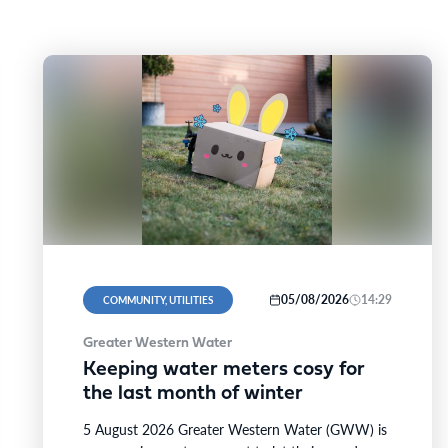
05/08/2026
14:29
COMMUNITY, UTILITIES
Greater Western Water
Keeping water meters cosy for
the last month of winter
5 August 2026 Greater Western Water (GWW) is