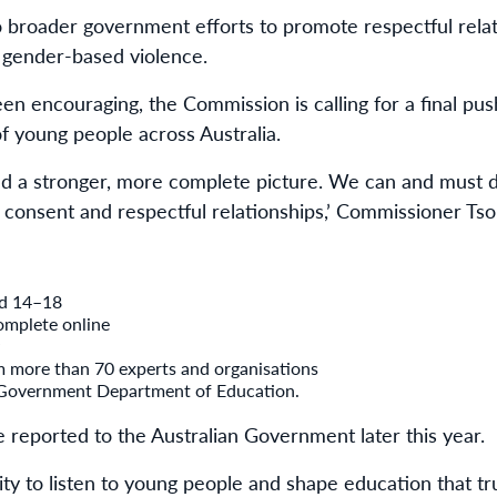
o broader government efforts to promote respectful relati
gender-based violence.
en encouraging, the Commission is calling for a final pu
 of young people across Australia.
ld a stronger, more complete picture. We can and must 
 consent and respectful relationships,’ Commissioner Tsor
ed 14–18
omplete online
m more than 70 experts and organisations
 Government Department of Education.
e reported to the Australian Government later this year.
ity to listen to young people and shape education that tr