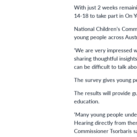
With just 2 weeks remain
14-18 to take part in On 
National Children’s Commi
young people across Austr
‘We are very impressed wi
sharing thoughtful insigh
can be difficult to talk ab
The survey gives young p
The results will provide g
education.
‘Many young people underst
Hearing directly from the
Commissioner Tsorbaris sa