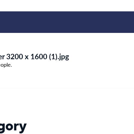
r 3200 x 1600 (1).jpg
ople.
gory