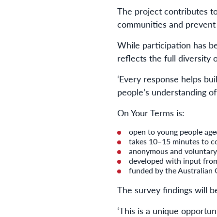
The project contributes t
communities and prevent 
While participation has be
reflects the full diversity
‘Every response helps bui
people’s understanding of
On Your Terms is:
open to young people ag
takes 10–15 minutes to c
anonymous and voluntary
developed with input fro
funded by the Australian
The survey findings will b
‘This is a unique opportun