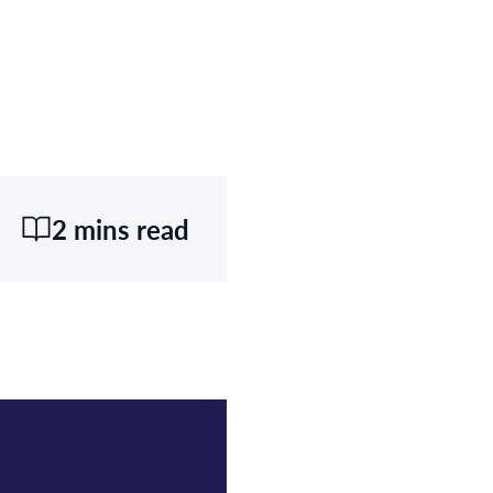
2 mins read