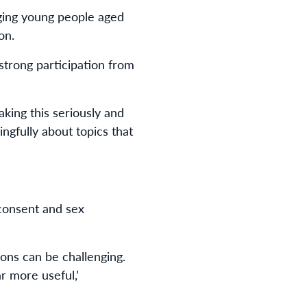
ging young people aged
on.
strong participation from
king this seriously and
ngfully about topics that
 consent and sex
ions can be challenging.
r more useful,’