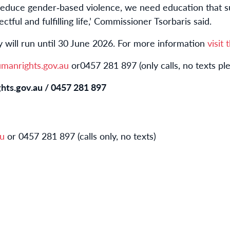
reduce gender
‑
based violence, we need education that 
ctful and fulfilling life,’ Commissioner Tsorbaris said.
 will run until 30 June 2026. For more information
visit
anrights.gov.au
or
0457 281 897 (only calls, no texts pl
hts.gov.au
/
0
457 281 897
au
or 0457 281 897 (calls only, no texts)