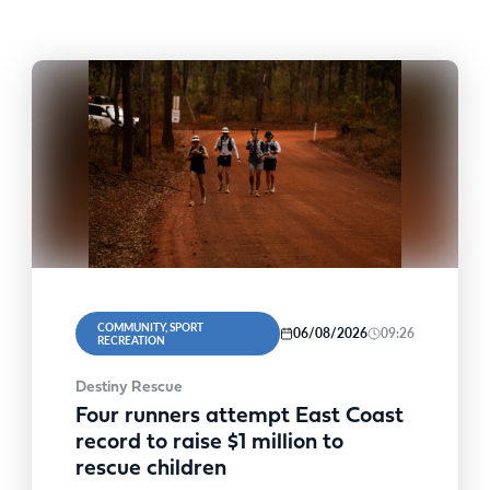
COMMUNITY, SPORT
06/08/2026
09:26
RECREATION
Destiny Rescue
Four runners attempt East Coast
record to raise $1 million to
rescue children