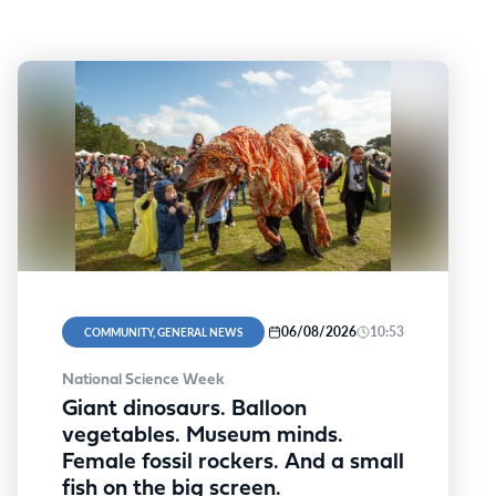
06/08/2026
10:53
COMMUNITY, GENERAL NEWS
National Science Week
Giant dinosaurs. Balloon
vegetables. Museum minds.
Female fossil rockers. And a small
fish on the big screen.