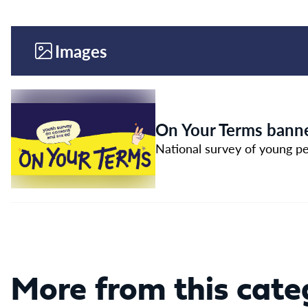
Images
On Your Terms banne
National survey of young pe
More from this cate