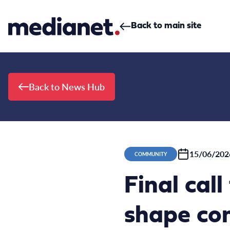
Skip to content
Back to main site
Back to News Hub
15/06/202
COMMUNITY
Final cal
shape con