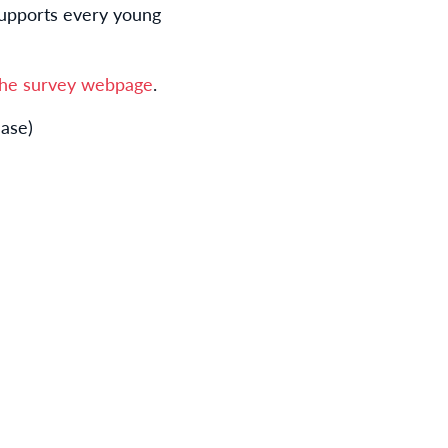
supports every young
 the survey webpage
.
ease)