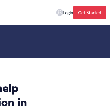
Login
Get Started
help
on in