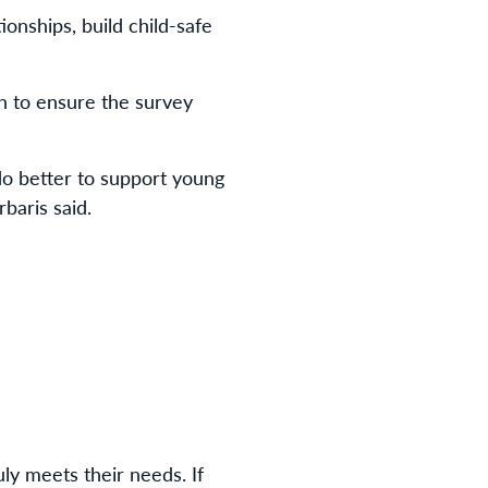
onships, build child-safe
sh to ensure the survey
do better to support young
baris said.
uly meets their needs. If