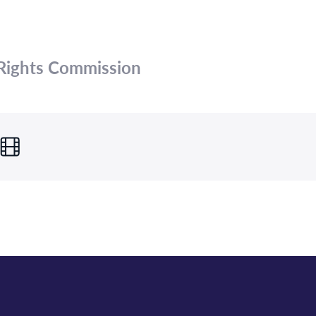
Rights Commission