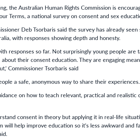
ing, the Australian Human Rights Commission is encoura
Your Terms, a national survey on consent and sex educati
ssioner Deb Tsorbaris said the survey has already seen 
alia, with responses showing depth and honesty.
th responses so far. Not surprisingly young people are ta
ts about their consent education. They are engaging meani
out,’ Commissioner Tsorbaris said
eople a safe, anonymous way to share their experiences.
uidance on how to teach relevant, practical and realistic
and consent in theory but applying it in real-life situat
m will help improve education so it’s less awkward and fa
id.