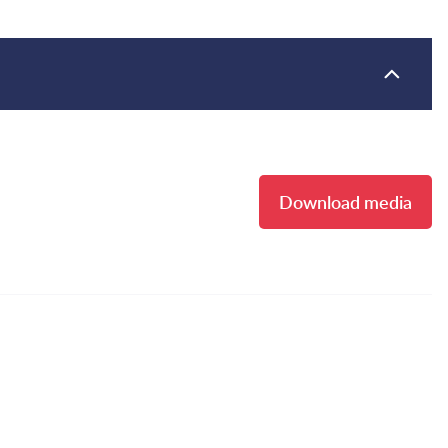
Download media