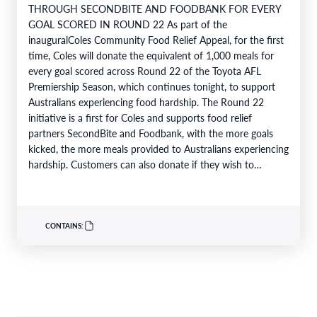
THROUGH SECONDBITE AND FOODBANK FOR EVERY
GOAL SCORED IN ROUND 22 As part of the
inauguralColes Community Food Relief Appeal, for the first
time, Coles will donate the equivalent of 1,000 meals for
every goal scored across Round 22 of the Toyota AFL
Premiership Season, which continues tonight, to support
Australians experiencing food hardship. The Round 22
initiative is a first for Coles and supports food relief
partners SecondBite and Foodbank, with the more goals
kicked, the more meals provided to Australians experiencing
hardship. Customers can also donate if they wish to
support…
CONTAINS: