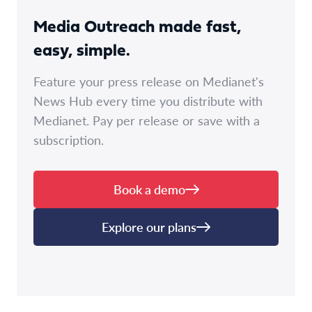
Media Outreach made fast,
easy, simple.
Feature your press release on Medianet's
News Hub every time you distribute with
Medianet. Pay per release or save with a
subscription.
Book a demo
Explore our plans