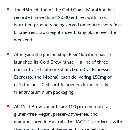
The 46th edition of the Gold Coast Marathon has
recorded more than 42,000 entries, with Fixx
Nutrition products being served on course every five
kilometres across eight races taking place over the
weekend.
Alongside the partnership, Fixx Nutrition has re-
launched its Cold Brew range — a line of three
concentrated caffeine shots (Zero Cal Espresso,
Espresso, and Mocha), each delivering 150mg of
caffeine per 50ml shot in new environmentally
friendly aluminium packaging.
All Cold Brew variants are 100 per cent natural,
gluten-free, vegan, preservative-free, and
manufactured in Australia to HACCP standards, with
the compact format designed for use before or