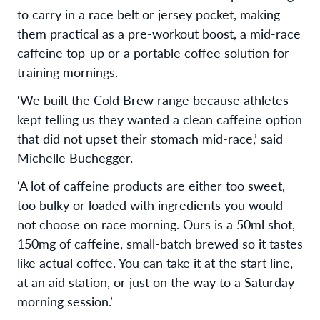
to carry in a race belt or jersey pocket, making
them practical as a pre-workout boost, a mid-race
caffeine top-up or a portable coffee solution for
training mornings.
‘We built the Cold Brew range because athletes
kept telling us they wanted a clean caffeine option
that did not upset their stomach mid-race,’ said
Michelle Buchegger.
‘A lot of caffeine products are either too sweet,
too bulky or loaded with ingredients you would
not choose on race morning. Ours is a 50ml shot,
150mg of caffeine, small-batch brewed so it tastes
like actual coffee. You can take it at the start line,
at an aid station, or just on the way to a Saturday
morning session.’