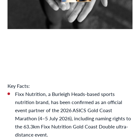
Key Facts:
Fixx Nutrition, a Burleigh Heads-based sports
nutrition brand, has been confirmed as an official
event partner of the 2026 ASICS Gold Coast
Marathon (4–5 July 2026), including naming rights to
the 63.3km Fixx Nutrition Gold Coast Double ultra-
distance event.