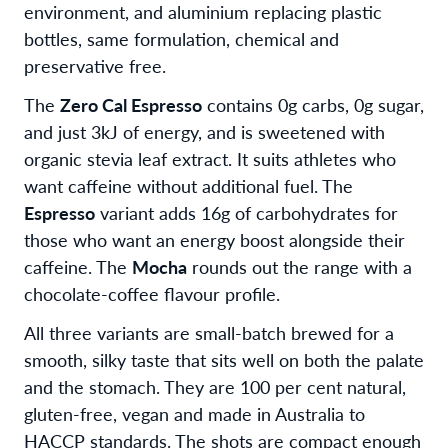
environment, and aluminium replacing plastic
bottles, same formulation, chemical and
preservative free.
The
Zero Cal Espresso
contains 0g carbs, 0g sugar,
and just 3kJ of energy, and is sweetened with
organic stevia leaf extract. It suits athletes who
want caffeine without additional fuel. The
Espresso
variant adds 16g of carbohydrates for
those who want an energy boost alongside their
caffeine. The
Mocha
rounds out the range with a
chocolate-coffee flavour profile.
All three variants are small-batch brewed for a
smooth, silky taste that sits well on both the palate
and the stomach. They are 100 per cent natural,
gluten-free, vegan and made in Australia to
HACCP standards. The shots are compact enough