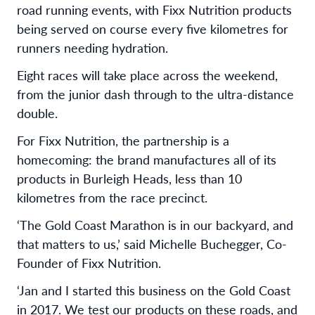
road running events, with Fixx Nutrition products
being served on course every five kilometres for
runners needing hydration.
Eight races will take place across the weekend,
from the junior dash through to the ultra-distance
double.
For Fixx Nutrition, the partnership is a
homecoming: the brand manufactures all of its
products in Burleigh Heads, less than 10
kilometres from the race precinct.
‘The Gold Coast Marathon is in our backyard, and
that matters to us,’ said Michelle Buchegger, Co-
Founder of Fixx Nutrition.
‘Jan and I started this business on the Gold Coast
in 2017. We test our products on these roads, and