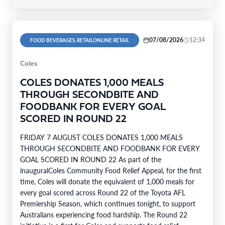
07/08/2026
12:34
FOOD BEVERAGES, RETAILONLINE RETAIL
Coles
COLES DONATES 1,000 MEALS
THROUGH SECONDBITE AND
FOODBANK FOR EVERY GOAL
SCORED IN ROUND 22
FRIDAY 7 AUGUST COLES DONATES 1,000 MEALS
THROUGH SECONDBITE AND FOODBANK FOR EVERY
GOAL SCORED IN ROUND 22 As part of the
inauguralColes Community Food Relief Appeal, for the first
time, Coles will donate the equivalent of 1,000 meals for
every goal scored across Round 22 of the Toyota AFL
Premiership Season, which continues tonight, to support
Australians experiencing food hardship. The Round 22