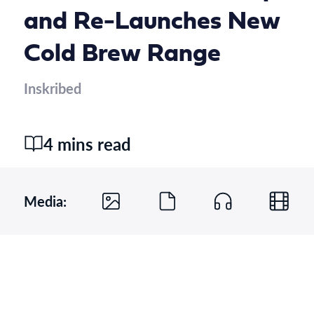
and Re-Launches New
Cold Brew Range
Inskribed
4 mins read
Media: