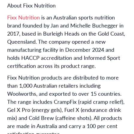
About Fixx Nutrition
Fixx Nutrition
is an Australian sports nutrition
brand founded by Jan and Michelle Buchegger in
2017, based in Burleigh Heads on the Gold Coast,
Queensland. The company opened a new
manufacturing facility in December 2024 and
holds HACCP accreditation and Informed Sport
certification across its product range.
Fixx Nutrition products are distributed to more
than 1,000 Australian retailers including
Woolworths, and exported to over 15 countries.
The range includes CrampFix (rapid cramp relief),
Gel X Pro (energy gels), Fuel X (endurance drink
mix) and Cold Brew (caffeine shots). All products
are made in Australia and carry a 100 per cent
satisfaction guarantee.