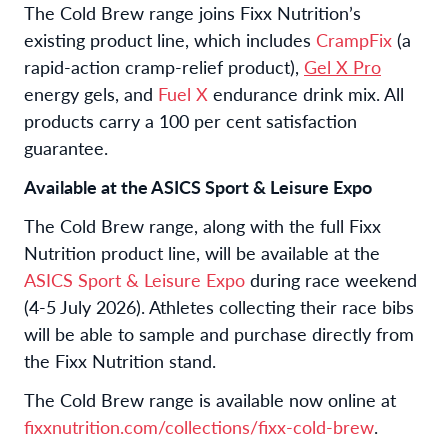
The Cold Brew range joins Fixx Nutrition’s
existing product line, which includes
CrampFix
(a
rapid-action
cramp-relief product),
Gel X Pro
energy gels, and
Fuel X
endurance drink mix. All
products carry a 100 per cent satisfaction
guarantee.
Available at the ASICS Sport & Leisure Expo
The Cold Brew range, along with the full Fixx
Nutrition product line, will be available at the
ASICS Sport & Leisure Expo
during race weekend
(4-5 July 2026). Athletes collecting their race bibs
will be able to sample and purchase directly from
the Fixx Nutrition stand.
The Cold Brew range is available now online at
fixxnutrition.com/collections/fixx-cold-brew
.