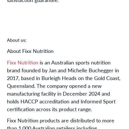
About us:
About Fixx Nutrition
Fixx Nutrition
is an Australian sports nutrition
brand founded by Jan and Michelle Buchegger in
2017, based in Burleigh Heads on the Gold Coast,
Queensland. The company opened a new
manufacturing facility in December 2024 and
holds HACCP accreditation and Informed Sport
certification across its product range.
Fixx Nutrition products are distributed to more
than 1,000 Australian retailers including