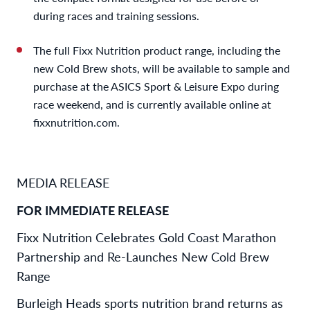
during races and training sessions.
The full Fixx Nutrition product range, including the
new Cold Brew shots, will be available to sample and
purchase at the ASICS Sport & Leisure Expo during
race weekend, and is currently available online at
fixxnutrition.com.
MEDIA RELEASE
FOR IMMEDIATE RELEASE
Fixx Nutrition Celebrates Gold Coast Marathon
Partnership and Re-Launches New Cold Brew
Range
Burleigh Heads sports nutrition brand returns as