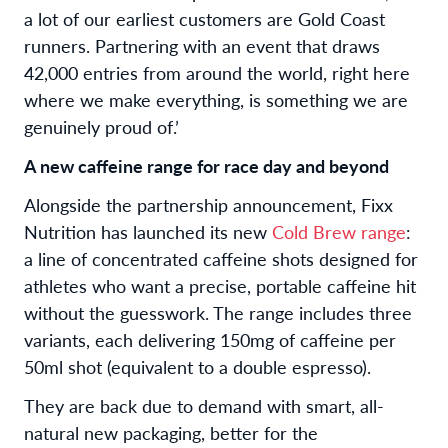
a lot of our earliest customers are Gold Coast
runners. Partnering with an event that draws
42,000 entries from around the world, right here
where we make everything, is something we are
genuinely proud of.’
A new caffeine range for race day and beyond
Alongside the partnership announcement, Fixx
Nutrition has launched its new
Cold Brew range
:
a line of concentrated caffeine shots designed for
athletes who want a precise, portable caffeine hit
without the guesswork. The range includes three
variants, each delivering 150mg of caffeine per
50ml shot (equivalent to a double espresso).
They are back due to demand with smart, all-
natural new packaging, better for the