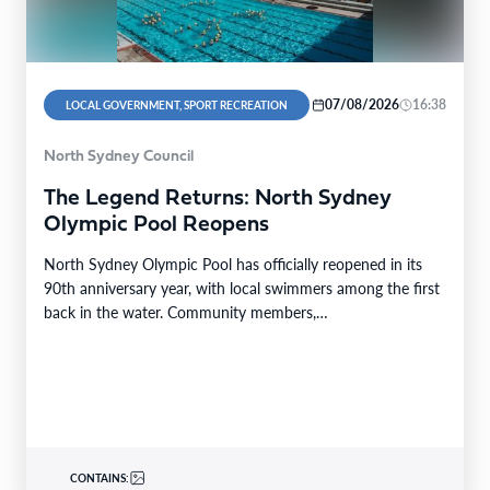
07/08/2026
16:38
LOCAL GOVERNMENT, SPORT RECREATION
North Sydney Council
The Legend Returns: North Sydney
Olympic Pool Reopens
North Sydney Olympic Pool has officially reopened in its
90th anniversary year, with local swimmers among the first
back in the water. Community members,…
CONTAINS: