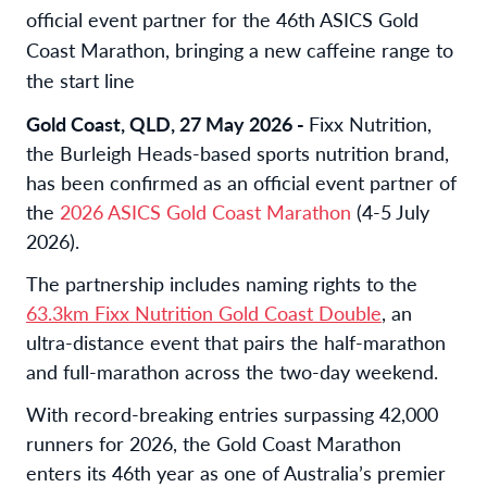
official event partner for the 46th ASICS Gold
Coast Marathon, bringing a new caffeine range to
the start line
Gold Coast, QLD, 27 May 2026 -
Fixx Nutrition,
the Burleigh Heads-based sports nutrition brand,
has been confirmed as an official event partner of
the
2026 ASICS Gold Coast Marathon
(4-5 July
2026).
The partnership includes naming rights to the
63.3km Fixx Nutrition Gold Coast Double
, an
ultra-distance event that pairs the half-marathon
and full-marathon across the two-day weekend.
With record-breaking entries surpassing 42,000
runners for 2026, the Gold Coast Marathon
enters its 46th year as one of Australia’s premier