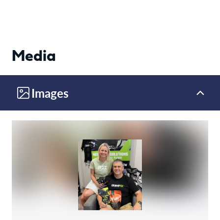
Media
Images