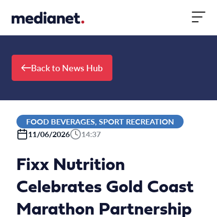
Skip to content
Back to News Hub
FOOD BEVERAGES, SPORT RECREATION
11/06/2026
14:37
Fixx Nutrition
Celebrates Gold Coast
Marathon Partnership