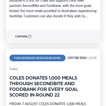
initiative is a first for Coles and supports food relief
partners SecondBite and Foodbank, with the more goals
kicked, the more meals provided to Australians experiencing
hardship. Customers can also donate if they wish to
support…
CONTAINS:
07/08/2026
12:00
FOOD BEVERAGES, RETAILONLINE RETAIL
Coles
COLES DONATES 1,000 MEALS
THROUGH SECONDBITE AND
FOODBANK FOR EVERY GOAL
SCORED IN ROUND 22
FRIDAY 7 AUGUST COLES DONATES 1,000 MEALS