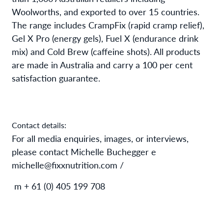
Woolworths, and exported to over 15 countries.
The range includes CrampFix (rapid cramp relief),
Gel X Pro (energy gels), Fuel X (endurance drink
mix) and Cold Brew (caffeine shots). All products
are made in Australia and carry a 100 per cent
satisfaction guarantee.
Contact details:
For all media enquiries, images, or interviews,
please contact Michelle Buchegger e
michelle@fixxnutrition.com /
m + 61 (0) 405 199 708