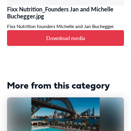
Fixx Nutrition_Founders Jan and Michelle
Buchegger.jpg
Fixx Nutrition founders Michelle and Jan Buchegger.
Download media
More from this category