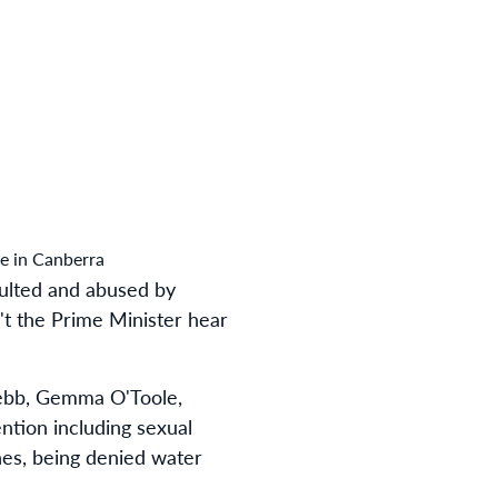
e in Canberra
aulted and abused by
't the Prime Minister hear
Webb, Gemma O'Toole,
ention including sexual
nes, being denied water