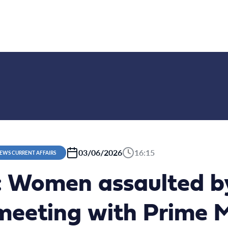
03/06/2026
16:15
NEWS CURRENT AFFAIRS
 Women assaulted by
eeting with Prime Mi