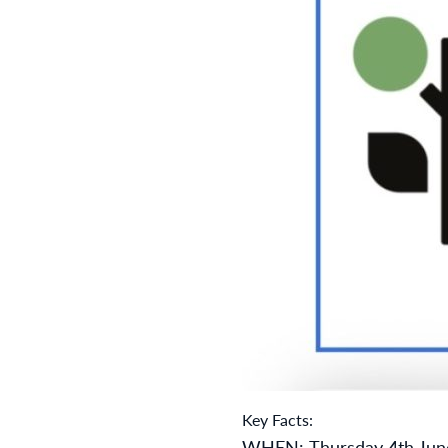
Key Facts:
WHEN:
Thursday 4th Jun