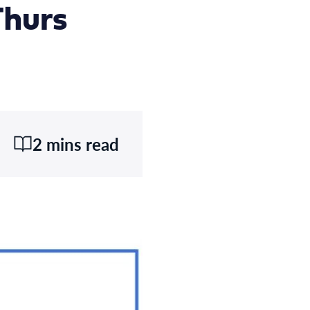
Thurs
2 mins read