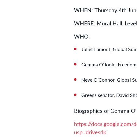
WHEN:
Thursday 4th Jun
WHERE: Mural Hall, Level
WHO:
Juliet Lamont, Global Sumu
Gemma O’Toole, Freedom Fl
Neve O’Connor, Global Su
Greens senator, David Sh
Biographies of Gemma O’
https://docs.google.c
usp=drivesdk