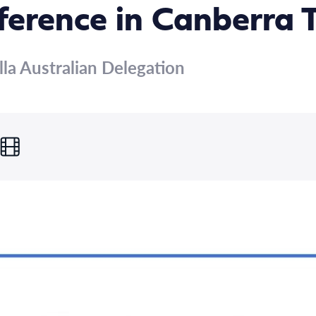
ference in Canberra 
lla Australian Delegation