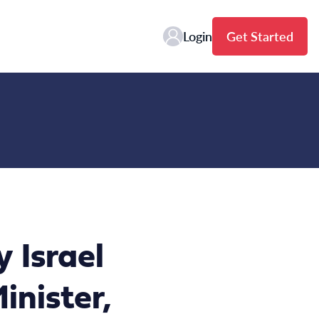
Login
Get Started
 Israel
nister,