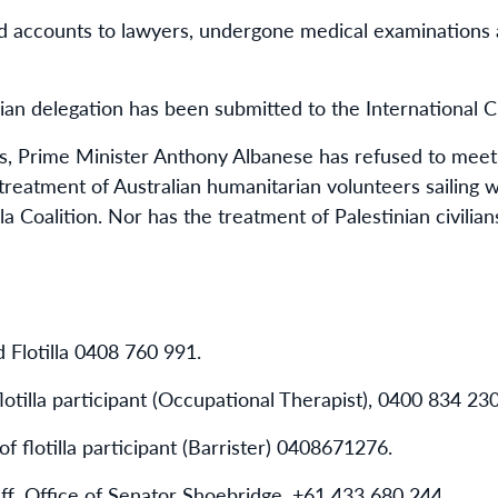
accounts to lawyers, undergone medical examinations 
ian delegation has been submitted to the International C
, Prime Minister Anthony Albanese has refused to meet 
 treatment of Australian humanitarian volunteers sailing
lla Coalition. Nor has the treatment of Palestinian civilia
 Flotilla
0408 760 991
.
otilla participant (Occupational Therapist),
0400 834 23
f flotilla participant (Barrister)
0408671276
.
ff, Office of Senator Shoebridge,
+61 433 680 244
.