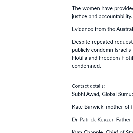
The women have provided 
justice and accountability.
Evidence from the Austral
Despite repeated requests
publicly condemn Israel's
Flotilla and Freedom Floti
condemned.
Contact details:
Subhi Awad, Global Sumud
Kate Barwick, mother of fl
Dr Patrick Keyzer. Father o
Kym Chapple, Chief of Sta