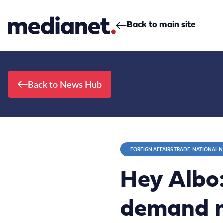
Skip to content
Back to main site
Back to News Hub
FOREIGN AFFAIRS TRADE, NATIONAL 
Hey Albo:
demand m