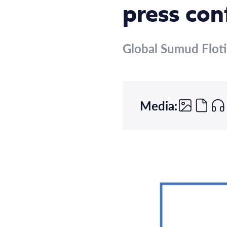
press con
Global Sumud Floti
Media: