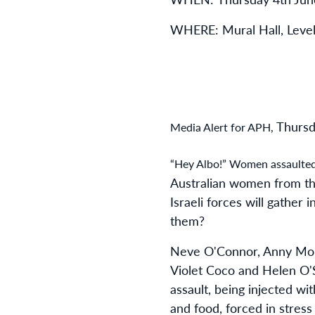
WHERE: Mural Hall, Level
Thursd
Media Alert for APH,
“Hey Albo!” Women assaulted 
Australian women from the
Israeli forces will gathe
them?
Neve O'Connor, Anny Mok
Violet Coco and Helen O'Su
assault, being injected w
and food, forced in stress 