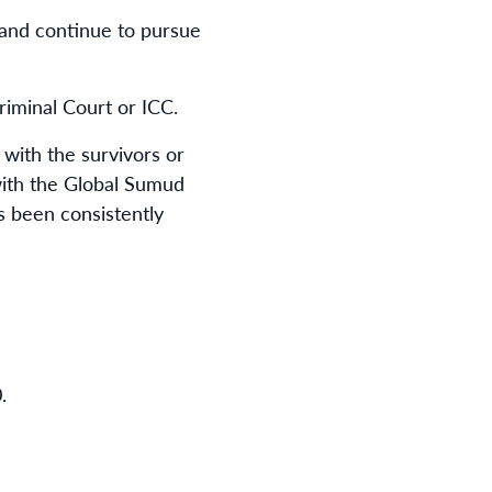
and continue to pursue
riminal Court or ICC.
with the survivors or
 with the Global Sumud
ns been consistently
0
.