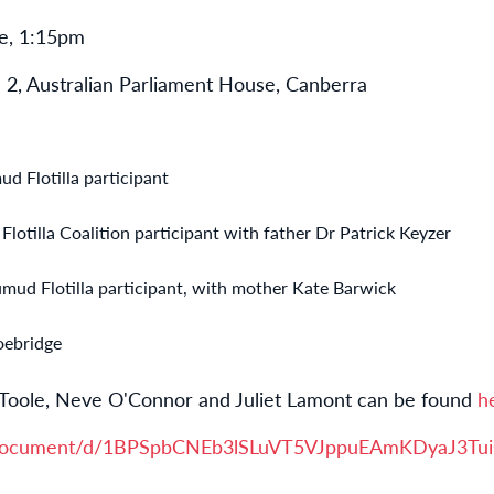
e, 1:15pm
 2, Australian Parliament House, Canberra
d Flotilla participant
otilla Coalition participant with father Dr Patrick Keyzer
mud Flotilla participant, with mother Kate Barwick
oebridge
Toole, Neve O'Connor and Juliet Lamont can be found
h
om/document/d/1BPSpbCNEb3lSLuVT5VJppuEAmKDyaJ3Tu