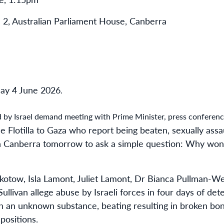
 2, Australian Parliament House, Canberra
ay 4 June 2026
.
by Israel demand meeting with Prime Minister, press conferenc
 Flotilla to Gaza who report being beaten, sexually ass
r in Canberra tomorrow to ask a simple question: Why won
otow, Isla Lamont, Juliet Lamont, Dr Bianca Pullman-
llivan allege abuse by Israeli forces in four days of det
ith an unknown substance, beating resulting in broken bo
positions.