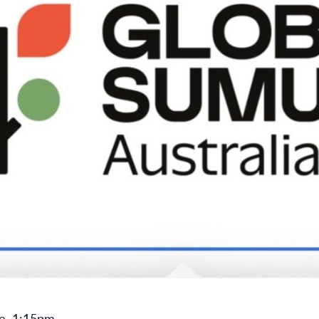
e, 1:15pm