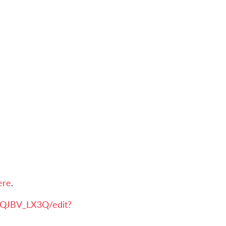
ere
.
iQJBV_LX3Q/edit?