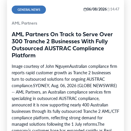
06/08/2026
14:47
GENERAL NEWS
AML Partners
AML Partners On Track to Serve Over
300 Tranche 2 Businesses With Fully
Outsourced AUSTRAC Compliance
Platform
Image courtesy of John NguyenAustralian compliance firm
reports rapid customer growth as Tranche 2 businesses
turn to outsourced solutions for ongoing AUSTRAC
compliance.SYDNEY, Aug. 06, 2026 (GLOBE NEWSWIRE)
-- AML Partners, an Australian compliance services firm
specializing in outsourced AUSTRAC compliance,
announced it is now supporting nearly 400 Australian
businesses through its fully outsourced Tranche 2 AML/CTF
compliance platform, reflecting strong demand for
managed solutions following the 1 July reforms.The
company’s customer base has expanded rapidly as Real