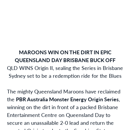
MAROONS WIN ON THE DIRT IN EPIC
QUEENSLAND DAY BRISBANE BUCK OFF
QLD WINS Origin II, sealing the Series in Brisbane
Sydney set to be a redemption ride for the Blues
The mighty Queensland Maroons have reclaimed
the
PBR Australia Monster Energy Origin Series
,
winning on the dirt in front of a packed Brisbane
Entertainment Centre on Queensland Day to
secure an unassailable 2-0 lead and return the