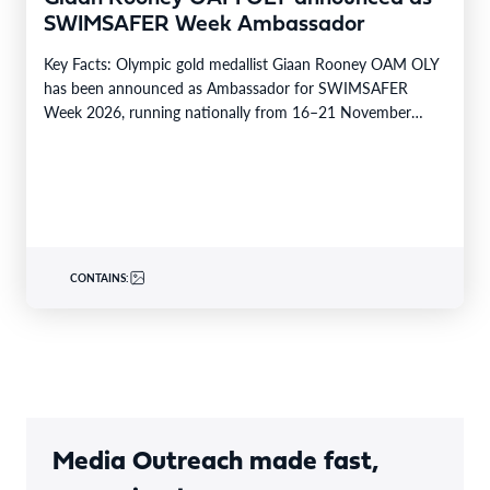
SWIMSAFER Week Ambassador
Key Facts: Olympic gold medallist Giaan Rooney OAM OLY
has been announced as Ambassador for SWIMSAFER
Week 2026, running nationally from 16–21 November
2026.…
CONTAINS:
Media Outreach made fast,