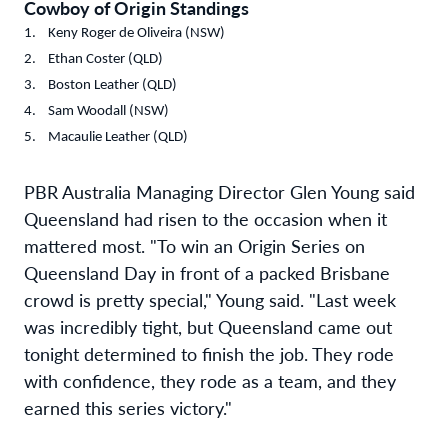
Cowboy of Origin Standings
Keny Roger de Oliveira (NSW)
Ethan Coster (QLD)
Boston Leather (QLD)
Sam Woodall (NSW)
Macaulie Leather (QLD)
PBR Australia Managing Director Glen Young said
Queensland had risen to the occasion when it
mattered most. "To win an Origin Series on
Queensland Day in front of a packed Brisbane
crowd is pretty special," Young said. "Last week
was incredibly tight, but Queensland came out
tonight determined to finish the job. They rode
with confidence, they rode as a team, and they
earned this series victory."