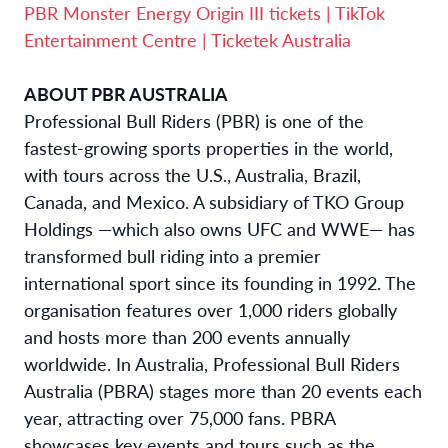
PBR Monster Energy Origin III tickets | TikTok
Entertainment Centre | Ticketek Australia
ABOUT PBR AUSTRALIA
Professional Bull Riders (PBR) is one of the
fastest-growing sports properties in the world,
with tours across the U.S., Australia, Brazil,
Canada, and Mexico. A subsidiary of TKO Group
Holdings —which also owns UFC and WWE— has
transformed bull riding into a premier
international sport since its founding in 1992. The
organisation features over 1,000 riders globally
and hosts more than 200 events annually
worldwide. In Australia, Professional Bull Riders
Australia (PBRA) stages more than 20 events each
year, attracting over 75,000 fans. PBRA
showcases key events and tours such as the