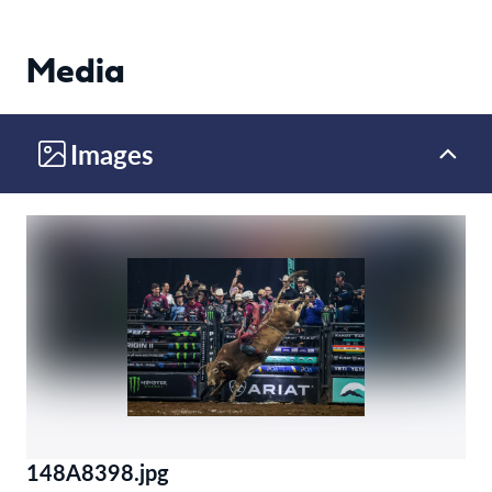
Media
Images
148A8398.jpg