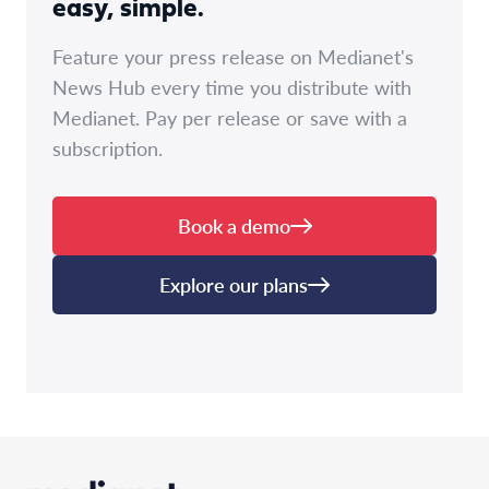
easy, simple.
Feature your press release on Medianet's
News Hub every time you distribute with
Medianet. Pay per release or save with a
subscription.
Book a demo
Explore our plans