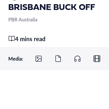
BRISBANE BUCK OFF
PBR Australia
4 mins read
Media: