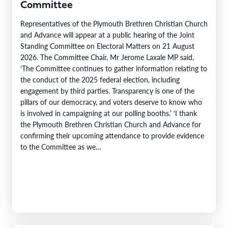
Committee
Representatives of the Plymouth Brethren Christian Church
and Advance will appear at a public hearing of the Joint
Standing Committee on Electoral Matters on 21 August
2026. The Committee Chair, Mr Jerome Laxale MP said,
‘The Committee continues to gather information relating to
the conduct of the 2025 federal election, including
engagement by third parties. Transparency is one of the
pillars of our democracy, and voters deserve to know who
is involved in campaigning at our polling booths.’ ‘I thank
the Plymouth Brethren Christian Church and Advance for
confirming their upcoming attendance to provide evidence
to the Committee as we…