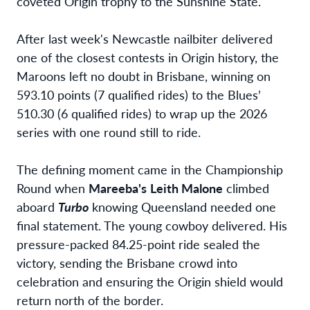
coveted Origin trophy to the Sunshine State.
After last week's Newcastle nailbiter delivered
one of the closest contests in Origin history, the
Maroons left no doubt in Brisbane, winning on
593.10 points (7 qualified rides) to the Blues’
510.30 (6 qualified rides) to wrap up the 2026
series with one round still to ride.
The defining moment came in the Championship
Round when
Mareeba's
Leith Malone
climbed
aboard
Turbo
knowing Queensland needed one
final statement. The young cowboy delivered. His
pressure-packed 84.25-point ride sealed the
victory, sending the Brisbane crowd into
celebration and ensuring the Origin shield would
return north of the border.