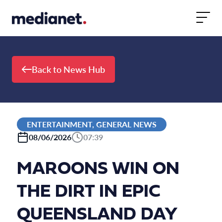
Skip to content
Back to News Hub
ENTERTAINMENT, GENERAL NEWS
08/06/2026
07:39
MAROONS WIN ON
THE DIRT IN EPIC
QUEENSLAND DAY