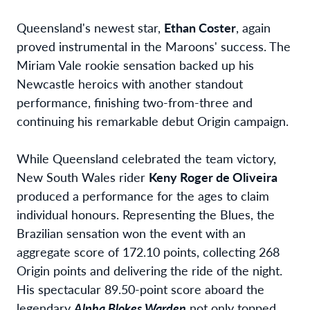
Queensland's newest star,
Ethan Coster
, again
proved instrumental in the Maroons' success. The
Miriam Vale rookie sensation backed up his
Newcastle heroics with another standout
performance, finishing two-from-three and
continuing his remarkable debut Origin campaign.
While Queensland celebrated the team victory,
New South Wales rider
Keny Roger de Oliveira
produced a performance for the ages to claim
individual honours. Representing the Blues, the
Brazilian sensation won the event with an
aggregate score of 172.10 points, collecting 268
Origin points and delivering the ride of the night.
His spectacular 89.50-point score aboard the
legendary
Alpha Blokes Warden
not only topped