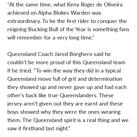
"At the same time, what Keny Roger de Oliveira
achieved on Alpha Blokes Warden was
extraordinary. To be the first rider to conquer the
reigning Bucking Bull of the Year is something fans
will remember for a very long time."
Queensland Coach Jared Borghero said he
couldn’t be more proud of this Queensland team
if he tried. “To win the way they did in a typical
Queensland move full of grit and determination
they showed up and never gave up and had each
other’s back like true Queenslanders. These
jersey aren’t given out they are earnt and these
boys showed why they were the ones wearing
them. The Queensland spirit is a real thing and we
saw it firsthand last night.”