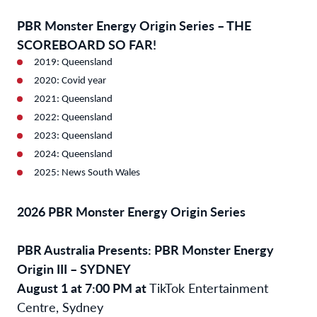
PBR Monster Energy Origin Series – THE
SCOREBOARD SO FAR!
2019: Queensland
2020: Covid year
2021: Queensland
2022: Queensland
2023: Queensland
2024: Queensland
2025: News South Wales
2026 PBR Monster Energy Origin Series
PBR Australia Presents: PBR Monster Energy
Origin III – SYDNEY
August 1 at 7:00 PM at
TikTok Entertainment
Centre, Sydney