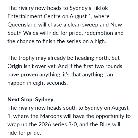
The rivalry now heads to Sydney's TikTok
Entertainment Centre on August 1, where
Queensland will chase a clean sweep and New
South Wales will ride for pride, redemption and
the chance to finish the series on a high.
The trophy may already be heading north, but
Origin isn't over yet. And if the first two rounds
have proven anything, it's that anything can
happen in eight seconds.
Next Stop: Sydney
The rivalry now heads south to Sydney on August
1, where the Maroons will have the opportunity to
wrap up the 2026 series 3-0, and the Blue will
ride for pride.