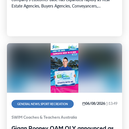
Estate Agencies, Buyers Agencies, Conveyancers,
Accountants, Lawyers and dealers in precious metals move
into AUSTRAC supervision under the Tranche 2 framework.
AML…
06/08/2026
13:49
GENERAL NEWS, SPORT RECREATION
SWIM Coaches & Teachers Australia
Giaan Rooney OAM OLY announced as