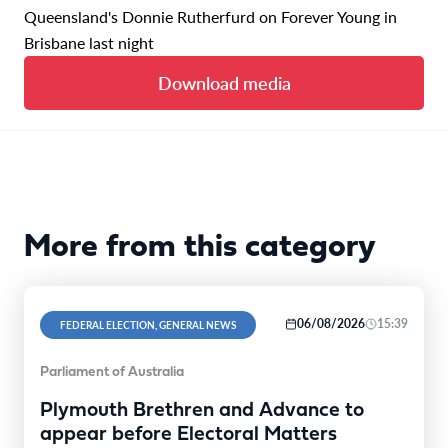
Queensland's Donnie Rutherfurd on Forever Young in
Brisbane last night
Download media
More from this category
06/08/2026
15:39
FEDERAL ELECTION, GENERAL NEWS
Parliament of Australia
Plymouth Brethren and Advance to
appear before Electoral Matters