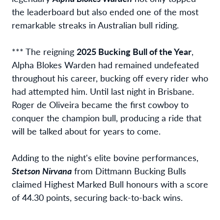
the leaderboard but also ended one of the most
remarkable streaks in Australian bull riding.
*** The reigning
2025 Bucking Bull of the Year
,
Alpha Blokes Warden had remained undefeated
throughout his career, bucking off every rider who
had attempted him. Until last night in Brisbane.
Roger de Oliveira became the first cowboy to
conquer the champion bull, producing a ride that
will be talked about for years to come.
Adding to the night's elite bovine performances,
Stetson Nirvana
from Dittmann Bucking Bulls
claimed Highest Marked Bull honours with a score
of 44.30 points, securing back-to-back wins.