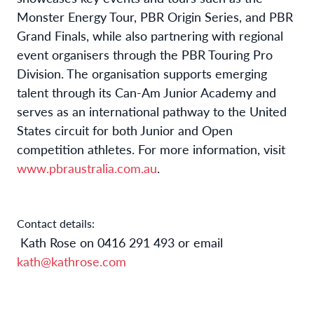
Monster Energy Tour, PBR Origin Series, and PBR
Grand Finals, while also partnering with regional
event organisers through the PBR Touring Pro
Division. The organisation supports emerging
talent through its Can-Am Junior Academy and
serves as an international pathway to the United
States circuit for both Junior and Open
competition athletes. For more information, visit
www.pbraustralia.com.au
.
Contact details:
Kath Rose on 0416 291 493 or email
kath@kathrose.com