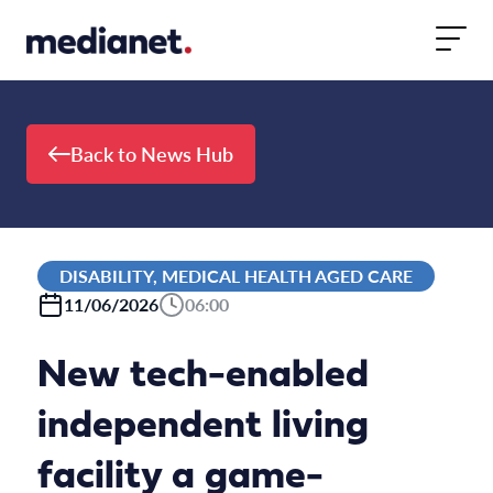
Skip to content
Back to News Hub
DISABILITY, MEDICAL HEALTH AGED CARE
11/06/2026
06:00
New tech-enabled
independent living
facility a game-