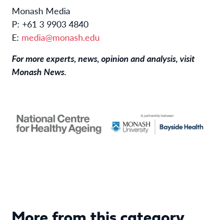
Monash Media
P: +61 3 9903 4840
E:
media@monash.edu
For more experts, news, opinion and analysis, visit
Monash News
.
More from this category