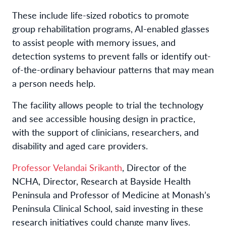
These include life-sized robotics to promote
group rehabilitation programs, AI-enabled glasses
to assist people with memory issues, and
detection systems to prevent falls or identify out-
of-the-ordinary behaviour patterns that may mean
a person needs help.
The facility allows people to trial the technology
and see accessible housing design in practice,
with the support of clinicians, researchers, and
disability and aged care providers.
Professor Velandai Srikanth
, Director of the
NCHA, Director, Research at Bayside Health
Peninsula and Professor of Medicine at Monash’s
Peninsula Clinical School, said investing in these
research initiatives could change many lives.