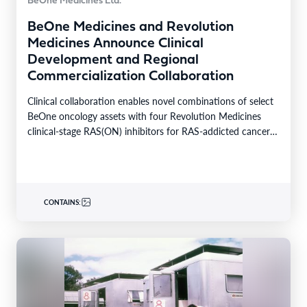
BeOne Medicines Ltd.
BeOne Medicines and Revolution
Medicines Announce Clinical
Development and Regional
Commercialization Collaboration
Clinical collaboration enables novel combinations of select
BeOne oncology assets with four Revolution Medicines
clinical-stage RAS(ON) inhibitors for RAS-addicted cancers
Regional rights agreement provides…
CONTAINS: