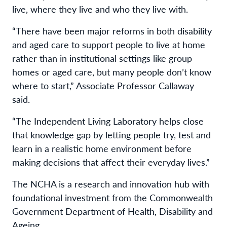
live, where they live and who they live with.
“There have been major reforms in both disability
and aged care to support people to live at home
rather than in institutional settings like group
homes or aged care, but many people don’t know
where to start,” Associate Professor Callaway
said.
“The Independent Living Laboratory helps close
that knowledge gap by letting people try, test and
learn in a realistic home environment before
making decisions that affect their everyday lives.”
The NCHA is a research and innovation hub with
foundational investment from the Commonwealth
Government Department of Health, Disability and
Ageing.