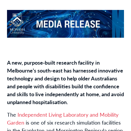
A new, purpose‑built research facility in
Melbourne’s south-east has harnessed innovative
technology and design to help older Australians
and people with disabilities build the confidence
and skills to live independently at home, and avoid
unplanned hospitalisation.
The
Independent Living Laboratory and Mobility
Garden
is one of six research simulation facilities
in the Frankston and Mornington Peninsula region