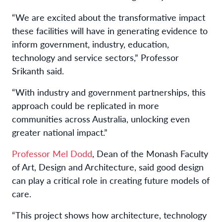
“We are excited about the transformative impact
these facilities will have in generating evidence to
inform government, industry, education,
technology and service sectors,” Professor
Srikanth said.
“With industry and government partnerships, this
approach could be replicated in more
communities across Australia, unlocking even
greater national impact.”
Professor Mel Dodd
, Dean of the Monash Faculty
of Art, Design and Architecture, said good design
can play a critical role in creating future models of
care.
“This project shows how architecture, technology