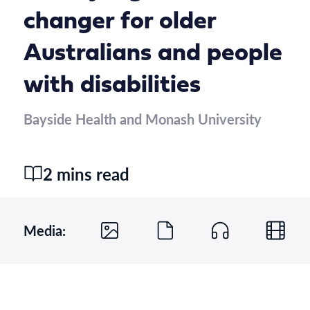
changer for older
Australians and people
with disabilities
Bayside Health and Monash University
2 mins read
Media: