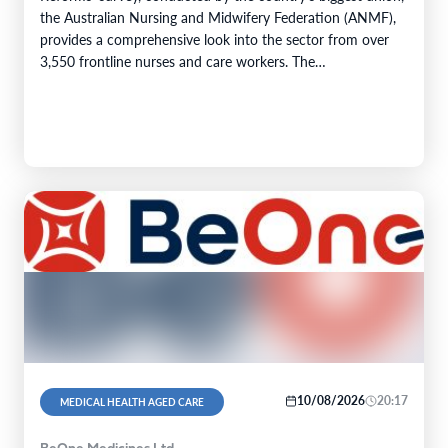
the Australian Nursing and Midwifery Federation (ANMF),
provides a comprehensive look into the sector from over
3,550 frontline nurses and care workers. The…
10/08/2026
20:17
MEDICAL HEALTH AGED CARE