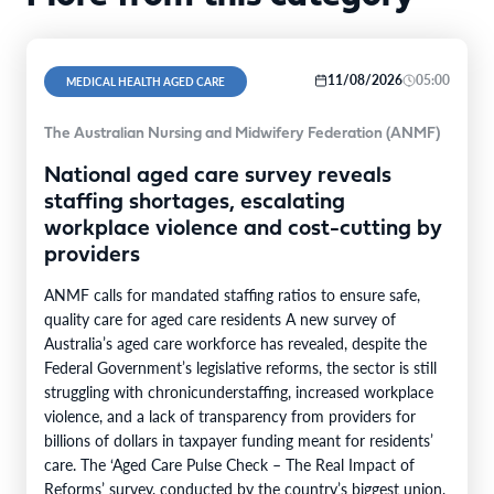
11/08/2026
05:00
MEDICAL HEALTH AGED CARE
The Australian Nursing and Midwifery Federation (ANMF)
National aged care survey reveals
staffing shortages, escalating
workplace violence and cost-cutting by
providers
ANMF calls for mandated staffing ratios to ensure safe,
quality care for aged care residents A new survey of
Australia’s aged care workforce has revealed, despite the
Federal Government’s legislative reforms, the sector is still
struggling with chronicunderstaffing, increased workplace
violence, and a lack of transparency from providers for
billions of dollars in taxpayer funding meant for residents’
care. The ‘Aged Care Pulse Check – The Real Impact of
Reforms’ survey, conducted by the country’s biggest union,