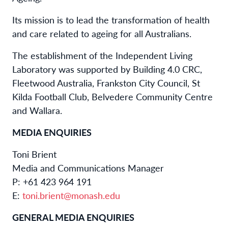
Its mission is to lead the transformation of health
and care related to ageing for all Australians.
The establishment of the Independent Living
Laboratory was supported by Building 4.0 CRC,
Fleetwood Australia, Frankston City Council, St
Kilda Football Club, Belvedere Community Centre
and Wallara.
MEDIA ENQUIRIES
Toni Brient
Media and Communications Manager
P: +61 423 964 191
E:
toni.brient@monash.edu
GENERAL MEDIA ENQUIRIES