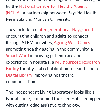
by the
National Centre for Healthy Ageing
(NCHA)
, a partnership between Bayside Health
Peninsula and Monash University.
They include an
Intergenerational Playground
encouraging children and adults to connect
through STEM activities,
Ageing Well Clinics
promoting healthy ageing in the community, a
Smart Ward
improving patient care and
experience in hospitals, a
Multipurpose Research
Facility
for physical rehabilitation research and a
Digital Library
improving healthcare
communication.
The Independent Living Laboratory looks like a
typical home, but behind the scenes it is equipped
with cutting-edge assistive technology.