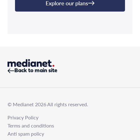
Explore our plans
Back to main site
© Medianet 2026 All rights reserved.
Privacy Policy
Terms and conditions
Anti spam policy