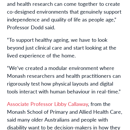
and health research can come together to create
co-designed environments that genuinely support
independence and quality of life as people age,”
Professor Dodd said.
“To support healthy ageing, we have to look
beyond just clinical care and start looking at the
lived experience of the home.
“We’ve created a modular environment where
Monash researchers and health practitioners can
rigorously test how physical layouts and digital
tools interact with human behaviour in real-time.”
Associate Professor Libby Callaway
, from the
Monash School of Primary and Allied Health Care,
said many older Australians and people with
disability want to be decision-makers in how they