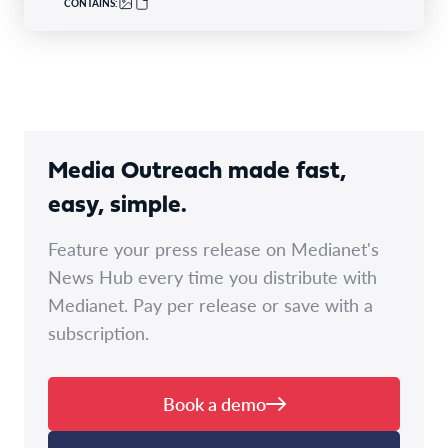
CONTAINS:
Media Outreach made fast,
easy, simple.
Feature your press release on Medianet's
News Hub every time you distribute with
Medianet. Pay per release or save with a
subscription.
Book a demo