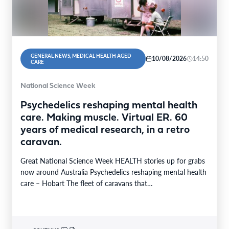
GENERAL NEWS, MEDICAL HEALTH AGED
10/08/2026
14:50
CARE
National Science Week
Psychedelics reshaping mental health
care. Making muscle. Virtual ER. 60
years of medical research, in a retro
caravan.
Great National Science Week HEALTH stories up for grabs
now around Australia Psychedelics reshaping mental health
care – Hobart The fleet of caravans that…