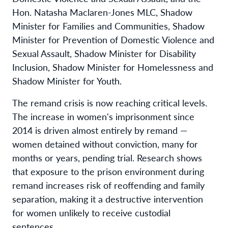
Hon. Natasha Maclaren-Jones MLC, Shadow
Minister for Families and Communities, Shadow
Minister for Prevention of Domestic Violence and
Sexual Assault, Shadow Minister for Disability
Inclusion, Shadow Minister for Homelessness and
Shadow Minister for Youth.
The remand crisis is now reaching critical levels.
The increase in women's imprisonment since
2014 is driven almost entirely by remand —
women detained without conviction, many for
months or years, pending trial. Research shows
that exposure to the prison environment during
remand increases risk of reoffending and family
separation, making it a destructive intervention
for women unlikely to receive custodial
sentences.