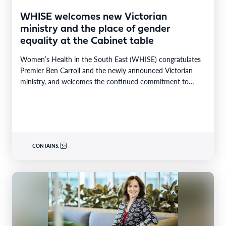
WHISE welcomes new Victorian
ministry and the place of gender
equality at the Cabinet table
Women’s Health in the South East (WHISE) congratulates
Premier Ben Carroll and the newly announced Victorian
ministry, and welcomes the continued commitment to
gender…
CONTAINS: