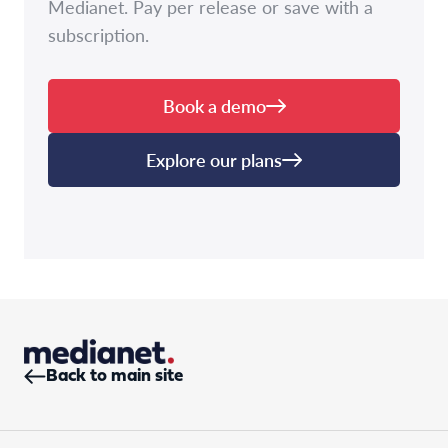
Medianet. Pay per release or save with a
subscription.
Book a demo
Explore our plans
Back to main site