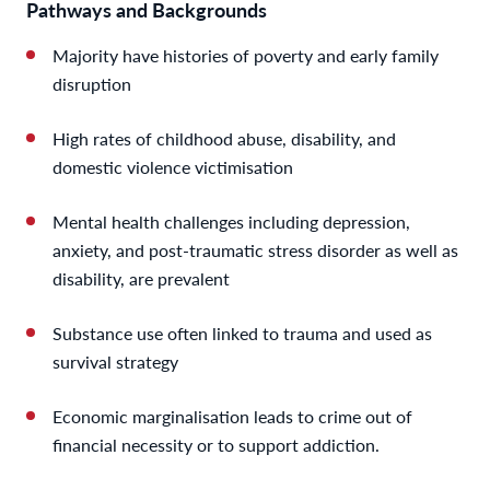
Pathways and Backgrounds
Majority have histories of poverty and early family
disruption
High rates of childhood abuse, disability, and
domestic violence victimisation
Mental health challenges including depression,
anxiety, and post-traumatic stress disorder as well as
disability, are prevalent
Substance use often linked to trauma and used as
survival strategy
Economic marginalisation leads to crime out of
financial necessity or to support addiction.