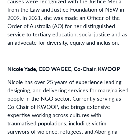
causes were recognized with the Justice Medal
from the Law and Justice Foundation of NSW in
2009. In 2021, she was made an Officer of the
Order of Australia (AO) for her distinguished
service to tertiary education, social justice and as
an advocate for diversity, equity and inclusion.
Nicole Yade, CEO WAGEC, Co-Chair, KWOOP
Nicole has over 25 years of experience leading,
designing, and delivering services for marginalised
people in the NGO sector. Currently serving as
Co-Chair of KWOOP, she brings extensive
expertise working across cultures with
traumatised populations, including victim
survivors of violence, refugees, and Aboriginal