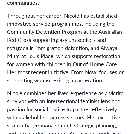
communities.
Throughout her career, Nicole has established
innovative service programmes, including the
Community Detention Program at the Australian
Red Cross supporting asylum seekers and
refugees in immigration detention, and Always
Mum at Lou's Place, which supports restoration
for women with children in Out of Home Care.
Her most recent initiative, From Now, focuses on
supporting women exiting incarceration.
Nicole combines her lived experience as a victim
survivor with an intersectional feminist lens and
passion for social justice to partner effectively
with stakeholders across sectors. Her expertise
spans change management, strategic planning,
and service development. As a skilled fundraiser,