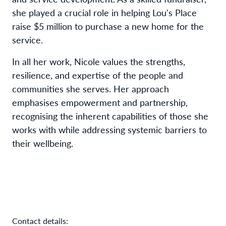
she played a crucial role in helping Lou's Place
raise $5 million to purchase a new home for the
service.
In all her work, Nicole values the strengths,
resilience, and expertise of the people and
communities she serves. Her approach
emphasises empowerment and partnership,
recognising the inherent capabilities of those she
works with while addressing systemic barriers to
their wellbeing.
Contact details: