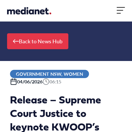
Skip to content
Back to News Hub
GOVERNMENT NSW, WOMEN
04/06/2026
06:15
Release – Supreme
Court Justice to
keynote KWOOP’s