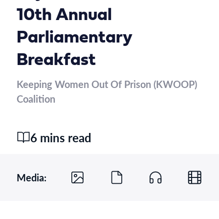
10th Annual
Parliamentary
Breakfast
Keeping Women Out Of Prison (KWOOP)
Coalition
6 mins read
Media: