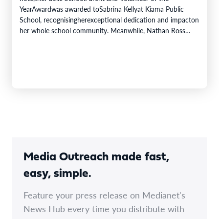
YearAwardwas awarded toSabrina Kellyat Kiama Public
School, recognisingherexceptional dedication and impacton
her whole school community. Meanwhile, Nathan Ross
from Bomaderry High School was awarded the Minister's
Award for Excellence in Student Achievement. The Public
Education Awardscelebrate the inspiring achievements,
innovative…
Media Outreach made fast,
easy, simple.
Feature your press release on Medianet's
News Hub every time you distribute with