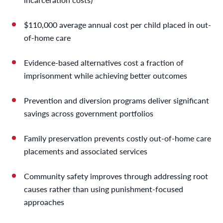
$110,000 average annual cost per child placed in out-
of-home care
Evidence-based alternatives cost a fraction of
imprisonment while achieving better outcomes
Prevention and diversion programs deliver significant
savings across government portfolios
Family preservation prevents costly out-of-home care
placements and associated services
Community safety improves through addressing root
causes rather than using punishment-focused
approaches