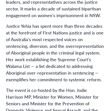
leaders, and representatives across the justice
sector. It marks a decade of sustained bipartisan
engagement on women's imprisonment in NSW.
Justice Yehia has spent more than three decades
at the forefront of First Nations justice and is one
of Australia's most respected voices on
sentencing, diversion, and the overrepresentation
of Aboriginal people in the criminal legal system.
Her work establishing the Supreme Court's
Walama List — a list dedicated to addressing
Aboriginal over-representation in sentencing —
exemplifies her commitment to systemic reform.
The event is co-hosted by the Hon. Jodie
Harrison MP, Minister for Women, Minister for
Seniors and Minister for the Prevention of
Domestic Violence and Sexual Assault, and the