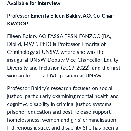
Available for Interview:
Professor Emerita Eileen Baldry, AO, Co-Chair
KWOOP
Eileen Baldry AO FASSA FRSN FANZOC (BA,
DipEd, MWP, PhD) is Professor Emerita of
Criminology at UNSW, where she was the
inaugural UNSW Deputy Vice Chancellor Equity
Diversity and Inclusion (2017-2022), and the first
woman to hold a DVC position at UNSW.
Professor Baldry's research focuses on social
justice, particularly examining mental health and
cognitive disability in criminal justice systems,
prisoner education and post-release support,
homelessness, women and girls’ criminalisation
Indigenous justice, and disability She has been a