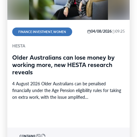
04/08/2026
09:25
FINANCE INVESTMENT, WOMEN
HESTA
Older Australians can lose money by
working more, new HESTA research
reveals
4 August 2026 Older Australians can be penalised
financially under the Age Pension eligibility rules for taking
on extra work, with the issue amplified…
CONTAINS: