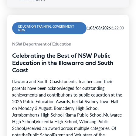
EDUCATION TRAINING, GOVERNMENT
03/08/2026
22:00
NSW
NSW Department of Education
Celebrating the Best of NSW Public
Education in the Illawarra and South
Coast
Illawarra and South Coaststudents, teachers and their
parents have been acknowledged for outstanding
achievements and contributions to public education at the
2026 Public Education Awards, heldat Sydney Town Hall
on Monday 3 August. Bomaderry High School,
Jerrabomberra High School,Kiama Public School,Mulwaree
High School,Vincentia High School, Windang Public
School,received an award across multiple categories. Of
note,thePublic SchoolParent and Volunteer of the