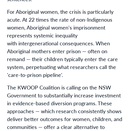
For Aboriginal women, the crisis is particularly
acute. At 22 times the rate of non-Indigenous
women, Aboriginal women's imprisonment
represents systemic inequality
with intergenerational consequences. When
Aboriginal mothers enter prison — often on
remand — their children typically enter the care
system, perpetuating what researchers call the
'care-to-prison pipeline'.
The KWOOP Coalition is calling on the NSW
Government to substantially increase investment
in evidence-based diversion programs. These
approaches — which research consistently shows
deliver better outcomes for women, children, and
communities — offer a clear alternative to