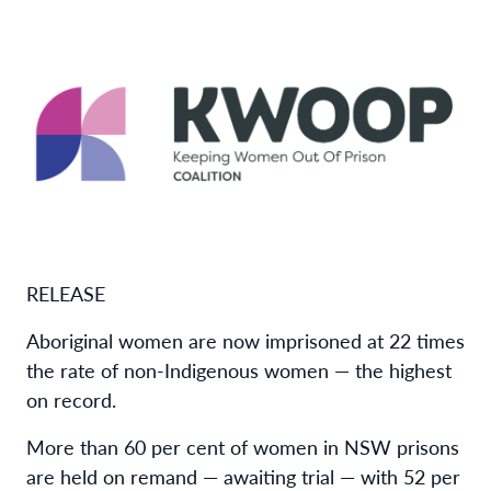
RELEASE
Aboriginal women are now imprisoned at 22 times
the rate of non-Indigenous women — the highest
on record.
More than 60 per cent of women in NSW prisons
are held on remand — awaiting trial — with 52 per