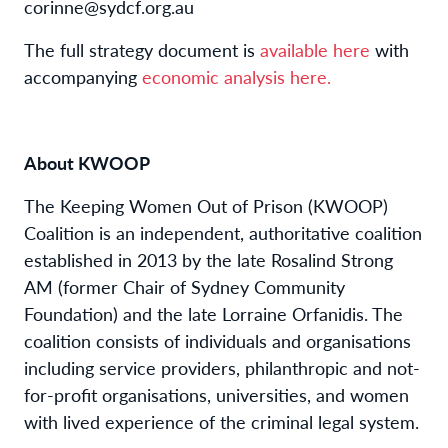
corinne@sydcf.org.au
The full strategy document is
available here
with
accompanying
economic analysis here.
About KWOOP
The Keeping Women Out of Prison (KWOOP)
Coalition is an independent, authoritative coalition
established in 2013 by the late Rosalind Strong
AM (former Chair of Sydney Community
Foundation) and the late Lorraine Orfanidis. The
coalition consists of individuals and organisations
including service providers, philanthropic and not-
for-profit organisations, universities, and women
with lived experience of the criminal legal system.