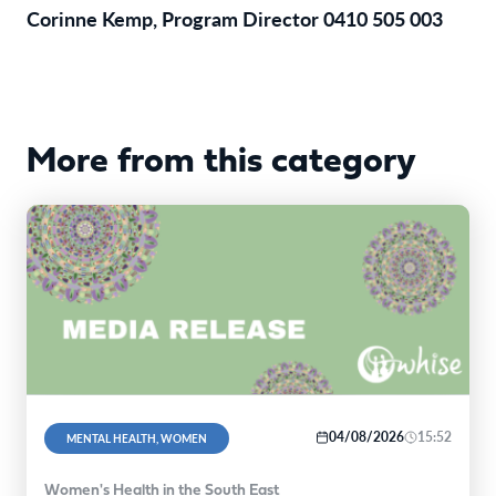
Corinne Kemp, Program Director 0410 505 003
More from this category
04/08/2026
15:52
MENTAL HEALTH, WOMEN
Women's Health in the South East