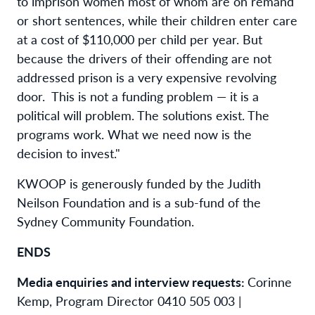
to imprison women most of whom are on remand
or short sentences, while their children enter care
at a cost of $110,000 per child per year. But
because the drivers of their offending are not
addressed prison is a very expensive revolving
door. This is not a funding problem — it is a
political will problem. The solutions exist. The
programs work. What we need now is the
decision to invest."
KWOOP is generously funded by the Judith
Neilson Foundation and is a sub-fund of the
Sydney Community Foundation.
ENDS
Media enquiries and interview requests:
Corinne
Kemp, Program Director 0410 505 003 |