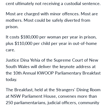
cent ultimately not receiving a custodial sentence.
Most are charged with minor offences. Most are
mothers. Most could be safely diverted from
prison.
It costs $180,000 per woman per year in prison,
plus $110,000 per child per year in out-of-home
care.
Justice Dina Yehia of the Supreme Court of New
South Wales will deliver the keynote address at
the 10th Annual KWOOP Parliamentary Breakfast
today.
The Breakfast, held at the Strangers' Dining Room
at NSW Parliament House, convenes more than
250 parliamentarians, judicial officers, community