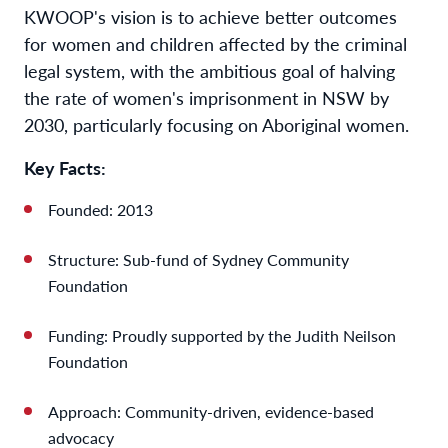
KWOOP's vision is to achieve better outcomes
for women and children affected by the criminal
legal system, with the ambitious goal of halving
the rate of women's imprisonment in NSW by
2030, particularly focusing on Aboriginal women.
Key Facts:
Founded: 2013
Structure: Sub-fund of Sydney Community
Foundation
Funding: Proudly supported by the Judith Neilson
Foundation
Approach: Community-driven, evidence-based
advocacy