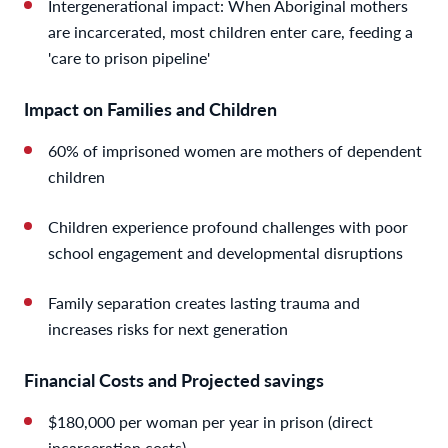
Intergenerational impact: When Aboriginal mothers
are incarcerated, most children enter care, feeding a
'care to prison pipeline'
Impact on Families and Children
60% of imprisoned women are mothers of dependent
children
Children experience profound challenges with poor
school engagement and developmental disruptions
Family separation creates lasting trauma and
increases risks for next generation
Financial Costs and Projected savings
$180,000 per woman per year in prison (direct
incarceration costs)