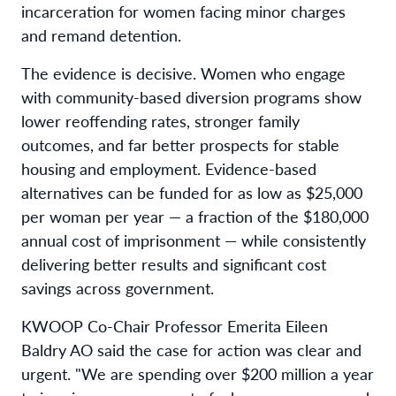
incarceration for women facing minor charges
and remand detention.
The evidence is decisive. Women who engage
with community-based diversion programs show
lower reoffending rates, stronger family
outcomes, and far better prospects for stable
housing and employment. Evidence-based
alternatives can be funded for as low as $25,000
per woman per year — a fraction of the $180,000
annual cost of imprisonment — while consistently
delivering better results and significant cost
savings across government.
KWOOP Co-Chair Professor Emerita Eileen
Baldry AO said the case for action was clear and
urgent. "We are spending over $200 million a year