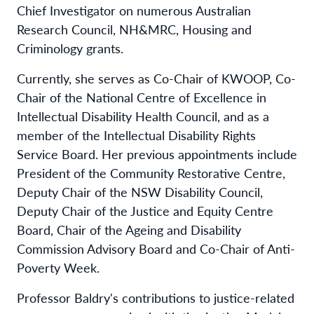
Chief Investigator on numerous Australian
Research Council, NH&MRC, Housing and
Criminology grants.
Currently, she serves as Co-Chair of KWOOP, Co-
Chair of the National Centre of Excellence in
Intellectual Disability Health Council, and as a
member of the Intellectual Disability Rights
Service Board. Her previous appointments include
President of the Community Restorative Centre,
Deputy Chair of the NSW Disability Council,
Deputy Chair of the Justice and Equity Centre
Board, Chair of the Ageing and Disability
Commission Advisory Board and Co-Chair of Anti-
Poverty Week.
Professor Baldry's contributions to justice-related