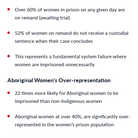
Over 60% of women in prison on any given day are
on remand (awaiting trial)
52% of women on remand do not receive a custodial
sentence when their case concludes
This represents a fundamental system failure where
women are imprisoned unnecessarily
Aboriginal Women's Over-representation
22 times more likely for Aboriginal women to be
imprisoned than non-Indigenous women
Aboriginal women at over 40%, are significantly over-
represented in the women’s prison population