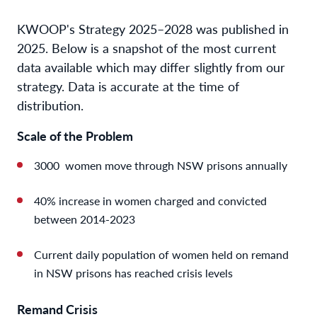
KWOOP's Strategy 2025–2028 was published in
2025. Below is a snapshot of the most current
data available which may differ slightly from our
strategy. Data is accurate at the time of
distribution.
Scale of the Problem
3000 women move through NSW prisons annually
40% increase in women charged and convicted
between 2014-2023
Current daily population of women held on remand
in NSW prisons has reached crisis levels
Remand Crisis