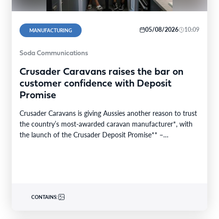
05/08/2026
10:09
MANUFACTURING
Soda Communications
Crusader Caravans raises the bar on
customer confidence with Deposit
Promise
Crusader Caravans is giving Aussies another reason to trust
the country’s most-awarded caravan manufacturer*, with
the launch of the Crusader Deposit Promise** –
protecting…
CONTAINS: