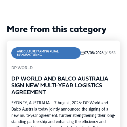
More from this category
AGRICULTURE FARMING RURAL,
07/08/2026
15:53
MANUFACTURING
DP WORLD
DP WORLD AND BALCO AUSTRALIA
SIGN NEW MULTI-YEAR LOGISTICS
AGREEMENT
SYDNEY, AUSTRALIA – 7 August, 2026: DP World and
Balco Australia today jointly announced the signing of a
new multi-year agreement, further strengthening their long-
standing partnership and enhancing the efficiency and