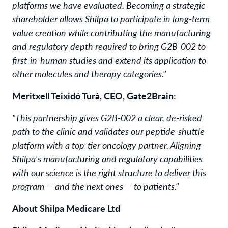
platforms we have evaluated. Becoming a strategic
shareholder allows Shilpa to participate in long-term
value creation while contributing the manufacturing
and regulatory depth required to bring G2B-002 to
first-in-human studies and extend its application to
other molecules and therapy categories."
Meritxell Teixidó Turà, CEO, Gate2Brain:
"This partnership gives G2B-002 a clear, de-risked
path to the clinic and validates our peptide-shuttle
platform with a top-tier oncology partner. Aligning
Shilpa's manufacturing and regulatory capabilities
with our science is the right structure to deliver this
program — and the next ones — to patients."
About Shilpa Medicare Ltd