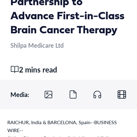
Partnership to
Advance First-in-Class
Brain Cancer Therapy
Shilpa Medicare Ltd
2 mins read
Media:
RAICHUR, India & BARCELONA, Spain--BUSINESS
WIRE--