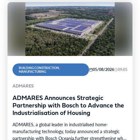
BUILDING CONSTRUCTION,
05/08/2026
09:05
MANUFACTURING
ADMARES
ADMARES Announces Strategic
Partnership with Bosch to Advance the
Industrialisation of Housing
ADMARES, a global leader in industrialised home-
manufacturing technology, today announced a strategic
partnership with Bosch Oceania.further strengthening what