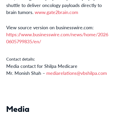
shuttle to deliver oncology payloads directly to
brain tumors.
www.gate2brain.com
View source version on businesswire.com:
https://www.businesswire.com/news/home/2026
0605799835/en/
Contact details:
Media contact for Shilpa Medicare
Mr. Monish Shah –
mediarelations@vbshilpa.com
Media