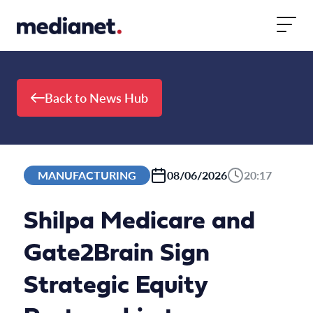
Skip to content
Back to News Hub
MANUFACTURING
08/06/2026
20:17
Shilpa Medicare and
Gate2Brain Sign
Strategic Equity