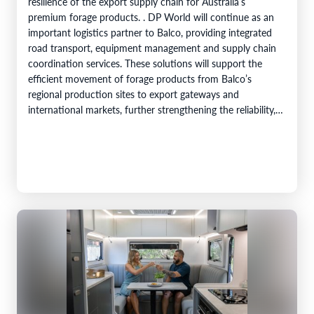
resilience of the export supply chain for Australia’s
premium forage products. . DP World will continue as an
important logistics partner to Balco, providing integrated
road transport, equipment management and supply chain
coordination services. These solutions will support the
efficient movement of forage products from Balco’s
regional production sites to export gateways and
international markets, further strengthening the reliability,
efficiency and service capability of Balco’s global supply
chain. Balco…