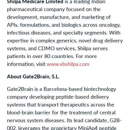
Shilpa Medicare Limited
is a leading Indian
pharmaceutical company focused on the
development, manufacture, and marketing of
APIs, formulations, and biologics across oncology,
infectious diseases, and specialty segments. With
expertise in complex generics, novel drug delivery
systems, and CDMO services, Shilpa serves
patients in over 80 countries. For more
information, visit
www.vbshilpa.com
About Gate2Brain, S.L.
Gate2Brain is a Barcelona-based biotechnology
company developing peptide-based delivery
systems that transport therapeutics across the
blood-brain barrier for the treatment of central
nervous system diseases. Its lead candidate, G2B-
002, leverages the proprietary MiniAp4 peptide