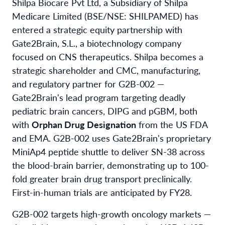
Shilpa Biocare Pvt Ltd, a Subsidiary of Shilpa
Medicare Limited (BSE/NSE: SHILPAMED) has
entered a strategic equity partnership with
Gate2Brain, S.L., a biotechnology company
focused on CNS therapeutics. Shilpa becomes a
strategic shareholder and CMC, manufacturing,
and regulatory partner for G2B-002 —
Gate2Brain's lead program targeting deadly
pediatric brain cancers, DIPG and pGBM, both
with
Orphan Drug Designation
from the US FDA
and EMA. G2B-002 uses Gate2Brain's proprietary
MiniAp4 peptide shuttle to deliver SN-38 across
the blood-brain barrier, demonstrating up to 100-
fold greater brain drug transport preclinically.
First-in-human trials are anticipated by FY28.
G2B-002 targets high-growth oncology markets —