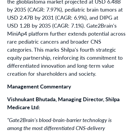
the glioblastoma market projected at USD 6.48B
by 2035 (CAGR: 7.97%), pediatric brain tumors at
USD 2.47B by 2031 (CAGR: 6.9%), and DIPG at
USD 1.2B by 2035 (CAGR: 7.1%). Gate2Brain's
MiniAp4 platform further extends potential across
rare pediatric cancers and broader CNS
categories. This marks Shilpa's fourth strategic
equity partnership, reinforcing its commitment to
differentiated innovation and long-term value
creation for shareholders and society.
Management Commentary
Vishnukant Bhutada, Managing Director, Shilpa
Medicare Ltd:
"Gate2Brain's blood-brain-barrier technology is
among the most differentiated CNS-delivery