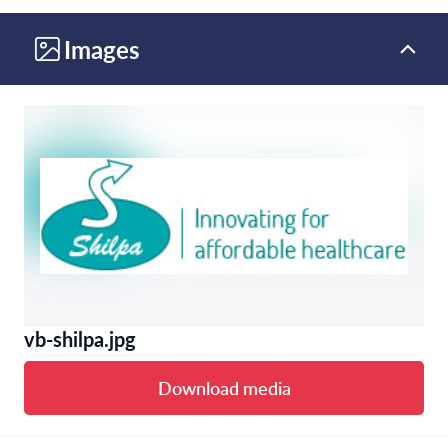
Images
vb-shilpa.jpg
Download media