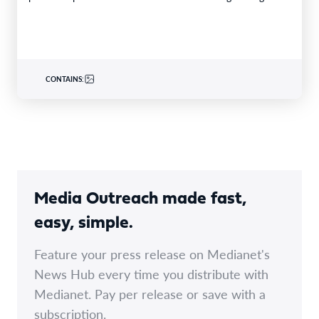
is becoming one of the world’s…
CONTAINS:
Media Outreach made fast,
easy, simple.
Feature your press release on Medianet's
News Hub every time you distribute with
Medianet. Pay per release or save with a
subscription.