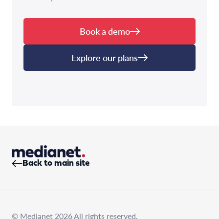
Book a demo
Explore our plans
Back to main site
© Medianet 2026 All rights reserved.