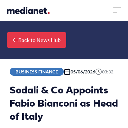
Skip to content
Back to News Hub
BUSINESS FINANCE
05/06/2026
03:32
Sodali & Co Appoints
Fabio Bianconi as Head
of Italy