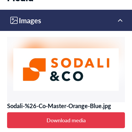
Images
Sodali-%26-Co-Master-Orange-Blue.jpg
Download media