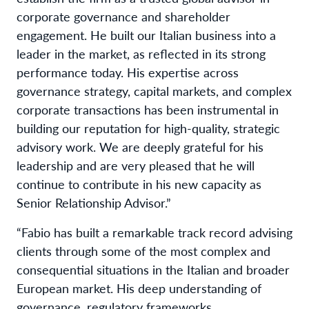
corporate governance and shareholder
engagement. He built our Italian business into a
leader in the market, as reflected in its strong
performance today. His expertise across
governance strategy, capital markets, and complex
corporate transactions has been instrumental in
building our reputation for high-quality, strategic
advisory work. We are deeply grateful for his
leadership and are very pleased that he will
continue to contribute in his new capacity as
Senior Relationship Advisor.”
“Fabio has built a remarkable track record advising
clients through some of the most complex and
consequential situations in the Italian and broader
European market. His deep understanding of
governance, regulatory frameworks,