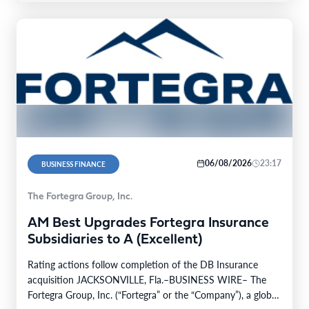
06/08/2026
23:17
BUSINESS FINANCE
The Fortegra Group, Inc.
AM Best Upgrades Fortegra Insurance
Subsidiaries to A (Excellent)
Rating actions follow completion of the DB Insurance
acquisition JACKSONVILLE, Fla.–BUSINESS WIRE– The
Fortegra Group, Inc. (“Fortegra” or the “Company”), a global