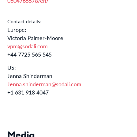
0604765578/en/
Contact details:
Europe:​
​Victoria Palmer-Moore
vpm@sodali.com
+44 7725 565 545
US:
Jenna Shinderman
Jenna.shinderman@sodali.com
+1 631 918 4047
Media