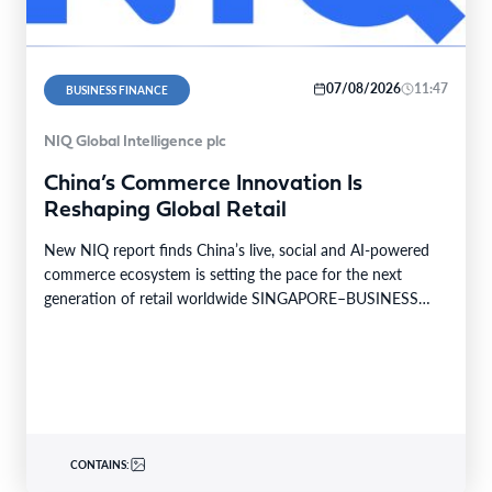
07/08/2026
11:47
BUSINESS FINANCE
NIQ Global Intelligence plc
China’s Commerce Innovation Is
Reshaping Global Retail
New NIQ report finds China’s live, social and AI-powered
commerce ecosystem is setting the pace for the next
generation of retail worldwide SINGAPORE–BUSINESS
WIRE–…
CONTAINS: