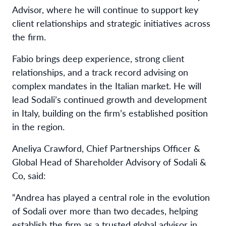
Advisor, where he will continue to support key
client relationships and strategic initiatives across
the firm.
Fabio brings deep experience, strong client
relationships, and a track record advising on
complex mandates in the Italian market. He will
lead Sodali’s continued growth and development
in Italy, building on the firm’s established position
in the region.
Aneliya Crawford, Chief Partnerships Officer &
Global Head of Shareholder Advisory of Sodali &
Co, said:
“Andrea has played a central role in the evolution
of Sodali over more than two decades, helping
establish the firm as a trusted global advisor in