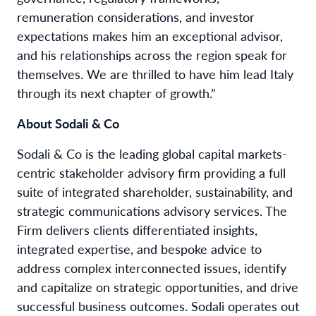
remuneration considerations, and investor
expectations makes him an exceptional advisor,
and his relationships across the region speak for
themselves. We are thrilled to have him lead Italy
through its next chapter of growth.”
About Sodali & Co
Sodali & Co is the leading global capital markets-
centric stakeholder advisory firm providing a full
suite of integrated shareholder, sustainability, and
strategic communications advisory services. The
Firm delivers clients differentiated insights,
integrated expertise, and bespoke advice to
address complex interconnected issues, identify
and capitalize on strategic opportunities, and drive
successful business outcomes. Sodali operates out