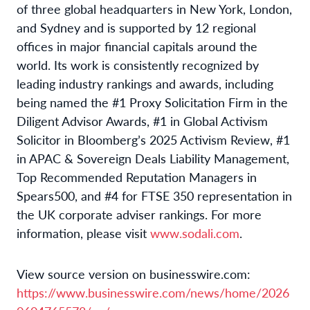
of three global headquarters in New York, London,
and Sydney and is supported by 12 regional
offices in major financial capitals around the
world. Its work is consistently recognized by
leading industry rankings and awards, including
being named the #1 Proxy Solicitation Firm in the
Diligent Advisor Awards, #1 in Global Activism
Solicitor in Bloomberg’s 2025 Activism Review, #1
in APAC & Sovereign Deals Liability Management,
Top Recommended Reputation Managers in
Spears500, and #4 for FTSE 350 representation in
the UK corporate adviser rankings. For more
information, please visit
www.sodali.com
.
View source version on businesswire.com:
https://www.businesswire.com/news/home/2026