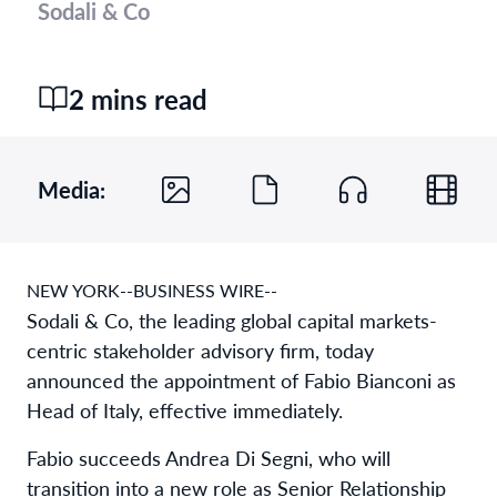
Sodali & Co
2 mins read
Media:
NEW YORK--BUSINESS WIRE--
Sodali & Co, the leading global capital markets-
centric stakeholder advisory firm, today
announced the appointment of Fabio Bianconi as
Head of Italy, effective immediately.
Fabio succeeds Andrea Di Segni, who will
transition into a new role as Senior Relationship