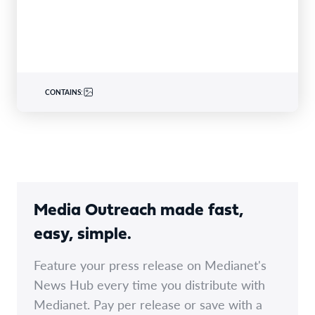
specialty insurer…
CONTAINS:
Media Outreach made fast,
easy, simple.
Feature your press release on Medianet's
News Hub every time you distribute with
Medianet. Pay per release or save with a