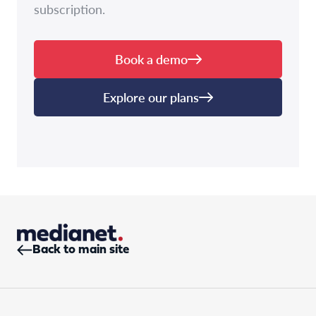
subscription.
Book a demo
Explore our plans
Back to main site