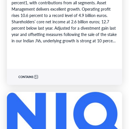
percent1, with contributions from all segments. Asset
Management delivers excellent growth. Operating profit
rises 10.6 percent to a record level of 4.9 billion euros.
Shareholders’ core net income at 2.6 billion euros; 12.7
percent below last year. Adjusted for a divestment gain last
year and offsetting measures following the sale of the stake
in our Indian JVs, underlying growth is strong at 10 percent.
6M 2026Total business volume at…
CONTAINS: