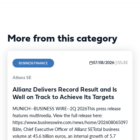
More from this category
07/08/2026
15:33
BUSINESS FINANCE
Allianz SE
Allianz Delivers Record Result and Is
Well on Track to Achieve Its Targets
MUNICH--BUSINESS WIRE--2Q 2026This press release
features multimedia. View the full release here:
https://www.businesswire.com/news/home/20260806509750/en/
Bäte, Chief Executive Officer of Allianz SETotal business
volume at 45.6 billion euros, an internal growth of 5.7