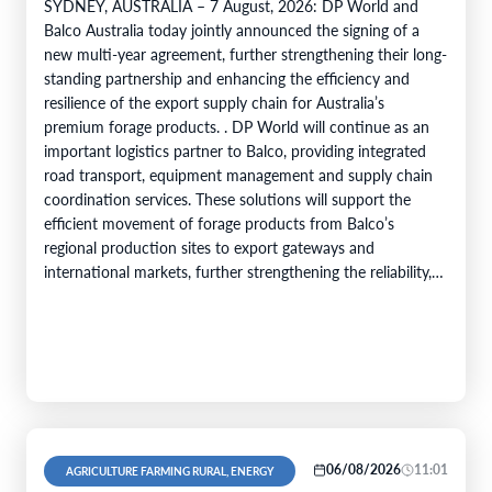
SYDNEY, AUSTRALIA – 7 August, 2026: DP World and
Balco Australia today jointly announced the signing of a
new multi-year agreement, further strengthening their long-
standing partnership and enhancing the efficiency and
resilience of the export supply chain for Australia’s
premium forage products. . DP World will continue as an
important logistics partner to Balco, providing integrated
road transport, equipment management and supply chain
coordination services. These solutions will support the
efficient movement of forage products from Balco’s
regional production sites to export gateways and
international markets, further strengthening the reliability,
efficiency and service capability of Balco’s global supply
chain. Balco…
06/08/2026
11:01
AGRICULTURE FARMING RURAL, ENERGY