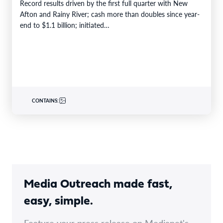
Record results driven by the first full quarter with New
Afton and Rainy River; cash more than doubles since year-
end to $1.1 billion; initiated…
CONTAINS:
Media Outreach made fast,
easy, simple.
Feature your press release on Medianet's