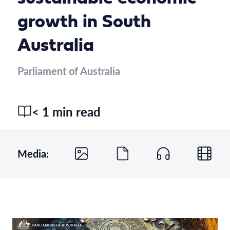
growth in South
Australia
Parliament of Australia
< 1 min read
Media: