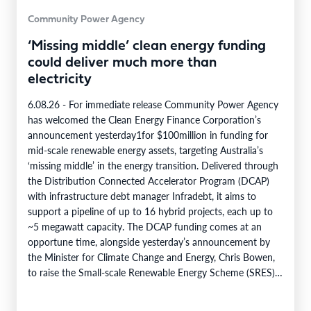
Community Power Agency
‘Missing middle’ clean energy funding
could deliver much more than
electricity
6.08.26 - For immediate release Community Power Agency
has welcomed the Clean Energy Finance Corporation’s
announcement yesterday1for $100million in funding for
mid-scale renewable energy assets, targeting Australia’s
‘missing middle’ in the energy transition. Delivered through
the Distribution Connected Accelerator Program (DCAP)
with infrastructure debt manager Infradebt, it aims to
support a pipeline of up to 16 hybrid projects, each up to
~5 megawatt capacity. The DCAP funding comes at an
opportune time, alongside yesterday’s announcement by
the Minister for Climate Change and Energy, Chris Bowen,
to raise the Small-scale Renewable Energy Scheme (SRES)
eligibility cap from 100 kilowatts to 1…