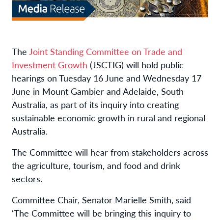
The
Joint Standing Committee on Trade and
Investment Growth
(JSCTIG) will hold public
hearings on Tuesday 16 June and Wednesday 17
June in Mount Gambier and Adelaide, South
Australia, as part of its inquiry into creating
sustainable economic growth in rural and regional
Australia.
The Committee will hear from stakeholders across
the agriculture, tourism, and food and drink
sectors.
Committee Chair, Senator Marielle Smith, said
‘The Committee will be bringing this inquiry to