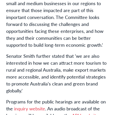
small and medium businesses in our regions to
ensure that those impacted are part of this
important conversation. The Committee looks
forward to discussing the challenges and
opportunities facing these enterprises, and how
they and their communities can be better
supported to build long-term economic growth.’
Senator Smith further stated that ‘we are also
interested in how we can attract more tourism to
rural and regional Australia, make export markets
more accessible, and identify potential strategies
to promote Australia’s clean and green brand
globally.’
Programs for the public hearings are available on
the
inquiry website
. An audio broadcast of the