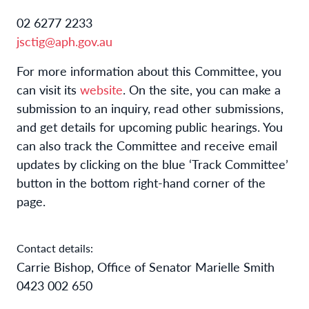
02 6277 2233
jsctig@aph.gov.au
For more information about this Committee, you
can visit its
website
. On the site, you can make a
submission to an inquiry, read other submissions,
and get details for upcoming public hearings. You
can also track the Committee and receive email
updates by clicking on the blue ‘Track Committee’
button in the bottom right-hand corner of the
page.
Contact details:
Carrie Bishop, Office of Senator Marielle Smith
0423 002 650