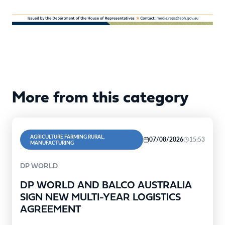
More from this category
AGRICULTURE FARMING RURAL,
07/08/2026
15:53
MANUFACTURING
DP WORLD
DP WORLD AND BALCO AUSTRALIA
SIGN NEW MULTI-YEAR LOGISTICS
AGREEMENT