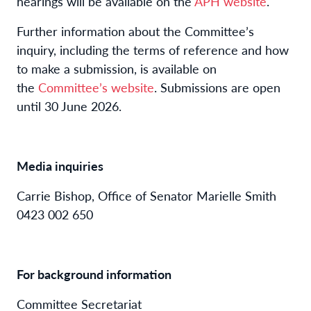
hearings will be available on the
APH website
.
Further information about the Committee’s
inquiry, including the terms of reference and how
to make a submission, is available on
the
Committee’s website
. Submissions are open
until 30 June 2026.
Media inquiries
Carrie Bishop, Office of Senator Marielle Smith
0423 002 650
For background information
Committee Secretariat