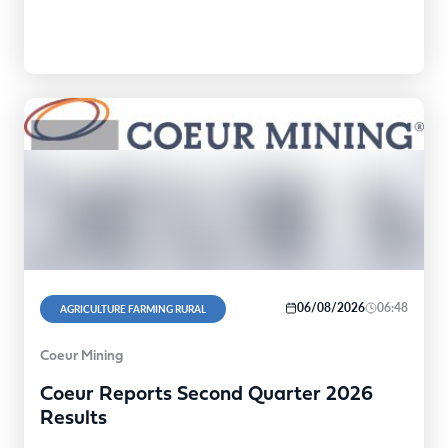
06/08/2026
06:48
AGRICULTURE FARMING RURAL
Coeur Mining
Coeur Reports Second Quarter 2026
Results