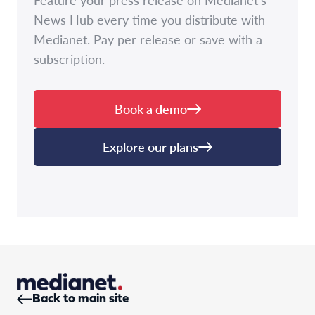
News Hub every time you distribute with
Medianet. Pay per release or save with a
subscription.
Book a demo
Explore our plans
Back to main site