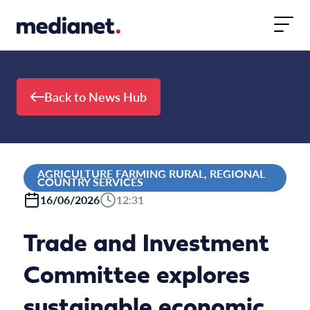
Skip to content
Back to News Hub
AGRICULTURE FARMING RURAL, REGIONAL
COUNTRY SERVICES
16/06/2026
12:31
Trade and Investment
Committee explores
sustainable economic