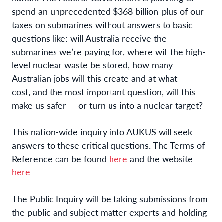
spend an unprecedented $368 billion-plus of our
taxes on submarines without answers to basic
questions like: will Australia receive the
submarines we’re paying for, where will the high-
level nuclear waste be stored, how many
Australian jobs will this create and at what
cost, and the most important question, will this
make us safer — or turn us into a nuclear target?
This nation-wide inquiry into AUKUS will seek
answers to these critical questions. The Terms of
Reference can be found
here
and the website
here
The Public Inquiry will be taking submissions from
the public and subject matter experts and holding