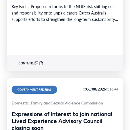
Key Facts: Proposed reforms to the NDIS risk shifting cost
and responsibility onto unpaid carers Carers Australia
supports efforts to strengthen the long-term sustainability…
CONTAINS:
06/08/2026
16:44
GOVERNMENT FEDERAL
Domestic, Family and Sexual Violence Commission
Expressions of Interest to join national
Lived Experience Advisory Council
closing soon