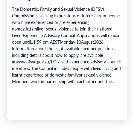
The Domestic, Family and Sexual Violence (DFSV)
Commission is seeking Expressions of Interest from people
who have experienced or are experiencing
domestic,familyor sexual violence to join their national
Lived Experience Advisory Council. Applications will remain
open until11:59 pm AESTMonday 10August2026.
Information about the eight available member positions,
including details about how to apply, are available
atwww.dfsvc.gov.au/EOI/lived-experience-advisory-council-
members. The Council includes people with lived, living and
learnt experience of domestic,familyor sexual violence.
Members work in partnership with each other and the
DFSV Commission toprovidecrucial insights and inform
progress towards theobjectivesof theNational Plan to End
Violence against Women and Children 2022–2032. The
Domestic,…