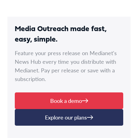
Media Outreach made fast,
easy, simple.
Feature your press release on Medianet's
News Hub every time you distribute with
Medianet. Pay per release or save with a
subscription.
Book a demo
Explore our plans