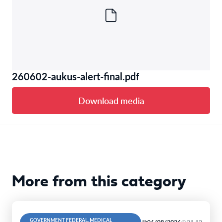
260602-aukus-alert-final.pdf
Download media
More from this category
GOVERNMENT FEDERAL, MEDICAL