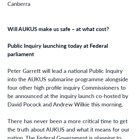
Canberra
Will AUKUS make us safe – at what cost?
Public Inquiry launching today at Federal
parliament
Peter Garrett will lead a national Public Inquiry
into the AUKUS submarine programme alongside
four other high profile inquiry Commissioners to
be announced at the inquiry launch co-hosted by
David Pocock and Andrew Wilkie this morning.
There has never been a more critical time to get
the truth about AUKUS and what it means for our
nation. The Federal Government is planning to