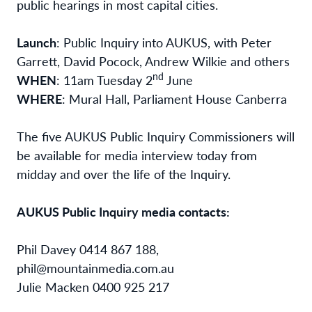
public hearings in most capital cities.
Launch
: Public Inquiry into AUKUS, with Peter
Garrett, David Pocock, Andrew Wilkie and others
nd
WHEN
: 11am Tuesday 2
June
WHERE
: Mural Hall, Parliament House Canberra
The five AUKUS Public Inquiry Commissioners will
be available for media interview today from
midday and over the life of the Inquiry.
AUKUS Public Inquiry media contacts:
Phil Davey 0414 867 188,
phil@mountainmedia.com.au
Julie Macken 0400 925 217