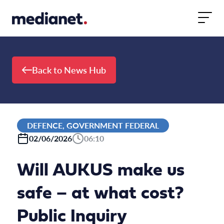
Skip to content
Back to News Hub
DEFENCE, GOVERNMENT FEDERAL
02/06/2026
06:10
Will AUKUS make us
safe – at what cost?
Public Inquiry