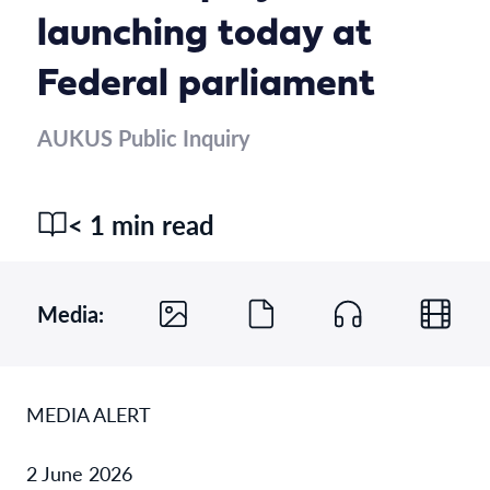
launching today at
Federal parliament
AUKUS Public Inquiry
< 1 min read
Media:
MEDIA ALERT
2 June 2026