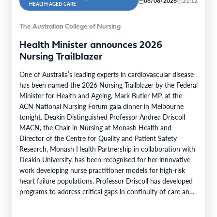
06/08/2026
21:12
HEALTH AGED CARE
The Australian College of Nursing
Health Minister announces 2026
Nursing Trailblazer
One of Australia’s leading experts in cardiovascular disease
has been named the 2026 Nursing Trailblazer by the Federal
Minister for Health and Ageing, Mark Butler MP, at the
ACN National Nursing Forum gala dinner in Melbourne
tonight. Deakin Distinguished Professor Andrea Driscoll
MACN, the Chair in Nursing at Monash Health and
Director of the Centre for Quality and Patient Safety
Research, Monash Health Partnership in collaboration with
Deakin University, has been recognised for her innovative
work developing nurse practitioner models for high-risk
heart failure populations. Professor Driscoll has developed
programs to address critical gaps in continuity of care and
limited…