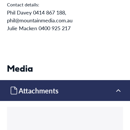
Contact details:
Phil Davey 0414 867 188,
phil@mountainmedia.com.au
Julie Macken 0400 925 217
Media
Attachments