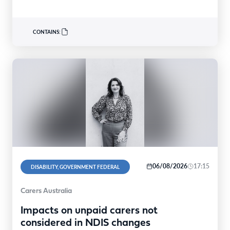
CONTAINS:
06/08/2026
17:15
DISABILITY, GOVERNMENT FEDERAL
Carers Australia
Impacts on unpaid carers not
considered in NDIS changes