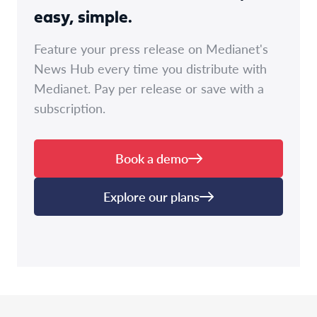
easy, simple.
Feature your press release on Medianet's
News Hub every time you distribute with
Medianet. Pay per release or save with a
subscription.
Book a demo
Explore our plans