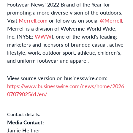
Footwear News' 2022 Brand of the Year for
promoting a more diverse vision of the outdoors.
Visit
Merrell.com
or follow us on social
@Merrell
.
Merrell is a division of Wolverine World Wide,
Inc. (NYSE:
WWW
), one of the world's leading
marketers and licensors of branded casual, active
lifestyle, work, outdoor sport, athletic, children's,
and uniform footwear and apparel.
View source version on businesswire.com:
https://www.businesswire.com/news/home/2026
0707902561/en/
Contact details:
Media Contact:
Jamie Heitner