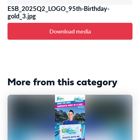
ESB_2025Q2_LOGO_95th-Birthday-
gold_3.jpg
Download media
More from this category