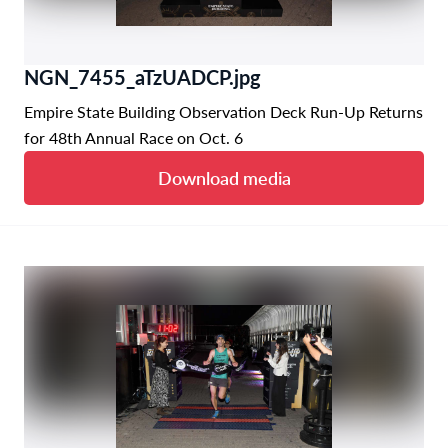
NGN_7455_aTzUADCP.jpg
Empire State Building Observation Deck Run-Up Returns
for 48th Annual Race on Oct. 6
Download media