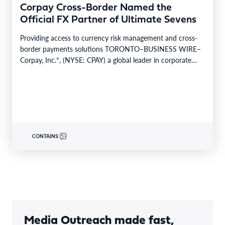
Corpay Cross-Border Named the
Official FX Partner of Ultimate Sevens
Providing access to currency risk management and cross-
border payments solutions TORONTO–BUSINESS WIRE–
Corpay, Inc.*, (NYSE: CPAY) a global leader in corporate
payments, is pleased…
CONTAINS:
Media Outreach made fast,