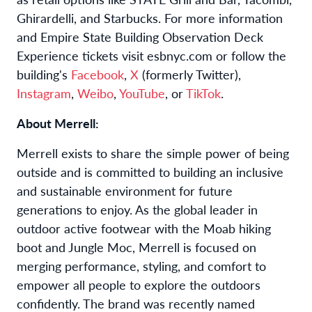
Ghirardelli, and Starbucks. For more information
and Empire State Building Observation Deck
Experience tickets visit esbnyc.com or follow the
building's
Facebook
,
X
(formerly Twitter),
Instagram
,
Weibo
,
YouTube
, or
TikTok
.
About Merrell:
Merrell exists to share the simple power of being
outside and is committed to building an inclusive
and sustainable environment for future
generations to enjoy. As the global leader in
outdoor active footwear with the Moab hiking
boot and Jungle Moc, Merrell is focused on
merging performance, styling, and comfort to
empower all people to explore the outdoors
confidently. The brand was recently named