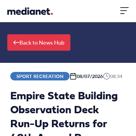
Skip to content
Back to News Hub
SPORT RECREATION
08/07/2026
08:34
Empire State Building
Observation Deck
Run-Up Returns for