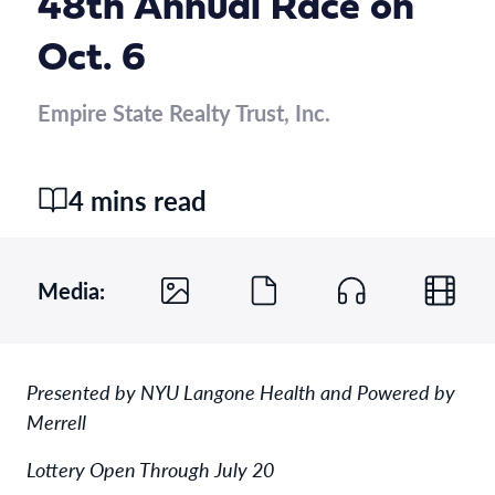
48th Annual Race on
Oct. 6
Empire State Realty Trust, Inc.
4 mins read
Media:
Presented by NYU Langone Health and Powered by
Merrell
Lottery Open Through July 20