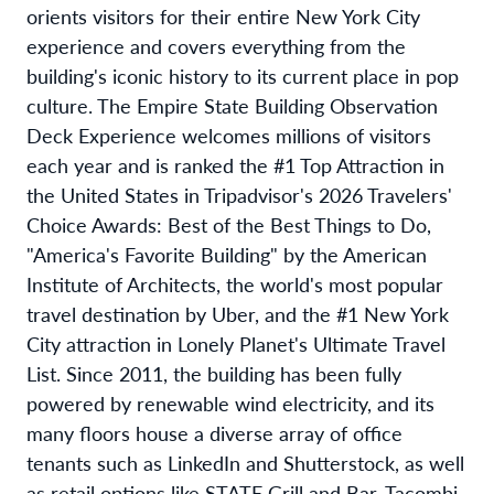
orients visitors for their entire New York City
experience and covers everything from the
building's iconic history to its current place in pop
culture. The Empire State Building Observation
Deck Experience welcomes millions of visitors
each year and is ranked the #1 Top Attraction in
the United States in Tripadvisor's 2026 Travelers'
Choice Awards: Best of the Best Things to Do,
"America's Favorite Building" by the American
Institute of Architects, the world's most popular
travel destination by Uber, and the #1 New York
City attraction in Lonely Planet's Ultimate Travel
List. Since 2011, the building has been fully
powered by renewable wind electricity, and its
many floors house a diverse array of office
tenants such as LinkedIn and Shutterstock, as well
as retail options like STATE Grill and Bar, Tacombi,