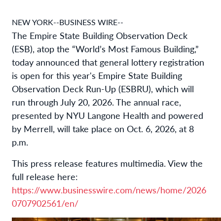
NEW YORK--BUSINESS WIRE--
The Empire State Building Observation Deck
(ESB), atop the “World’s Most Famous Building,”
today announced that general lottery registration
is open for this year's Empire State Building
Observation Deck Run-Up (ESBRU), which will
run through July 20, 2026. The annual race,
presented by NYU Langone Health and powered
by Merrell, will take place on Oct. 6, 2026, at 8
p.m.
This press release features multimedia. View the
full release here:
https://www.businesswire.com/news/home/2026
0707902561/en/