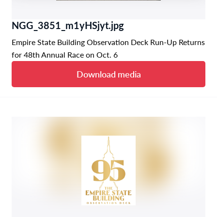
NGG_3851_m1yHSjyt.jpg
Empire State Building Observation Deck Run-Up Returns
for 48th Annual Race on Oct. 6
Download media