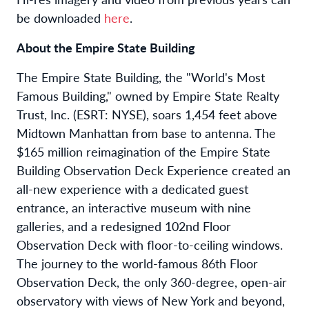
be downloaded
here
.
About the Empire State Building
The Empire State Building, the "World's Most
Famous Building," owned by Empire State Realty
Trust, Inc. (ESRT: NYSE), soars 1,454 feet above
Midtown Manhattan from base to antenna. The
$165 million reimagination of the Empire State
Building Observation Deck Experience created an
all-new experience with a dedicated guest
entrance, an interactive museum with nine
galleries, and a redesigned 102nd Floor
Observation Deck with floor-to-ceiling windows.
The journey to the world-famous 86th Floor
Observation Deck, the only 360-degree, open-air
observatory with views of New York and beyond,