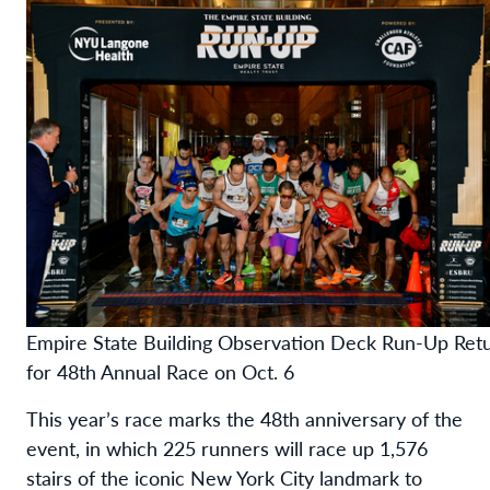
Empire State Building Observation Deck Run-Up Ret
for 48th Annual Race on Oct. 6
This year’s race marks the 48th anniversary of the
event, in which 225 runners will race up 1,576
stairs of the iconic New York City landmark to