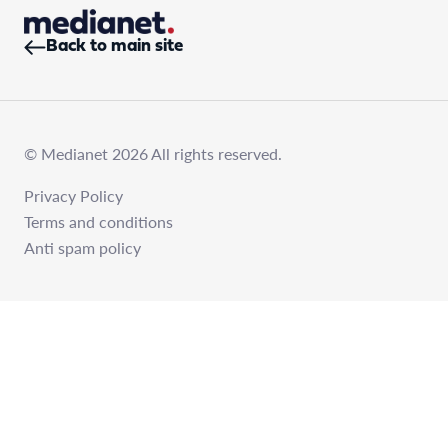
Back to main site
© Medianet 2026 All rights reserved.
Privacy Policy
Terms and conditions
Anti spam policy