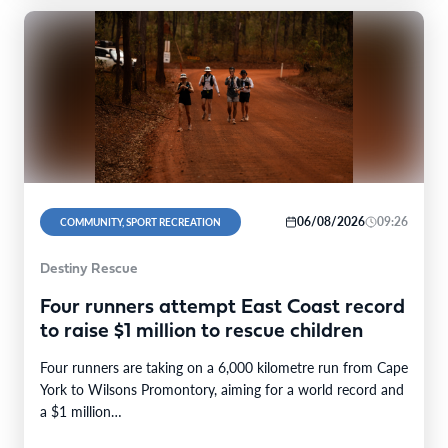
06/08/2026
09:26
COMMUNITY, SPORT RECREATION
Destiny Rescue
Four runners attempt East Coast record
to raise $1 million to rescue children
Four runners are taking on a 6,000 kilometre run from Cape
York to Wilsons Promontory, aiming for a world record and
a $1 million…