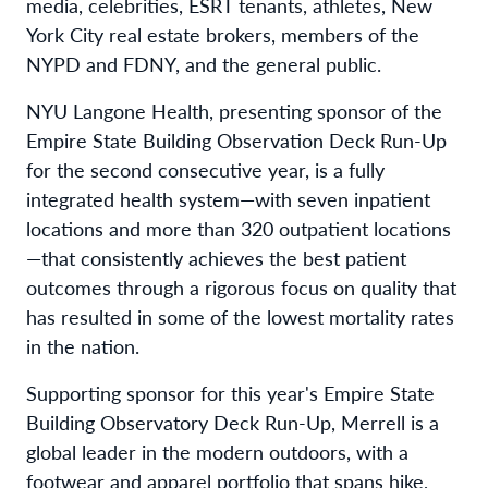
media, celebrities, ESRT tenants, athletes, New
York City real estate brokers, members of the
NYPD and FDNY, and the general public.
NYU Langone Health, presenting sponsor of the
Empire State Building Observation Deck Run-Up
for the second consecutive year, is a fully
integrated health system—with seven inpatient
locations and more than 320 outpatient locations
—that consistently achieves the best patient
outcomes through a rigorous focus on quality that
has resulted in some of the lowest mortality rates
in the nation.
Supporting sponsor for this year's Empire State
Building Observatory Deck Run-Up, Merrell is a
global leader in the modern outdoors, with a
footwear and apparel portfolio that spans hike,