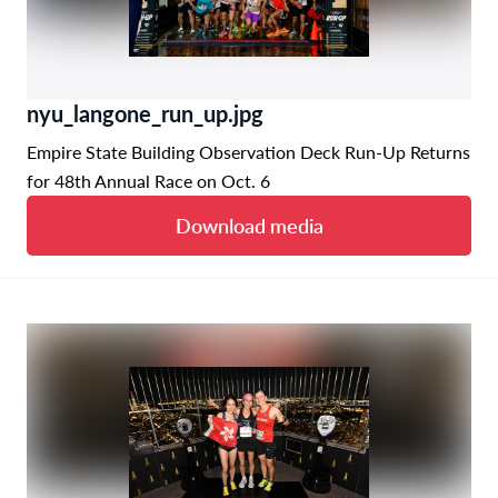
nyu_langone_run_up.jpg
Empire State Building Observation Deck Run-Up Returns
for 48th Annual Race on Oct. 6
Download media