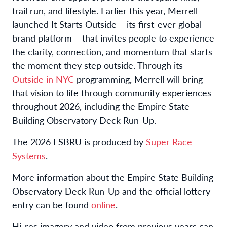
trail run, and lifestyle. Earlier this year, Merrell
launched It Starts Outside – its first-ever global
brand platform – that invites people to experience
the clarity, connection, and momentum that starts
the moment they step outside. Through its
Outside in NYC
programming, Merrell will bring
that vision to life through community experiences
throughout 2026, including the Empire State
Building Observatory Deck Run-Up.
The 2026 ESBRU is produced by
Super Race
Systems
.
More information about the Empire State Building
Observatory Deck Run-Up and the official lottery
entry can be found
online
.
Hi-res imagery and video from previous years can