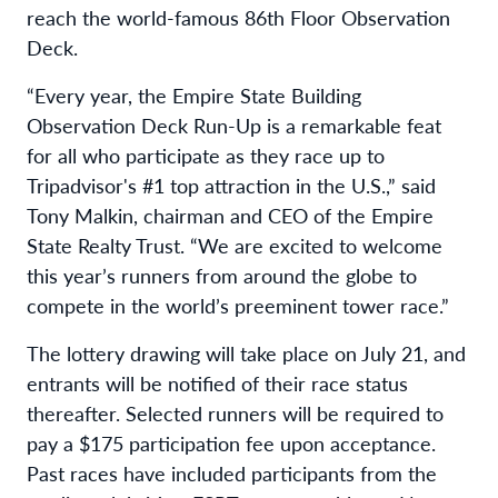
reach the world-famous 86th Floor Observation
Deck.
“Every year, the Empire State Building
Observation Deck Run-Up is a remarkable feat
for all who participate as they race up to
Tripadvisor's #1 top attraction in the U.S.,” said
Tony Malkin, chairman and CEO of the Empire
State Realty Trust. “We are excited to welcome
this year’s runners from around the globe to
compete in the world’s preeminent tower race.”
The lottery drawing will take place on July 21, and
entrants will be notified of their race status
thereafter. Selected runners will be required to
pay a $175 participation fee upon acceptance.
Past races have included participants from the