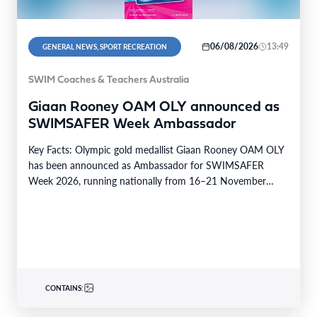
06/08/2026
13:49
GENERAL NEWS, SPORT RECREATION
SWIM Coaches & Teachers Australia
Giaan Rooney OAM OLY announced as
SWIMSAFER Week Ambassador
Key Facts: Olympic gold medallist Giaan Rooney OAM OLY
has been announced as Ambassador for SWIMSAFER
Week 2026, running nationally from 16–21 November
2026.…
CONTAINS: