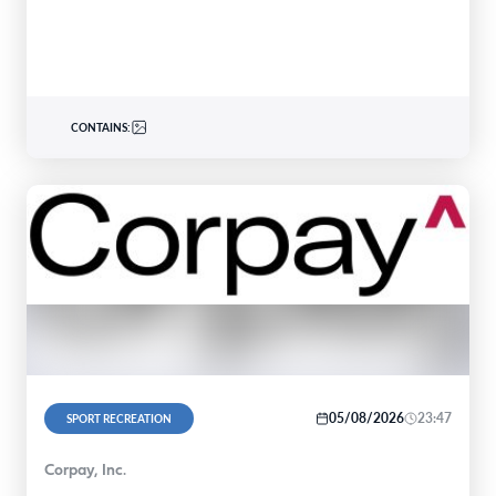
CONTAINS:
05/08/2026
23:47
SPORT RECREATION
Corpay, Inc.