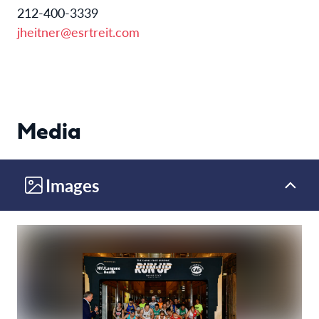
212-400-3339
jheitner@esrtreit.com
Media
Images