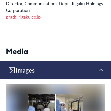
Director, Communications Dept., Rigaku Holdings
Corporation
prad@rigaku.co.jp
Media
Images