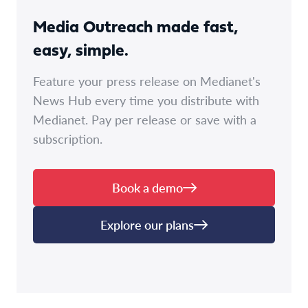
Media Outreach made fast,
easy, simple.
Feature your press release on Medianet's
News Hub every time you distribute with
Medianet. Pay per release or save with a
subscription.
Book a demo
Explore our plans