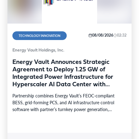
08/08/2026
02:32
TECHNOLOGY INNOVATION
Energy Vault Holdings, Inc.
Energy Vault Announces Strategic
Agreement to Deploy 1.25 GW of
Integrated Power Infrastructure for
Hyperscaler AI Data Center with
Leading Power Generation EPC
Partnership combines Energy Vault’s FEOC-compliant
Deploying Caterpillar Gensets
BESS, grid-forming PCS, and AI infrastructure control
software with partner’s turnkey power generation,
Caterpillar gensets and EPC capabilities Reference…