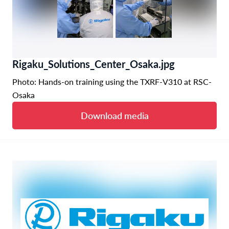
Rigaku_Solutions_Center_Osaka.jpg
Photo: Hands-on training using the TXRF-V310 at RSC-
Osaka
Download media