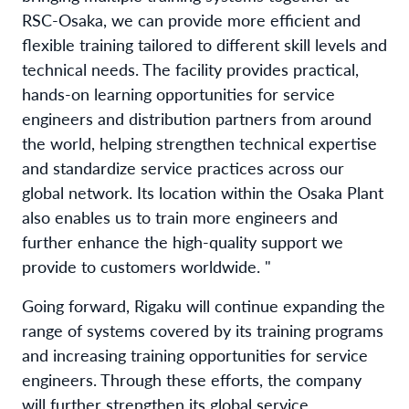
RSC-Osaka, we can provide more efficient and
flexible training tailored to different skill levels and
technical needs. The facility provides practical,
hands-on learning opportunities for service
engineers and distribution partners from around
the world, helping strengthen technical expertise
and standardize service practices across our
global network. Its location within the Osaka Plant
also enables us to train more engineers and
further enhance the high-quality support we
provide to customers worldwide. "
Going forward, Rigaku will continue expanding the
range of systems covered by its training programs
and increasing training opportunities for service
engineers. Through these efforts, the company
will further strengthen its global service