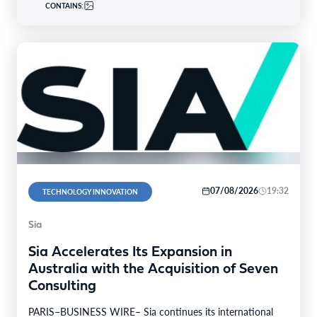
CONTAINS:
07/08/2026
19:32
TECHNOLOGY INNOVATION
Sia
Sia Accelerates Its Expansion in
Australia with the Acquisition of Seven
Consulting
PARIS–BUSINESS WIRE– Sia continues its international