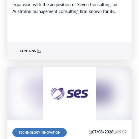
expansion with the acquisition of Seven Consulting, an
Australian management consulting firm known for its
expertise in Business…
CONTAINS:
07/08/2026
19:02
TECHNOLOGY INNOVATION