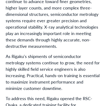
continue to advance toward finer geometries,
higher layer counts, and more complex three-
dimensional structures, semiconductor metrology
systems require ever greater precision and
operational stability. X-ray analytical technologies
play an increasingly important role in meeting
these demands through highly accurate, non-
destructive measurements.
As Rigaku's shipments of semiconductor
metrology systems continue to grow, the need for
highly skilled field service engineers is also
increasing. Practical, hands-on training is essential
to maximize instrument performance and
minimize customer downtime.
To address this need, Rigaku opened the RSC-
Osaka, a dedicated training facility for