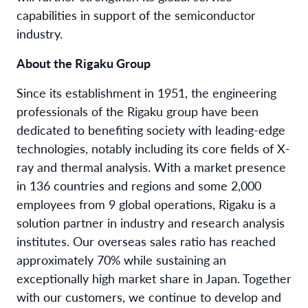
capabilities in support of the semiconductor
industry.
About the Rigaku Group
Since its establishment in 1951, the engineering
professionals of the Rigaku group have been
dedicated to benefiting society with leading-edge
technologies, notably including its core fields of X-
ray and thermal analysis. With a market presence
in 136 countries and regions and some 2,000
employees from 9 global operations, Rigaku is a
solution partner in industry and research analysis
institutes. Our overseas sales ratio has reached
approximately 70% while sustaining an
exceptionally high market share in Japan. Together
with our customers, we continue to develop and