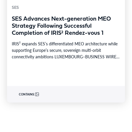
SES
SES Advances Next-generation MEO
Strategy Following Successful
Completion of IRIS² Rendez-vous 1
IRIS² expands SES’s differentiated MEO architecture while
supporting Europe’s secure, sovereign multi-orbit
connectivity ambitions LUXEMBOURG–BUSINESS WIRE–
SES today announced the successful completion of
Rendez-vous…
CONTAINS: