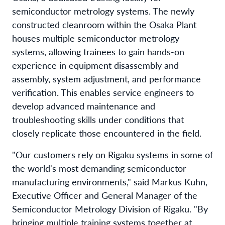
semiconductor metrology systems. The newly
constructed cleanroom within the Osaka Plant
houses multiple semiconductor metrology
systems, allowing trainees to gain hands-on
experience in equipment disassembly and
assembly, system adjustment, and performance
verification. This enables service engineers to
develop advanced maintenance and
troubleshooting skills under conditions that
closely replicate those encountered in the field.
"Our customers rely on Rigaku systems in some of
the world's most demanding semiconductor
manufacturing environments," said Markus Kuhn,
Executive Officer and General Manager of the
Semiconductor Metrology Division of Rigaku. "By
bringing multiple training systems together at