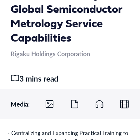
Global Semiconductor
Metrology Service
Capabilities
Rigaku Holdings Corporation
3 mins read
Media:
- Centralizing and Expanding Practical Training to