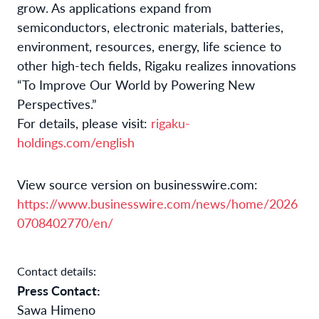
grow. As applications expand from
semiconductors, electronic materials, batteries,
environment, resources, energy, life science to
other high-tech fields, Rigaku realizes innovations
“To Improve Our World by Powering New
Perspectives.”
For details, please visit:
rigaku-
holdings.com/english
View source version on businesswire.com:
https://www.businesswire.com/news/home/2026
0708402770/en/
Contact details:
Press Contact:
Sawa Himeno