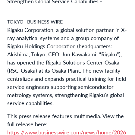
Strengthen Global Service Capabilities -
TOKYO--BUSINESS WIRE--
Rigaku Corporation, a global solution partner in X-
ray analytical systems and a group company of
Rigaku Holdings Corporation (headquarters:
Akishima, Tokyo; CEO: Jun Kawakami; “Rigaku”),
has opened the Rigaku Solutions Center Osaka
(RSC-Osaka) at its Osaka Plant. The new facility
centralizes and expands practical training for field
service engineers supporting semiconductor
metrology systems, strengthening Rigaku's global
service capabilities.
This press release features multimedia. View the
full release here:
https://www.businesswire.com/news/home/2026