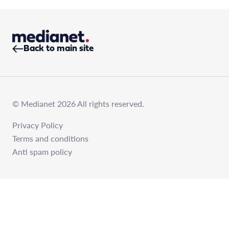
Back to main site
© Medianet 2026 All rights reserved.
Privacy Policy
Terms and conditions
Anti spam policy