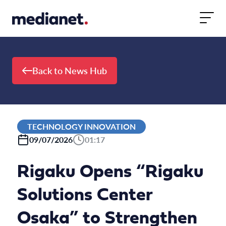
Skip to content
Back to News Hub
TECHNOLOGY INNOVATION
09/07/2026
01:17
Rigaku Opens “Rigaku
Solutions Center
Osaka” to Strengthen