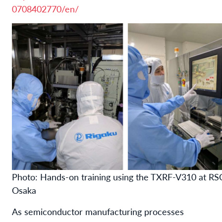
0708402770/en/
Photo: Hands-on training using the TXRF-V310 at RS
Osaka
As semiconductor manufacturing processes