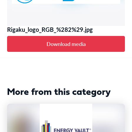
Rigaku_logo_RGB_%282%29.jpg
Download media
More from this category