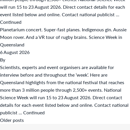
will run 15 to 23 August 2026. Direct contact details for each
event listed below and online. Contact national publicist …
Continued
Planetarium concert. Super-fast planes. Indigenous gin. Aussie
Moon rover. And a VR tour of rugby brains. Science Week in
Queensland
6 August 2026
By
Scientists, experts and event organisers are available for
interview before and throughout the ‘week’. Here are
Queensland highlights from the national festival that reaches
more than 3 million people through 2,500+ events. National
Science Week will run 15 to 23 August 2026. Direct contact
details for each event listed below and online. Contact national
publicist …
Continued
Posts
Older posts
navigation