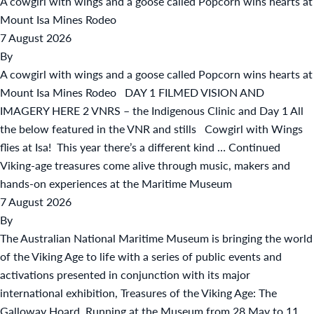
A cowgirl with wings and a goose called Popcorn wins hearts at
Mount Isa Mines Rodeo
7 August 2026
By
A cowgirl with wings and a goose called Popcorn wins hearts at
Mount Isa Mines Rodeo DAY 1 FILMED VISION AND
IMAGERY HERE 2 VNRS – the Indigenous Clinic and Day 1 All
the below featured in the VNR and stills Cowgirl with Wings
flies at Isa! This year there’s a different kind …
Continued
Viking-age treasures come alive through music, makers and
hands-on experiences at the Maritime Museum
7 August 2026
By
The Australian National Maritime Museum is bringing the world
of the Viking Age to life with a series of public events and
activations presented in conjunction with its major
international exhibition, Treasures of the Viking Age: The
Galloway Hoard. Running at the Museum from 28 May to 11