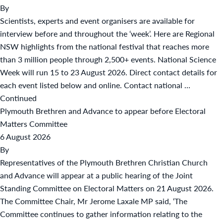
By
Scientists, experts and event organisers are available for
interview before and throughout the ‘week’. Here are Regional
NSW highlights from the national festival that reaches more
than 3 million people through 2,500+ events. National Science
Week will run 15 to 23 August 2026. Direct contact details for
each event listed below and online. Contact national …
Continued
Plymouth Brethren and Advance to appear before Electoral
Matters Committee
6 August 2026
By
Representatives of the Plymouth Brethren Christian Church
and Advance will appear at a public hearing of the Joint
Standing Committee on Electoral Matters on 21 August 2026.
The Committee Chair, Mr Jerome Laxale MP said, ‘The
Committee continues to gather information relating to the