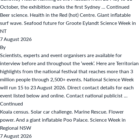
October, the exhibition marks the first Sydney …
Continued
Beer science. Health in the Red (hot) Centre. Giant inflatable
surf wave. Seafood future for Groote Eylandt Science Week in
NT
7 August 2026
By
Scientists, experts and event organisers are available for
interview before and throughout the ‘week’. Here are Territorian
highlights from the national festival that reaches more than 3
million people through 2,500+ events. National Science Week
will run 15 to 23 August 2026. Direct contact details for each
event listed below and online. Contact national publicist …
Continued
Koala census. Solar car challenge. Marine Rescue. Flower
power. And a giant inflatable Poo Palace. Science Week in
Regional NSW
7 August 2026