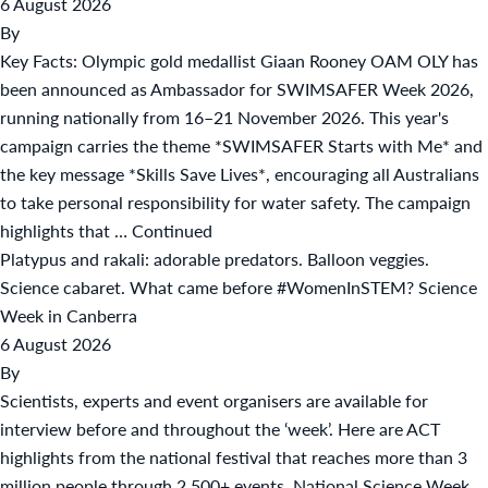
6 August 2026
By
Key Facts: Olympic gold medallist Giaan Rooney OAM OLY has
been announced as Ambassador for SWIMSAFER Week 2026,
running nationally from 16–21 November 2026. This year's
campaign carries the theme *SWIMSAFER Starts with Me* and
the key message *Skills Save Lives*, encouraging all Australians
to take personal responsibility for water safety. The campaign
highlights that …
Continued
Platypus and rakali: adorable predators. Balloon veggies.
Science cabaret. What came before #WomenInSTEM? Science
Week in Canberra
6 August 2026
By
Scientists, experts and event organisers are available for
interview before and throughout the ‘week’. Here are ACT
highlights from the national festival that reaches more than 3
million people through 2,500+ events. National Science Week