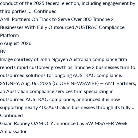
conduct of the 2025 federal election, including engagement by
third parties. …
Continued
AML Partners On Track to Serve Over 300 Tranche 2
Businesses With Fully Outsourced AUSTRAC Compliance
Platform
6 August 2026
By
Image courtesy of John Nguyen Australian compliance firm
reports rapid customer growth as Tranche 2 businesses turn to
outsourced solutions for ongoing AUSTRAC compliance.
SYDNEY, Aug. 06, 2026 (GLOBE NEWSWIRE) — AML Partners,
an Australian compliance services firm specializing in
outsourced AUSTRAC compliance, announced it is now
supporting nearly 400 Australian businesses through its fully …
Continued
Giaan Rooney OAM OLY announced as SWIMSAFER Week
Ambassador