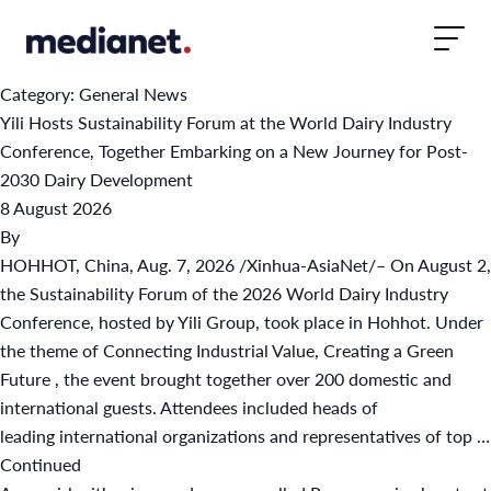
Skip to content
Category:
General News
Yili Hosts Sustainability Forum at the World Dairy Industry
Conference, Together Embarking on a New Journey for Post-
2030 Dairy Development
8 August 2026
By
HOHHOT, China, Aug. 7, 2026 /Xinhua-AsiaNet/– On August 2,
the Sustainability Forum of the 2026 World Dairy Industry
Conference, hosted by Yili Group, took place in Hohhot. Under
the theme of Connecting Industrial Value, Creating a Green
Future , the event brought together over 200 domestic and
international guests. Attendees included heads of
leading international organizations and representatives of top …
Continued