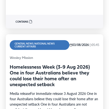
CONTAINS:
GENERAL NEWS, NATIONAL NEWS
03/08/2026
05:45
CURRENT AFFAIRS
Wesley Mission
Homelessness Week (3-9 Aug 2026)
One in four Australians believe they
could lose their home after an
unexpected setback
Media releaseFor immediate release 3 August 2026 One in
four Australians believe they could lose their home after an
unexpected setback One in four Australians are not