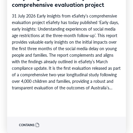
comprehensive evaluation project
31 July 2026 Early insights from eSafety’s comprehensive
evaluation project eSafety has today published ‘Early days,
early insights: Understanding experiences of social media
age restrictions at the three-month follow-up’. This report
provides valuable early insights on the initial impacts over
the first three months of the social media delay on young
people and families. The report complements and aligns
with the findings already outlined in eSafety’s March
compliance update. It is the first evaluation released as part
of a comprehensive two-year longitudinal study following
over 4,000 children and families, providing a robust and
transparent evaluation of the outcomes of Australia’s…
CONTAINS: