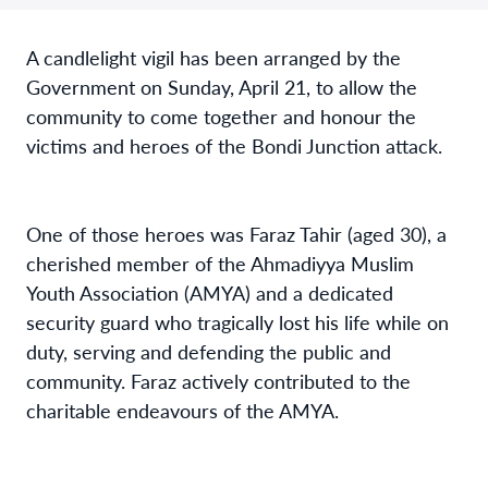
A candlelight vigil has been arranged by the
Government on Sunday, April 21, to allow the
community to come together and honour the
victims and heroes of the Bondi Junction attack.
One of those heroes was Faraz Tahir (aged 30), a
cherished member of the Ahmadiyya Muslim
Youth Association (AMYA) and a dedicated
security guard who tragically lost his life while on
duty, serving and defending the public and
community. Faraz actively contributed to the
charitable endeavours of the AMYA.