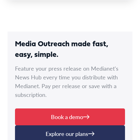
Media Outreach made fast,
easy, simple.
Feature your press release on Medianet's
News Hub every time you distribute with
Medianet. Pay per release or save with a
subscription.
Book a demo
Explore our plans