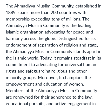
The Ahmadiyya Muslim Community, established in
1889, spans more than 200 countries with
membership exceeding tens of millions. The
Ahmadiyya Muslim Community is the leading
Islamic organisation advocating for peace and
harmony across the globe. Distinguished for its
endorsement of separation of religion and state,
the Ahmadiyya Muslim Community stands apart in
the Islamic world. Today, it remains steadfast in its
commitment to advocating for universal human
rights and safeguarding religious and other
minority groups. Moreover, It champions the
empowerment and education of women.
Members of the Ahmadiyya Muslim Community
are renowned for their adherence to the law,
educational pursuits, and active engagement in