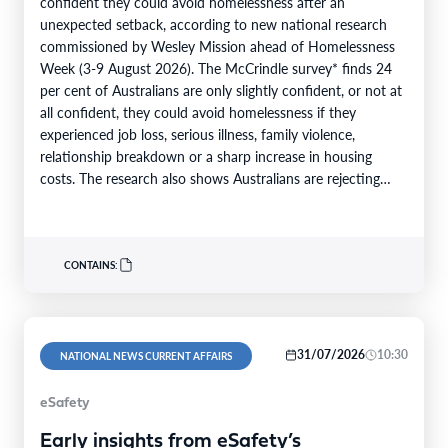
confident they could avoid homelessness after an
unexpected setback, according to new national research
commissioned by Wesley Mission ahead of Homelessness
Week (3-9 August 2026). The McCrindle survey* finds 24
per cent of Australians are only slightly confident, or not at
all confident, they could avoid homelessness if they
experienced job loss, serious illness, family violence,
relationship breakdown or a sharp increase in housing
costs. The research also shows Australians are rejecting
the…
CONTAINS:
31/07/2026
10:30
NATIONAL NEWS CURRENT AFFAIRS
eSafety
Early insights from eSafety’s