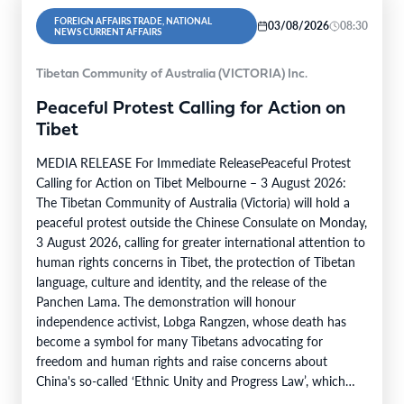
FOREIGN AFFAIRS TRADE, NATIONAL
03/08/2026
08:30
NEWS CURRENT AFFAIRS
Tibetan Community of Australia (VICTORIA) Inc.
Peaceful Protest Calling for Action on
Tibet
MEDIA RELEASE For Immediate ReleasePeaceful Protest
Calling for Action on Tibet Melbourne – 3 August 2026:
The Tibetan Community of Australia (Victoria) will hold a
peaceful protest outside the Chinese Consulate on Monday,
3 August 2026, calling for greater international attention to
human rights concerns in Tibet, the protection of Tibetan
language, culture and identity, and the release of the
Panchen Lama. The demonstration will honour
independence activist, Lobga Rangzen, whose death has
become a symbol for many Tibetans advocating for
freedom and human rights and raise concerns about
China's so-called ‘Ethnic Unity and Progress Law’, which
came into effect…