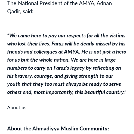
The National President of the AMYA, Adnan
Qadir, said:
“We came here to pay our respects for all the victims
who lost their lives. Faraz will be dearly missed by his
friends and colleagues at AMYA. He is not just a hero
for us but the whole nation. We are here in large
numbers to carry on Faraz's legacy by reflecting on
his bravery, courage, and giving strength to our
youth that they too must always be ready to serve
others and, most importantly, this beautiful country.”
About us:
About the Ahmadiyya Muslim Community: