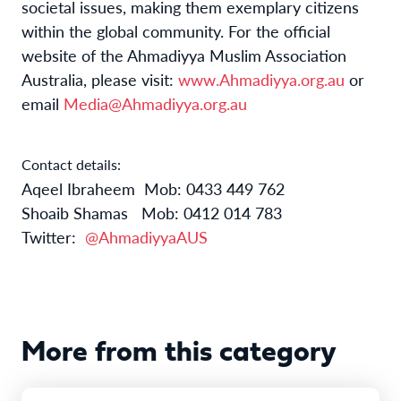
societal issues, making them exemplary citizens
within the global community. For the official
website of the Ahmadiyya Muslim Association
Australia, please visit:
www.Ahmadiyya.org.au
or
email
Media@Ahmadiyya.org.au
Contact details:
Aqeel Ibraheem
Mob: 0433 449 762
Shoaib Shamas
Mob: 0412 014 783
Twitter:
@AhmadiyyaAUS
More from this category