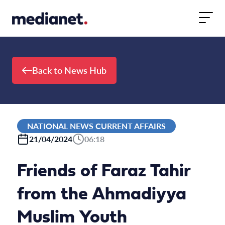
Skip to content
Back to News Hub
NATIONAL NEWS CURRENT AFFAIRS
21/04/2024
06:18
Friends of Faraz Tahir
from the Ahmadiyya
Muslim Youth