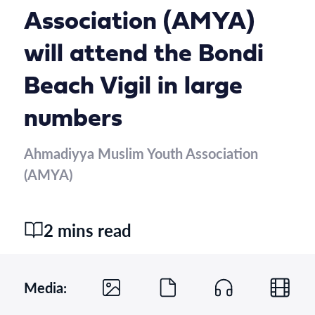
Association (AMYA)
will attend the Bondi
Beach Vigil in large
numbers
Ahmadiyya Muslim Youth Association
(AMYA)
2 mins read
Media: