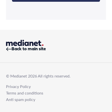
Back to main site
© Medianet 2026 All rights reserved.
Privacy Policy
Terms and conditions
Anti spam policy