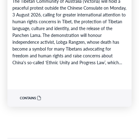
The Tibetan Community of Australia (Victoria) will hold a
peaceful protest outside the Chinese Consulate on Monday,
3 August 2026, calling for greater international attention to
human rights concerns in Tibet, the protection of Tibetan
language, culture and identity, and the release of the
Panchen Lama. The demonstration will honour
independence activist, Lobga Rangzen, whose death has
become a symbol for many Tibetans advocating for
freedom and human rights and raise concerns about
China's so-called ‘Ethnic Unity and Progress Law’, which
came into effect…
CONTAINS: