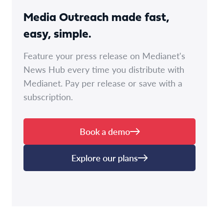
Media Outreach made fast,
easy, simple.
Feature your press release on Medianet's
News Hub every time you distribute with
Medianet. Pay per release or save with a
subscription.
Book a demo
Explore our plans