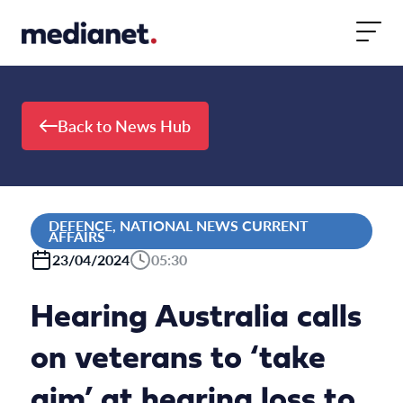
Skip to content
Back to News Hub
DEFENCE, NATIONAL NEWS CURRENT
AFFAIRS
23/04/2024
05:30
Hearing Australia calls
on veterans to ‘take
aim’ at hearing loss to