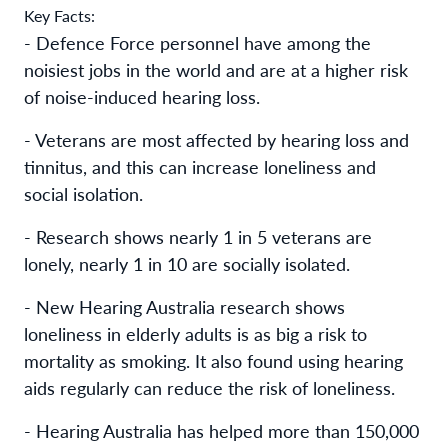
Key Facts:
- Defence Force personnel have among the
noisiest jobs in the world and are at a higher risk
of noise-induced hearing loss.
- Veterans are most affected by hearing loss and
tinnitus, and this can increase loneliness and
social isolation.
- Research shows nearly 1 in 5 veterans are
lonely, nearly 1 in 10 are socially isolated.
- New Hearing Australia research shows
loneliness in elderly adults is as big a risk to
mortality as smoking. It also found using hearing
aids regularly can reduce the risk of loneliness.
- Hearing Australia has helped more than 150,000