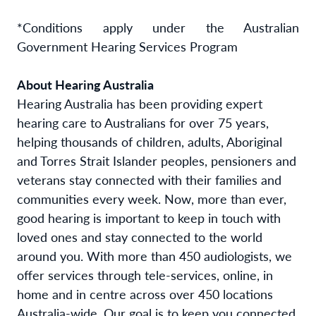
*Conditions apply under the Australian
Government Hearing Services Program
About Hearing Australia
Hearing Australia has been providing expert
hearing care to Australians for over 75 years,
helping thousands of children, adults, Aboriginal
and Torres Strait Islander peoples, pensioners and
veterans stay connected with their families and
communities every week. Now, more than ever,
good hearing is important to keep in touch with
loved ones and stay connected to the world
around you. With more than 450 audiologists, we
offer services through tele-services, online, in
home and in centre across over 450 locations
Australia-wide. Our goal is to keep you connected