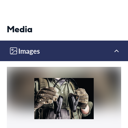
Media
Images