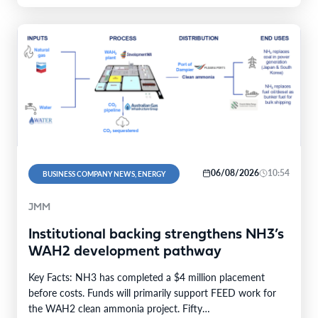
06/08/2026
10:54
BUSINESS COMPANY NEWS, ENERGY
JMM
Institutional backing strengthens NH3’s
WAH2 development pathway
Key Facts: NH3 has completed a $4 million placement
before costs. Funds will primarily support FEED work for
the WAH2 clean ammonia project. Fifty…