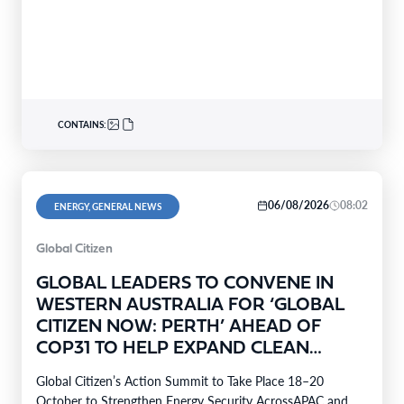
CONTAINS:
06/08/2026
08:02
ENERGY, GENERAL NEWS
Global Citizen
GLOBAL LEADERS TO CONVENE IN
WESTERN AUSTRALIA FOR ‘GLOBAL
CITIZEN NOW: PERTH’ AHEAD OF
COP31 TO HELP EXPAND CLEAN
ENERGY TO 4 MILLION HOMES
Global Citizen’s Action Summit to Take Place 18–20
October to Strengthen Energy Security AcrossAPAC and