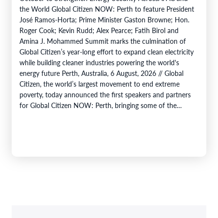
the World Global Citizen NOW: Perth to feature President
José Ramos-Horta; Prime Minister Gaston Browne; Hon.
Roger Cook; Kevin Rudd; Alex Pearce; Fatih Birol and
Amina J. Mohammed Summit marks the culmination of
Global Citizen’s year-long effort to expand clean electricity
while building cleaner industries powering the world's
energy future Perth, Australia, 6 August, 2026 // Global
Citizen, the world’s largest movement to end extreme
poverty, today announced the first speakers and partners
for Global Citizen NOW: Perth, bringing some of the
world's most influential…