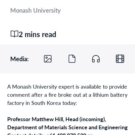
Monash University
2 mins read
Media:
A Monash University expert is available to provide
comment after a fire broke out at a lithium battery
factory in South Korea today:
Professor Matthew Hill, Head (incoming),
Department of Materials Science and Engineering