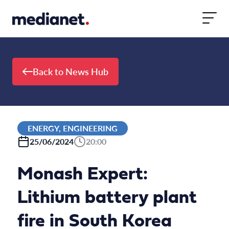
Skip to content
Back to News Hub
ENERGY, ENGINEERING
25/06/2024
20:00
Monash Expert:
Lithium battery plant
fire in South Korea