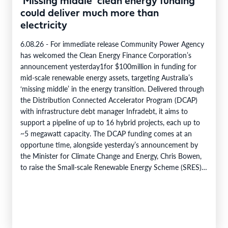
‘Missing middle’ clean energy funding
could deliver much more than
electricity
6.08.26 - For immediate release Community Power Agency
has welcomed the Clean Energy Finance Corporation’s
announcement yesterday1for $100million in funding for
mid-scale renewable energy assets, targeting Australia’s
‘missing middle’ in the energy transition. Delivered through
the Distribution Connected Accelerator Program (DCAP)
with infrastructure debt manager Infradebt, it aims to
support a pipeline of up to 16 hybrid projects, each up to
~5 megawatt capacity. The DCAP funding comes at an
opportune time, alongside yesterday’s announcement by
the Minister for Climate Change and Energy, Chris Bowen,
to raise the Small-scale Renewable Energy Scheme (SRES)
eligibility cap from 100 kilowatts to 1…