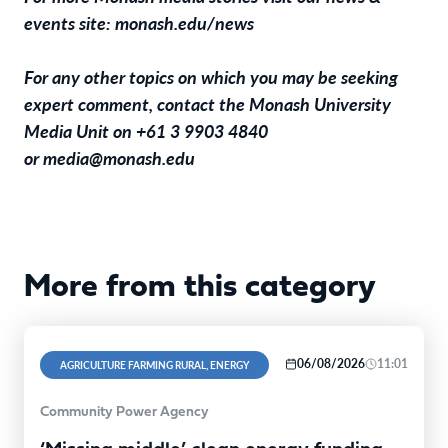
events site:
monash.edu/news
For any other topics on which you may be seeking
expert comment, contact the Monash University
Media Unit on +61 3 9903 4840
or
media@monash.edu
More from this category
06/08/2026
11:01
AGRICULTURE FARMING RURAL, ENERGY
Community Power Agency