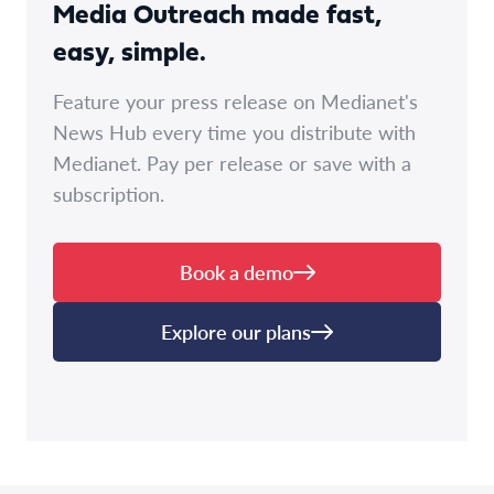
Media Outreach made fast,
easy, simple.
Feature your press release on Medianet's
News Hub every time you distribute with
Medianet. Pay per release or save with a
subscription.
Book a demo
Explore our plans