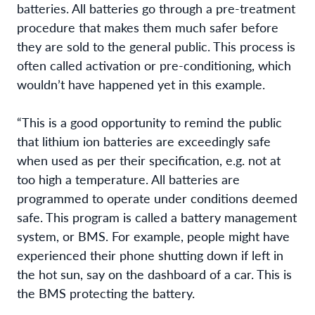
batteries. All batteries go through a pre-treatment
procedure that makes them much safer before
they are sold to the general public. This process is
often called activation or pre-conditioning, which
wouldn’t have happened yet in this example.
“This is a good opportunity to remind the public
that lithium ion batteries are exceedingly safe
when used as per their specification, e.g. not at
too high a temperature. All batteries are
programmed to operate under conditions deemed
safe. This program is called a battery management
system, or BMS. For example, people might have
experienced their phone shutting down if left in
the hot sun, say on the dashboard of a car. This is
the BMS protecting the battery.