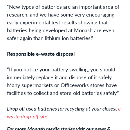
“New types of batteries are an important area of
research, and we have some very encouraging
early experimental test results showing that
batteries being developed at Monash are even
safer again than lithium ion batteries.”
Responsible e-waste disposal
“If you notice your battery swelling, you should
immediately replace it and dispose of it safely.
Many supermarkets or Officeworks stores have
facilities to collect and store old batteries safely.”
Drop off used batteries for recycling at your closest
e-
waste drop-off site
.
For more Monash media stories visit our news &