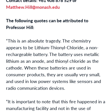
Contact details: +61 408 878 529 or
Matthew.Hill@monash.edu
The following quotes can be attributed to
Professor Hill:
“This is an absolute tragedy. The chemistry
appears to be Lithium-Thionyl-Chloride, a non-
rechargeable battery. The battery uses metallic
lithium as an anode, and thionyl chloride as the
cathode. When these batteries are used in
consumer products, they are usually very small,
and used in low power systems like sensors and
radio communication devices.
“It is important to note that this fire happened in a
manufacturing facility and not in the use of