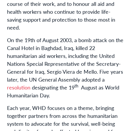
course of their work, and to honour all aid and
health workers who continue to provide life-
saving support and protection to those most in
need.
On the 19th of August 2003, a bomb attack on the
Canal Hotel in Baghdad, Iraq, killed 22
humanitarian aid workers, including the United
Nations Special Representative of the Secretary-
General for Iraq, Sergio Viera de Mello. Five years
later, the UN General Assembly adopted a
th
resolution
designating the 19
August as World
Humanitarian Day.
Each year, WHD focuses on a theme, bringing
together partners from across the humanitarian
system to advocate for the survival, well-being