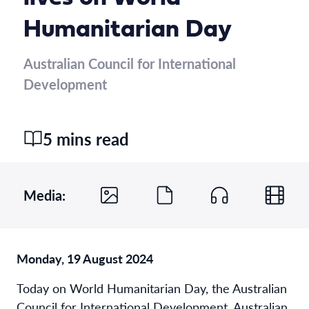
Humanitarian Day
Australian Council for International
Development
5 mins read
Media:
Monday, 19 August 2024
Today on World Humanitarian Day, the Australian
Council for International Development, Australian