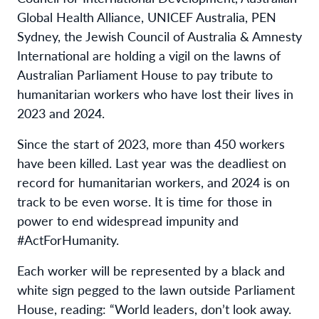
Global Health Alliance, UNICEF Australia, PEN
Sydney, the Jewish Council of Australia & Amnesty
International are holding a vigil on the lawns of
Australian Parliament House to pay tribute to
humanitarian workers who have lost their lives in
2023 and 2024.
Since the start of 2023, more than 450 workers
have been killed. Last year was the deadliest on
record for humanitarian workers, and 2024 is on
track to be even worse. It is time for those in
power to end widespread impunity and
#ActForHumanity.
Each worker will be represented by a black and
white sign pegged to the lawn outside Parliament
House, reading: “World leaders, don’t look away.