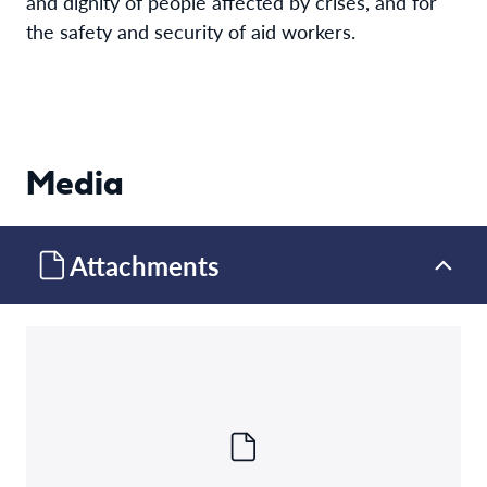
and dignity of people affected by crises, and for
the safety and security of aid workers.
Media
Attachments