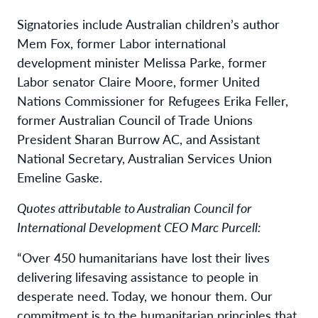
Signatories include Australian children’s author
Mem Fox, former Labor international
development minister Melissa Parke, former
Labor senator Claire Moore, former United
Nations Commissioner for Refugees Erika Feller,
former Australian Council of Trade Unions
President Sharan Burrow AC, and Assistant
National Secretary, Australian Services Union
Emeline Gaske.
Quotes attributable to Australian Council for
International Development CEO Marc Purcell:
“Over 450 humanitarians have lost their lives
delivering lifesaving assistance to people in
desperate need. Today, we honour them. Our
commitment is to the humanitarian principles that