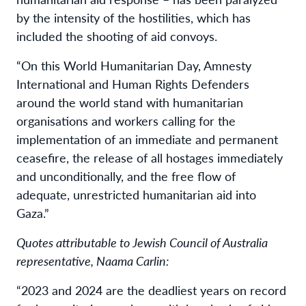
by the intensity of the hostilities, which has
included the shooting of aid convoys.
“On this World Humanitarian Day, Amnesty
International and Human Rights Defenders
around the world stand with humanitarian
organisations and workers calling for the
implementation of an immediate and permanent
ceasefire, the release of all hostages immediately
and unconditionally, and the free flow of
adequate, unrestricted humanitarian aid into
Gaza.”
Quotes attributable to Jewish Council of Australia
representative, Naama Carlin:
“2023 and 2024 are the deadliest years on record