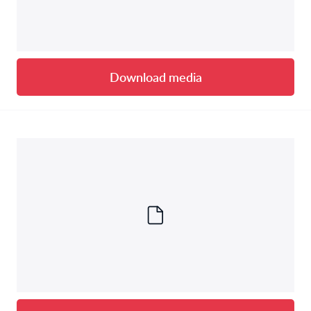
Download media