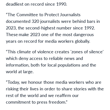
deadliest on record since 1990.
“The Committee to Protect Journalists
documented 320 journalists were behind bars in
2023, the second-highest number since 1992.
These make 2023 one of the most dangerous
years on record for media workers globally.
“This climate of violence creates 'zones of silence'
which deny access to reliable news and
information, both for local populations and the
world at large.
“Today, we honour those media workers who are
risking their lives in order to share stories with the
rest of the world and we reaffirm our
commitment to press freedom.”