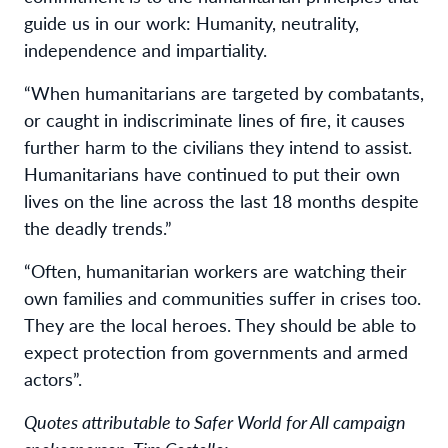
guide us in our work: Humanity, neutrality,
independence and impartiality.
“When humanitarians are targeted by combatants,
or caught in indiscriminate lines of fire, it causes
further harm to the civilians they intend to assist.
Humanitarians have continued to put their own
lives on the line across the last 18 months despite
the deadly trends.”
“Often, humanitarian workers are watching their
own families and communities suffer in crises too.
They are the local heroes. They should be able to
expect protection from governments and armed
actors”.
Quotes attributable to Safer World for All campaign