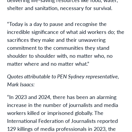
shelter and sanitation, necessary for survival.
“Today is a day to pause and recognise the
incredible significance of what aid workers do; the
sacrifices they make and their unwavering
commitment to the communities they stand
shoulder to shoulder with, no matter who, no
matter where and no matter what.”
Quotes attributable to PEN Sydney representative,
Mark Isaacs:
“In 2023 and 2024, there has been an alarming
increase in the number of journalists and media
workers killed or imprisoned globally. The
International Federation of Journalists reported
129 killings of media professionals in 2023, the