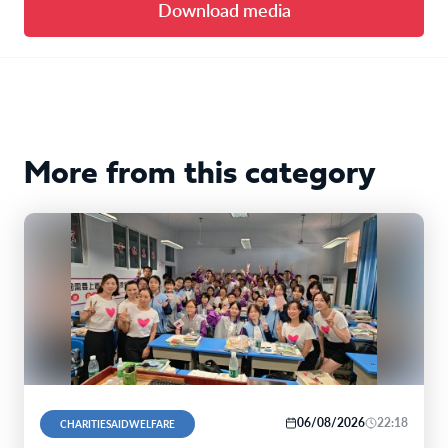
Download media
More from this category
06/08/2026
22:18
CHARITIESAIDWELFARE