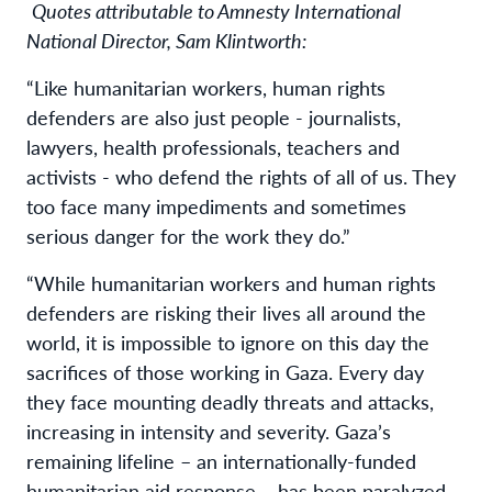
Quotes attributable to Amnesty International
National Director, Sam Klintworth:
“Like humanitarian workers, human rights
defenders are also just people - journalists,
lawyers, health professionals, teachers and
activists - who defend the rights of all of us. They
too face many impediments and sometimes
serious danger for the work they do.”
“While humanitarian workers and human rights
defenders are risking their lives all around the
world, it is impossible to ignore on this day the
sacrifices of those working in Gaza. Every day
they face mounting deadly threats and attacks,
increasing in intensity and severity. Gaza’s
remaining lifeline – an internationally-funded
humanitarian aid response – has been paralyzed