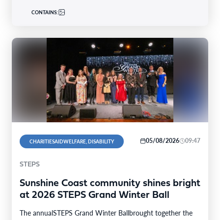
CONTAINS:
05/08/2026
09:47
CHARITIESAIDWELFARE, DISABILITY
STEPS
Sunshine Coast community shines bright
at 2026 STEPS Grand Winter Ball
The annualSTEPS Grand Winter Ballbrought together the