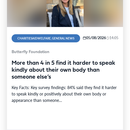
05/08/2026
14:05
CHARITIESAIDWELFARE, GENERAL NEWS
Butterfly Foundation
More than 4 in 5 find it harder to speak
kindly about their own body than
someone else’s
Key Facts: Key survey findings: 84% said they find it harder
to speak kindly or positively about their own body or
appearance than someone…