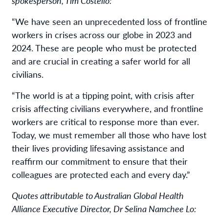
spokesperson, Tim Costello:
“We have seen an unprecedented loss of frontline
workers in crises across our globe in 2023 and
2024. These are people who must be protected
and are crucial in creating a safer world for all
civilians.
“The world is at a tipping point, with crisis after
crisis affecting civilians everywhere, and frontline
workers are critical to response more than ever.
Today, we must remember all those who have lost
their lives providing lifesaving assistance and
reaffirm our commitment to ensure that their
colleagues are protected each and every day.”
Quotes attributable to Australian Global Health
Alliance Executive Director, Dr Selina Namchee Lo: