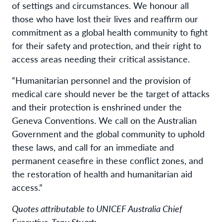
of settings and circumstances. We honour all
those who have lost their lives and reaffirm our
commitment as a global health community to fight
for their safety and protection, and their right to
access areas needing their critical assistance.
“Humanitarian personnel and the provision of
medical care should never be the target of attacks
and their protection is enshrined under the
Geneva Conventions. We call on the Australian
Government and the global community to uphold
these laws, and call for an immediate and
permanent ceasefire in these conflict zones, and
the restoration of health and humanitarian aid
access.”
Quotes attributable to UNICEF Australia Chief
Executive, Tony Stuart: