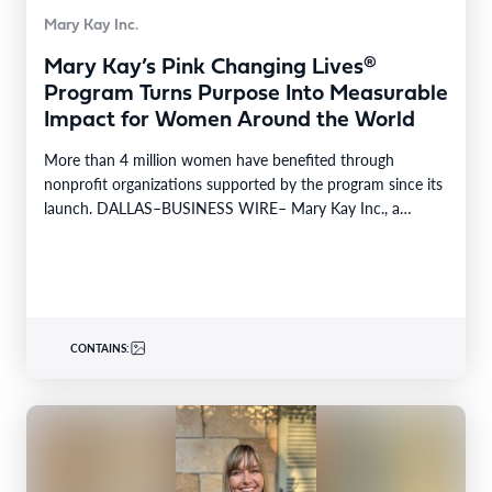
Mary Kay Inc.
Mary Kay’s Pink Changing Lives®
Program Turns Purpose Into Measurable
Impact for Women Around the World
More than 4 million women have benefited through
nonprofit organizations supported by the program since its
launch. DALLAS–BUSINESS WIRE– Mary Kay Inc., a
global…
CONTAINS: