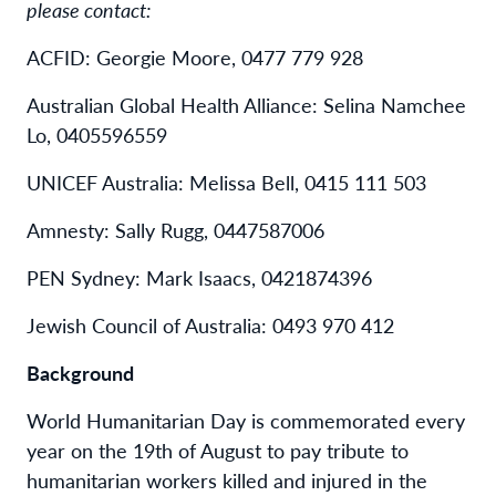
please contact:
ACFID: Georgie Moore, 0477 779 928
Australian Global Health Alliance: Selina Namchee
Lo, 0405596559
UNICEF Australia: Melissa Bell, 0415 111 503
Amnesty: Sally Rugg, 0447587006
PEN Sydney: Mark Isaacs, 0421874396
Jewish Council of Australia: 0493 970 412
Background
World Humanitarian Day is commemorated every
year on the 19th of August to pay tribute to
humanitarian workers killed and injured in the