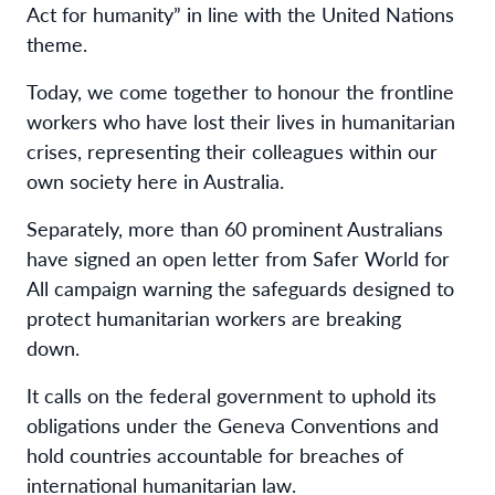
Act for humanity” in line with the United Nations
theme.
Today, we come together to honour the frontline
workers who have lost their lives in humanitarian
crises, representing their colleagues within our
own society here in Australia.
Separately, more than 60 prominent Australians
have signed an open letter from Safer World for
All campaign warning the safeguards designed to
protect humanitarian workers are breaking
down.
It calls on the federal government to uphold its
obligations under the Geneva Conventions and
hold countries accountable for breaches of
international humanitarian law.