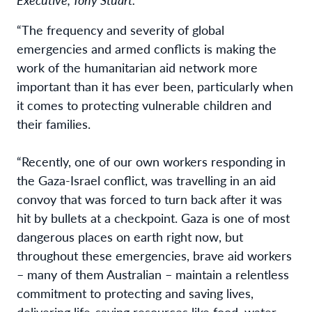
“The frequency and severity of global
emergencies and armed conflicts is making the
work of the humanitarian aid network more
important than it has ever been, particularly when
it comes to protecting vulnerable children and
their families.
“Recently, one of our own workers responding in
the Gaza-Israel conflict, was travelling in an aid
convoy that was forced to turn back after it was
hit by bullets at a checkpoint. Gaza is one of most
dangerous places on earth right now, but
throughout these emergencies, brave aid workers
– many of them Australian – maintain a relentless
commitment to protecting and saving lives,
delivering life-saving resources like food, water,