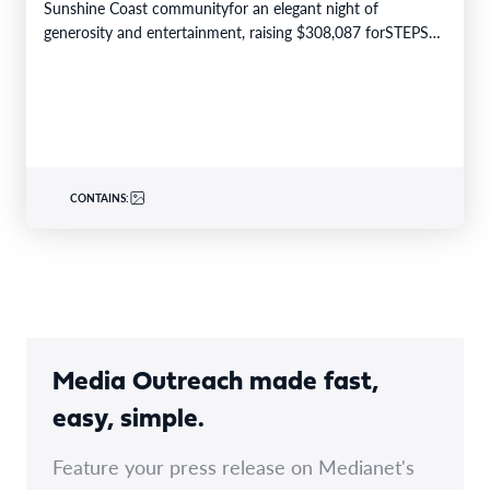
Sunshine Coast communityfor an elegant night of
generosity and entertainment, raising $308,087 forSTEPS
Pathways Charity. The STEPS…
CONTAINS:
Media Outreach made fast,
easy, simple.
Feature your press release on Medianet's