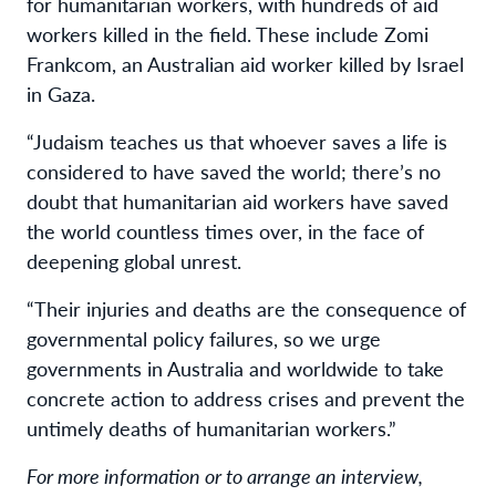
for humanitarian workers, with hundreds of aid
workers killed in the field. These include Zomi
Frankcom, an Australian aid worker killed by Israel
in Gaza.
“Judaism teaches us that whoever saves a life is
considered to have saved the world; there’s no
doubt that humanitarian aid workers have saved
the world countless times over, in the face of
deepening global unrest.
“Their injuries and deaths are the consequence of
governmental policy failures, so we urge
governments in Australia and worldwide to take
concrete action to address crises and prevent the
untimely deaths of humanitarian workers.”
For more information or to arrange an interview,