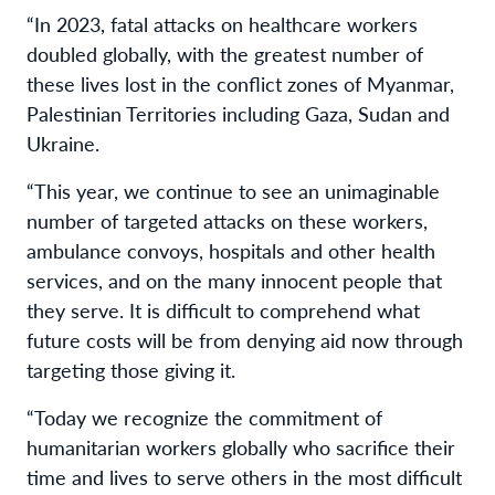
“In 2023, fatal attacks on healthcare workers
doubled globally, with the greatest number of
these lives lost in the conflict zones of Myanmar,
Palestinian Territories including Gaza, Sudan and
Ukraine.
“This year, we continue to see an unimaginable
number of targeted attacks on these workers,
ambulance convoys, hospitals and other health
services, and on the many innocent people that
they serve. It is difficult to comprehend what
future costs will be from denying aid now through
targeting those giving it.
“Today we recognize the commitment of
humanitarian workers globally who sacrifice their
time and lives to serve others in the most difficult