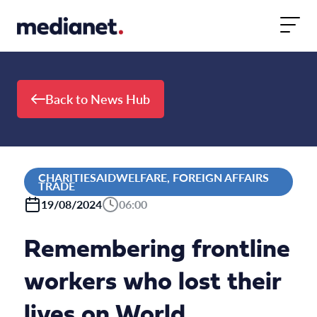
Skip to content
Back to News Hub
CHARITIESAIDWELFARE, FOREIGN AFFAIRS
TRADE
19/08/2024
06:00
Remembering frontline
workers who lost their
lives on World