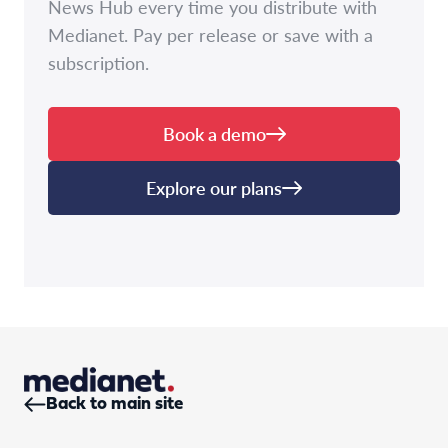
News Hub every time you distribute with
Medianet. Pay per release or save with a
subscription.
Book a demo
Explore our plans
Back to main site