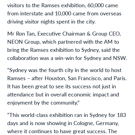
visitors to the Ramses exhibition, 60,000 came
from interstate and 10,000 came from overseas
driving visitor nights spent in the city.
Mr Ron Tan, Executive Chairman & Group CEO,
NEON Group, which partnered with the AM to
bring the Ramses exhibition to Sydney, said the
collaboration was a win-win for Sydney and NSW.
“Sydney was the fourth city in the world to host
Ramses – after Houston, San Francisco, and Paris.
It has been great to see its success not just in
attendance but in overall economic impact and
enjoyment by the community.”
“This world-class exhibition ran in Sydney for 183
days and is now showing in Cologne, Germany,
where it continues to have great success. The