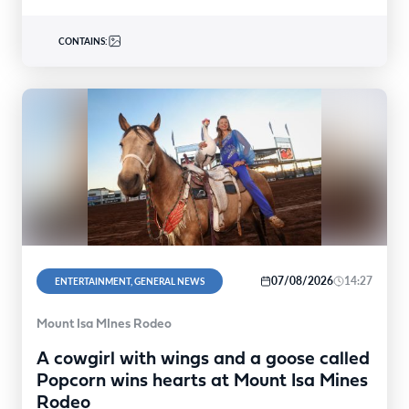
CONTAINS:
07/08/2026
14:27
ENTERTAINMENT, GENERAL NEWS
Mount Isa MInes Rodeo
A cowgirl with wings and a goose called
Popcorn wins hearts at Mount Isa Mines
Rodeo