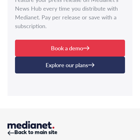
News Hub every time you distribute with
Medianet. Pay per release or save with a
subscription.
Book a demo
Explore our plans
Back to main site