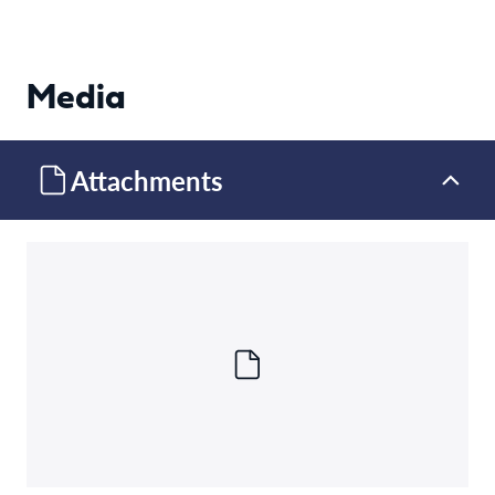
Media
Attachments