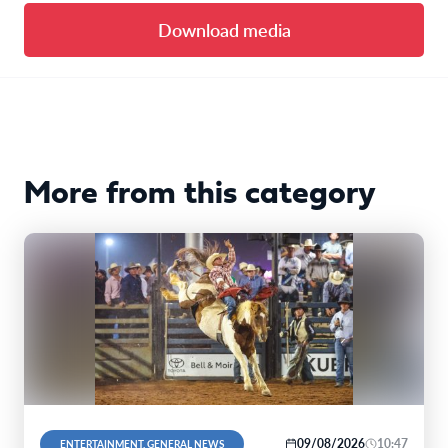
Download media
More from this category
09/08/2026
10:47
ENTERTAINMENT, GENERAL NEWS