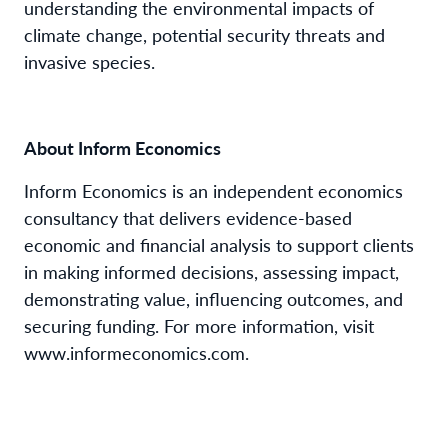
understanding the environmental impacts of
climate change, potential security threats and
invasive species.
About Inform Economics
Inform Economics is an independent economics
consultancy that delivers evidence-based
economic and financial analysis to support clients
in making informed decisions, assessing impact,
demonstrating value, influencing outcomes, and
securing funding. For more information, visit
www.informeconomics.com.