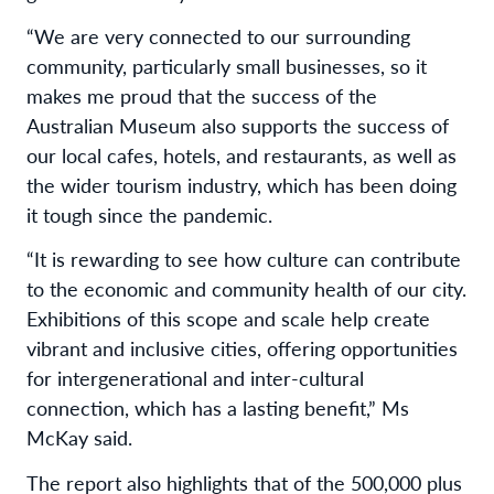
“We are very connected to our surrounding
community, particularly small businesses, so it
makes me proud that the success of the
Australian Museum also supports the success of
our local cafes, hotels, and restaurants, as well as
the wider tourism industry, which has been doing
it tough since the pandemic.
“It is rewarding to see how culture can contribute
to the economic and community health of our city.
Exhibitions of this scope and scale help create
vibrant and inclusive cities, offering opportunities
for intergenerational and inter-cultural
connection, which has a lasting benefit,” Ms
McKay said.
The report also highlights that of the 500,000 plus