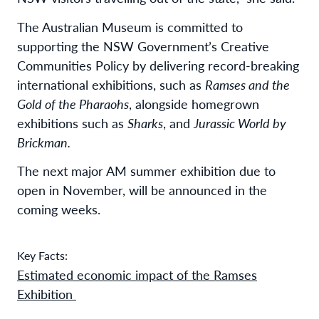
The Australian Museum is committed to
supporting the NSW Government’s Creative
Communities Policy by delivering record-breaking
international exhibitions, such as
Ramses and the
Gold of the Pharaohs
, alongside homegrown
exhibitions such as
Sharks
, and
Jurassic World by
Brickman.
The next major AM summer exhibition due to
open in November, will be announced in the
coming weeks.
Key Facts:
Estimated economic impact of the Ramses
Exhibition