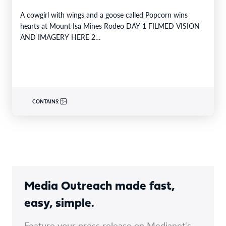
A cowgirl with wings and a goose called Popcorn wins
hearts at Mount Isa Mines Rodeo DAY 1 FILMED VISION
AND IMAGERY HERE 2…
CONTAINS:
Media Outreach made fast,
easy, simple.
Feature your press release on Medianet's