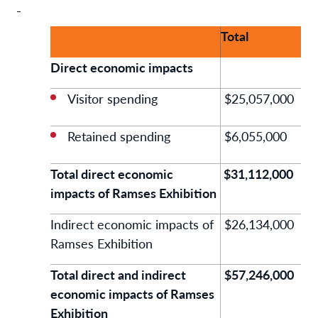
Total
Direct economic impacts
Visitor spending
$25,057,000
Retained spending
$6,055,000
Total direct economic
$31,112,000
impacts of Ramses Exhibition
Indirect economic impacts of
$26,134,000
Ramses Exhibition
Total direct and indirect
$57,246,000
economic impacts of Ramses
Exhibition