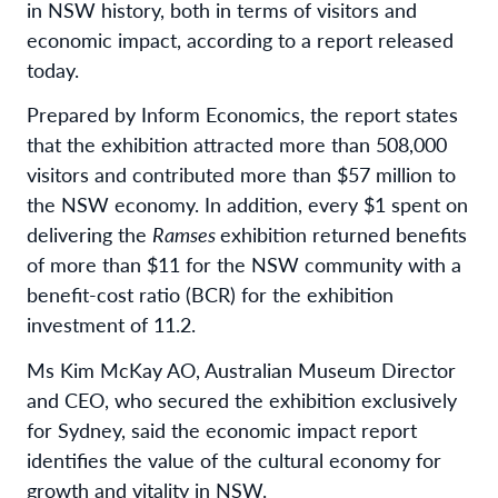
in NSW history, both in terms of visitors and
economic impact, according to a report released
today.
Prepared by Inform Economics, the report states
that the exhibition attracted more than 508,000
visitors and contributed more than $57 million to
the NSW economy. In addition, every $1 spent on
delivering the
Ramses
exhibition returned benefits
of more than $11 for the NSW community with a
benefit-cost ratio (BCR) for the exhibition
investment of 11.2.
Ms Kim McKay AO, Australian Museum Director
and CEO, who secured the exhibition exclusively
for Sydney, said the economic impact report
identifies the value of the cultural economy for
growth and vitality in NSW.