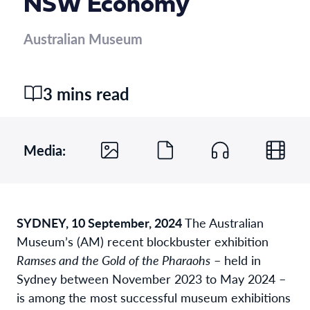
NSW Economy
Australian Museum
3 mins read
Media:
SYDNEY, 10 September, 2024
The Australian
Museum’s (AM) recent blockbuster exhibition
Ramses and the Gold of the Pharaohs
– held in
Sydney between November 2023 to May 2024 –
is among the most successful museum exhibitions