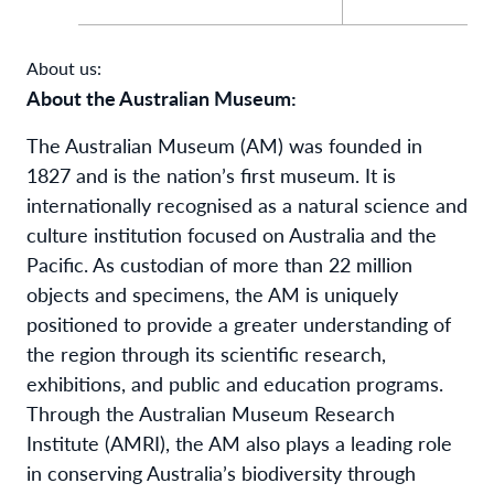
About us:
About the Australian Museum:
The Australian Museum (AM) was founded in
1827 and is the nation’s first museum. It is
internationally recognised as a natural science and
culture institution focused on Australia and the
Pacific. As custodian of more than 22 million
objects and specimens, the AM is uniquely
positioned to provide a greater understanding of
the region through its scientific research,
exhibitions, and public and education programs.
Through the Australian Museum Research
Institute (AMRI), the AM also plays a leading role
in conserving Australia’s biodiversity through