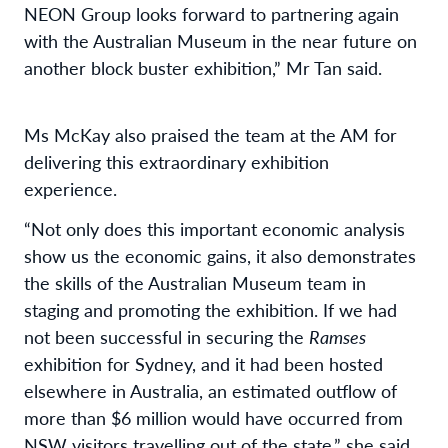
NEON Group looks forward to partnering again
with the Australian Museum in the near future on
another block buster exhibition,” Mr Tan said.
Ms McKay also praised the team at the AM for
delivering this extraordinary exhibition
experience.
“Not only does this important economic analysis
show us the economic gains, it also demonstrates
the skills of the Australian Museum team in
staging and promoting the exhibition. If we had
not been successful in securing the
Ramses
exhibition for Sydney, and it had been hosted
elsewhere in Australia, an estimated outflow of
more than $6 million would have occurred from
NSW visitors travelling out of the state,” she said.