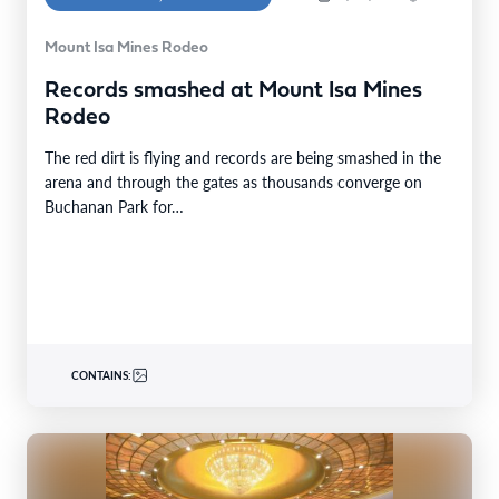
Mount Isa Mines Rodeo
Records smashed at Mount Isa Mines
Rodeo
The red dirt is flying and records are being smashed in the
arena and through the gates as thousands converge on
Buchanan Park for…
CONTAINS: