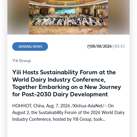
08/08/2026
01:15
GENERAL NEWS
Yili Group
Yili Hosts Sustainability Forum at the
World Dairy Industry Conference,
Together Embarking on a New Journey
for Post-2030 Dairy Development
HOHHOT, China, Aug. 7, 2026 /Xinhua-AsiaNet/– On
August 2, the Sustainability Forum of the 2026 World Dairy
Industry Conference, hosted by Yili Group, took…