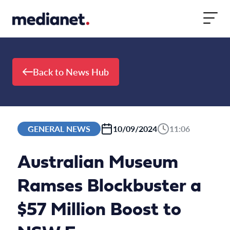
Skip to content
Back to News Hub
GENERAL NEWS
10/09/2024
11:06
Australian Museum
Ramses Blockbuster a
$57 Million Boost to