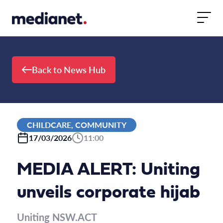
Skip to content
Back to News Hub
CHILDCARE, COMMUNITY
17/03/2026
11:00
MEDIA ALERT: Uniting
unveils corporate hijab
Uniting NSW.ACT