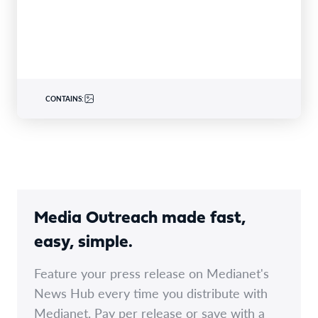
CONTAINS:
Media Outreach made fast,
easy, simple.
Feature your press release on Medianet's
News Hub every time you distribute with
Medianet. Pay per release or save with a