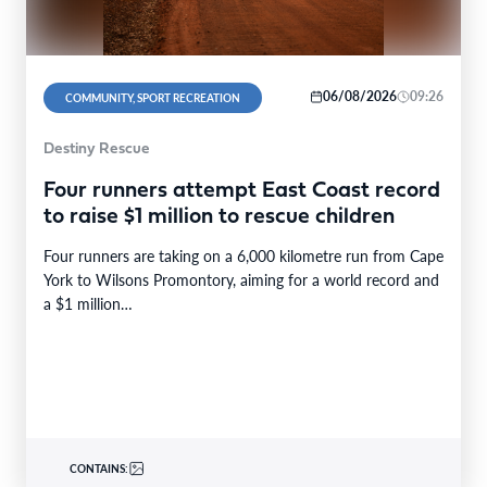
06/08/2026
09:26
COMMUNITY, SPORT RECREATION
Destiny Rescue
Four runners attempt East Coast record
to raise $1 million to rescue children
Four runners are taking on a 6,000 kilometre run from Cape
York to Wilsons Promontory, aiming for a world record and
a $1 million…
CONTAINS: