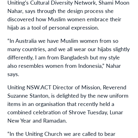
Uniting’s Cultural Diversity Network, Shami Moon
Nahar, says through the design process she
discovered how Muslim women embrace their
hijab as a tool of personal expression.
“In Australia we have Muslim women from so
many countries, and we all wear our hijabs slightly
differently, I am from Bangladesh but my style
also resembles women from Indonesia,” Nahar
says.
Uniting NSW.ACT Director of Mission, Reverend
Suzanne Stanton, is delighted by the new uniform
items in an organisation that recently held a
combined celebration of Shrove Tuesday, Lunar
New Year and Ramadan.
“In the Uniting Church we are called to bear