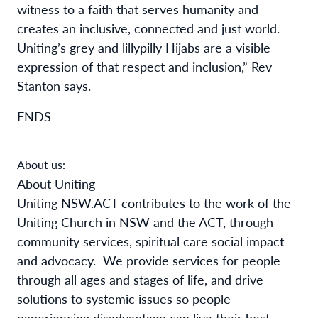
witness to a faith that serves humanity and
creates an inclusive, connected and just world.
Uniting’s grey and lillypilly Hijabs are a visible
expression of that respect and inclusion,” Rev
Stanton says.
ENDS
About us:
About Uniting
Uniting NSW.ACT contributes to the work of the
Uniting Church in NSW and the ACT, through
community services, spiritual care social impact
and advocacy.
We provide services for people
through all ages and stages of life, and drive
solutions to systemic issues so people
experiencing disadvantage can live their best