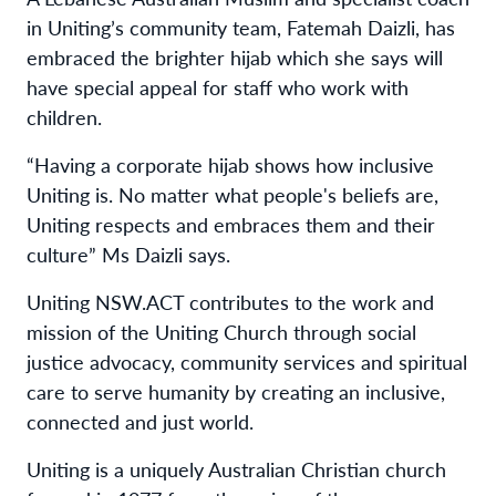
in Uniting’s community team, Fatemah Daizli, has
embraced the brighter hijab which she says will
have special appeal for staff who work with
children.
“Having a corporate hijab shows how inclusive
Uniting is. No matter what people's beliefs are,
Uniting respects and embraces them and their
culture” Ms Daizli says.
Uniting NSW.ACT contributes to the work and
mission of the Uniting Church through social
justice advocacy, community services and spiritual
care to serve humanity by creating an inclusive,
connected and just world.
Uniting is a uniquely Australian Christian church