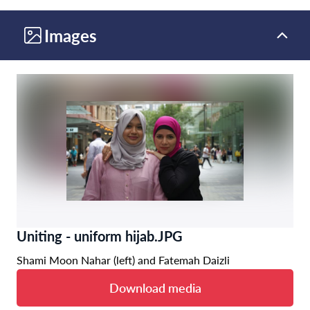
Images
Uniting - uniform hijab.JPG
Shami Moon Nahar (left) and Fatemah Daizli
Download media