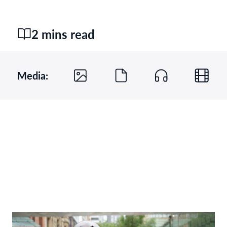
2 mins read
Media: