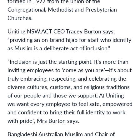
formed in 1977 from the union of the
Congregational, Methodist and Presbyterian
Churches.
Uniting NSW.ACT CEO Tracey Burton says,
“providing an on-brand hijab for staff who identify
as Muslim is a deliberate act of inclusion.”
“
Inclusion is just the starting point. It’s more than
inviting employees to ‘come as you are’—it’s about
truly embracing, respecting, and celebrating the
diverse cultures, customs, and religious traditions
of our people and those we support. At Uniting
we want every employee to feel safe, empowered
and confident to bring their full identity to work
with pride”,
Mrs Burton says.
Bangladeshi Australian Muslim and Chair of