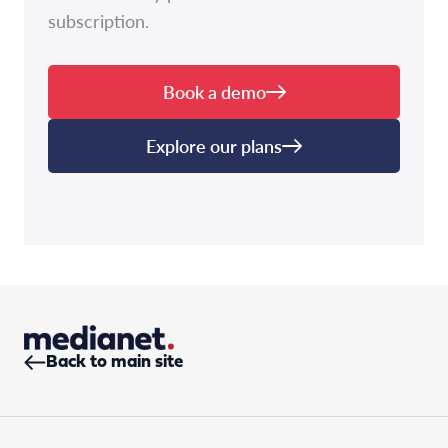
subscription.
Book a demo
Explore our plans
Back to main site