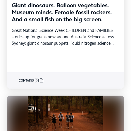
Giant dinosaurs. Balloon vegetables.
Museum minds. Female fossil rockers.
And a small fish on the big screen.
Great National Science Week CHILDREN and FAMILIES
stories up for grabs now around Australia Science across
Sydney: giant dinosaur puppets, liquid nitrogen science
shows,…
CONTAINS: