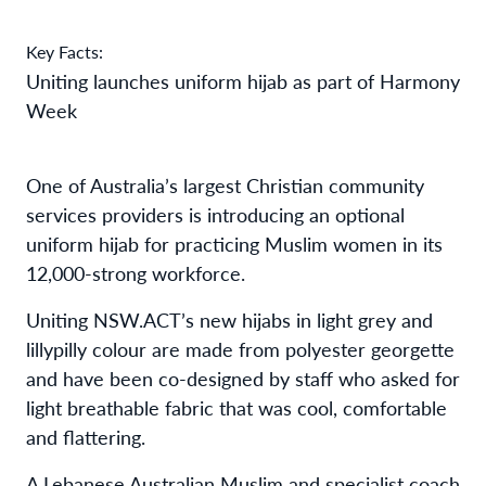
Key Facts:
Uniting launches uniform hijab as part of Harmony
Week
One of Australia’s largest Christian community
services providers is introducing an optional
uniform hijab for practicing Muslim women in its
12,000-strong workforce.
Uniting NSW.ACT’s new hijabs in light grey and
lillypilly colour are made from polyester georgette
and have been co-designed by staff who asked for
light breathable fabric that was cool, comfortable
and flattering.
A Lebanese Australian Muslim and specialist coach