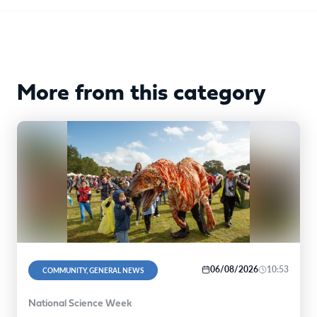
More from this category
06/08/2026
10:53
COMMUNITY, GENERAL NEWS
National Science Week