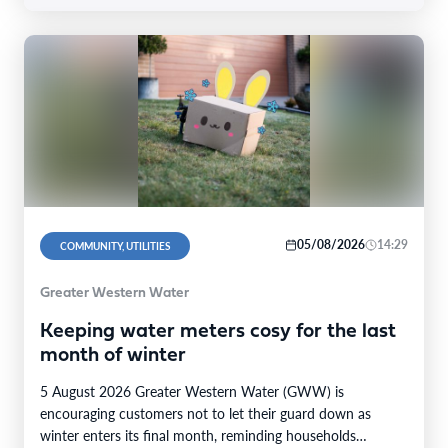
05/08/2026
14:29
COMMUNITY, UTILITIES
Greater Western Water
Keeping water meters cosy for the last
month of winter
5 August 2026 Greater Western Water (GWW) is
encouraging customers not to let their guard down as
winter enters its final month, reminding households…