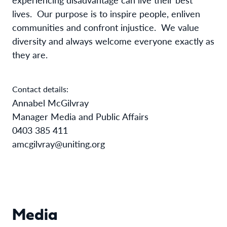
lives.
Our purpose is to inspire people, enliven
communities and confront injustice.
We value
diversity and always welcome everyone exactly as
they are.
Contact details:
Annabel McGilvray
Manager Media and Public Affairs
0403 385 411
amcgilvray@uniting.org
Media