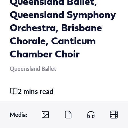
Queensland Ballet,
Queensland Symphony
Orchestra, Brisbane
Chorale, Canticum
Chamber Choir
Queensland Ballet
2 mins read
Media: