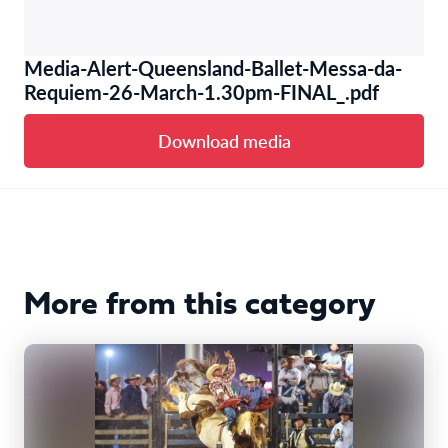
Media-Alert-Queensland-Ballet-Messa-da-
Requiem-26-March-1.30pm-FINAL_.pdf
Download media
More from this category