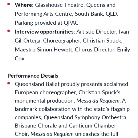
Where
: Glasshouse Theatre, Queensland
Performing Arts Centre, South Bank, QLD.
Parking provided at QPAC
Interview opportunities
: Artistic Director, Ivan
Gil-Ortega, Choreographer, Christian Spuck,
Maestro Simon Hewett, Chorus Director, Emily
Cox
Performance Details
Queensland Ballet proudly presents acclaimed
European choreographer, Christian Spuck’s
monumental production,
Messa da Requiem
.
A
landmark collaboration with the state’s flagship
companies, Queensland Symphony Orchestra,
Brisbane Chorale and Canticum Chamber
Choir,
Messa da Requiem
unleashes the full