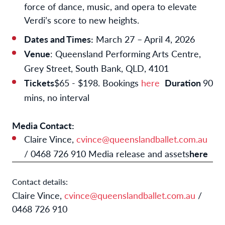
force of dance, music, and opera to elevate
Verdi’s score to new heights.
Dates and Times:
March 27 – April 4, 2026
Venue
: Queensland Performing Arts Centre,
Grey Street, South Bank, QLD, 4101
Tickets
$65 - $198. Bookings
here
Duration
90
mins, no interval
Media Contact:
Claire Vince,
cvince@queenslandballet.com.au
/ 0468 726 910 Media release and assets
here
Contact details:
Claire Vince,
cvince@queenslandballet.com.au
/
0468 726 910