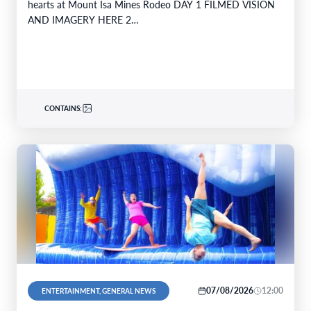
hearts at Mount Isa Mines Rodeo DAY 1 FILMED VISION
AND IMAGERY HERE 2…
CONTAINS:
07/08/2026
12:00
ENTERTAINMENT, GENERAL NEWS