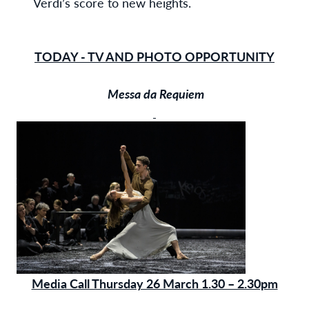
Verdi’s score to new heights.
TODAY - TV AND PHOTO OPPORTUNITY
Messa da Requiem
Media Call Thursday 26 March 1.30 – 2.30pm