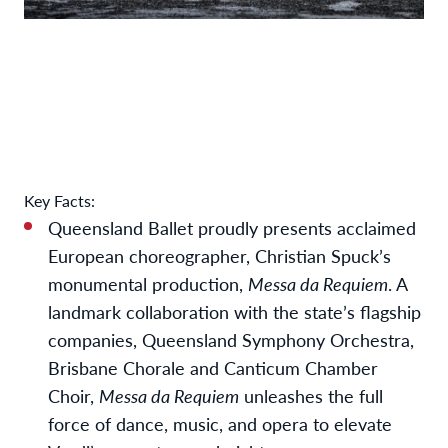
Key Facts:
Queensland Ballet proudly presents acclaimed
European choreographer, Christian Spuck’s
monumental production,
Messa da Requiem
.
A
landmark collaboration with the state’s flagship
companies, Queensland Symphony Orchestra,
Brisbane Chorale and Canticum Chamber
Choir,
Messa da Requiem
unleashes the full
force of dance, music, and opera to elevate