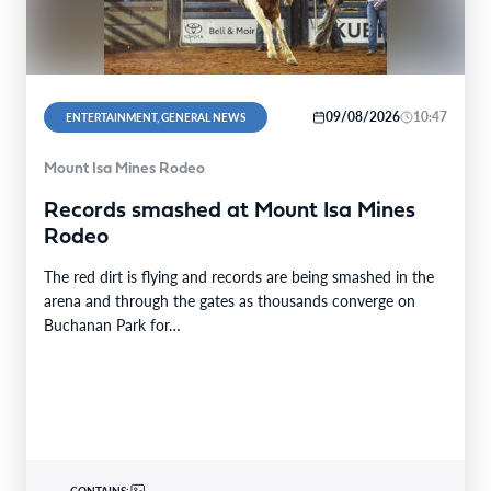
09/08/2026
10:47
ENTERTAINMENT, GENERAL NEWS
Mount Isa Mines Rodeo
Records smashed at Mount Isa Mines
Rodeo
The red dirt is flying and records are being smashed in the
arena and through the gates as thousands converge on
Buchanan Park for…