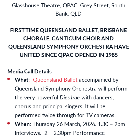
Glasshouse Theatre, QPAC, Grey Street, South
Bank, QLD
FIRST TIME QUEENSLAND BALLET, BRISBANE
CHORALE, CANTICUM CHOIR AND
QUEENSLAND SYMPHONY ORCHESTRA HAVE
UNITED SINCE QPAC OPENED IN 1985
Media Call Details
What
: Queensland Ballet
accompanied by
Queensland Symphony Orchestra will perform
the very powerful
Dies Irae
with dancers,
chorus and principal singers. It will be
performed twice
t
hrough for TV cameras.
When
: Thursday 26 March, 2026. 1.30 – 2pm
Interviews. 2 – 2.30pm Performance