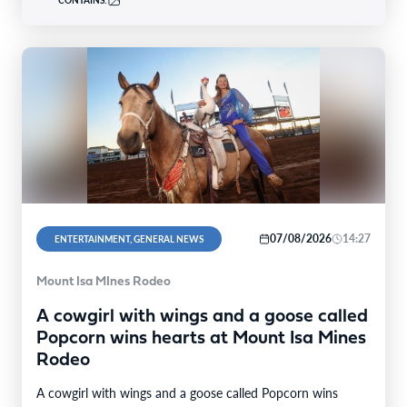
CONTAINS:
07/08/2026
14:27
ENTERTAINMENT, GENERAL NEWS
Mount Isa MInes Rodeo
A cowgirl with wings and a goose called
Popcorn wins hearts at Mount Isa Mines
Rodeo
A cowgirl with wings and a goose called Popcorn wins