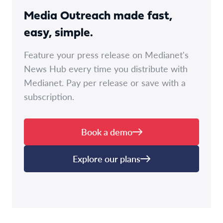
Media Outreach made fast,
easy, simple.
Feature your press release on Medianet's
News Hub every time you distribute with
Medianet. Pay per release or save with a
subscription.
Book a demo
Explore our plans