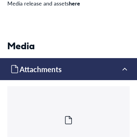
Media release and assets
here
Media
Attachments