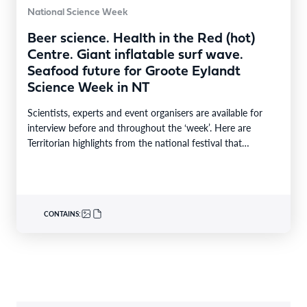
National Science Week
Beer science. Health in the Red (hot)
Centre. Giant inflatable surf wave.
Seafood future for Groote Eylandt
Science Week in NT
Scientists, experts and event organisers are available for
interview before and throughout the ‘week’. Here are
Territorian highlights from the national festival that
reaches…
CONTAINS: