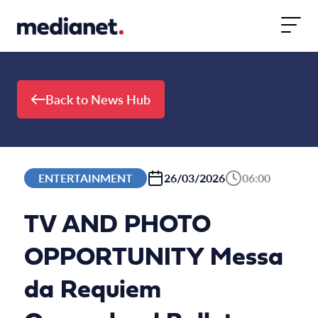
Skip to content
Back to News Hub
ENTERTAINMENT
26/03/2026
06:00
TV AND PHOTO
OPPORTUNITY Messa
da Requiem