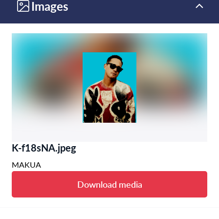
Images
K-f18sNA.jpeg
MAKUA
Download media