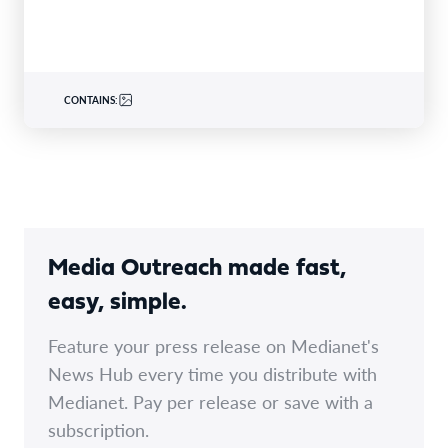
CONTAINS:
Media Outreach made fast,
easy, simple.
Feature your press release on Medianet's
News Hub every time you distribute with
Medianet. Pay per release or save with a
subscription.