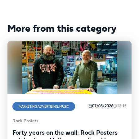
More from this category
07/08/2026
12:13
MARKETING ADVERTISING, MUSIC
Rock Posters
Forty years on the wall: Rock Posters