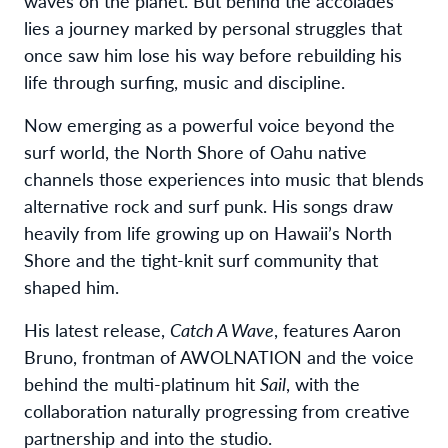
waves on the planet. But behind the accolades
lies a journey marked by personal struggles that
once saw him lose his way before rebuilding his
life through surfing, music and discipline.
Now emerging as a powerful voice beyond the
surf world, the North Shore of Oahu native
channels those experiences into music that blends
alternative rock and surf punk. His songs draw
heavily from life growing up on Hawaii’s North
Shore and the tight-knit surf community that
shaped him.
His latest release,
Catch A Wave
, features Aaron
Bruno, frontman of AWOLNATION and the voice
behind the multi-platinum hit
Sail
, with the
collaboration naturally progressing from creative
partnership and into the studio.