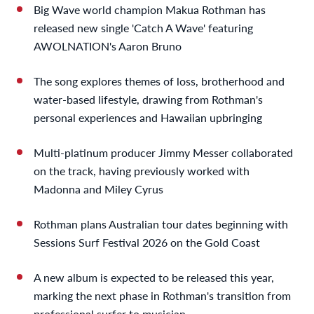
Big Wave world champion Makua Rothman has
released new single 'Catch A Wave' featuring
AWOLNATION's Aaron Bruno
The song explores themes of loss, brotherhood and
water-based lifestyle, drawing from Rothman's
personal experiences and Hawaiian upbringing
Multi-platinum producer Jimmy Messer collaborated
on the track, having previously worked with
Madonna and Miley Cyrus
Rothman plans Australian tour dates beginning with
Sessions Surf Festival 2026 on the Gold Coast
A new album is expected to be released this year,
marking the next phase in Rothman's transition from
professional surfer to musician