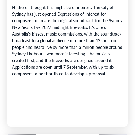
Hi there I thought this might be of interest. The City of
Sydney has just opened Expressions of Interest for
composers to create the original soundtrack for the Sydney
New Year's Eve 2027 midnight fireworks. It's one of
Australia's biggest music commissions, with the soundtrack
broadcast to a global audience of more than 425 million
people and heard live by more than a million people around
Sydney Harbour. Even more interesting—the music is
created first, and the fireworks are designed around it.
Applications are open until 7 September, with up to six
composers to be shortlisted to develop a proposal…