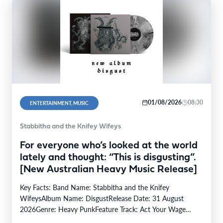
01/08/2026
08:30
ENTERTAINMENT, MUSIC
Stabbitha and the Knifey Wifeys
For everyone who’s looked at the world
lately and thought: “This is disgusting”.
[New Australian Heavy Music Release]
Key Facts: Band Name: Stabbitha and the Knifey
WifeysAlbum Name: DisgustRelease Date: 31 August
2026Genre: Heavy PunkFeature Track: Act Your Wage
(Track #3)From: (Kaurna…