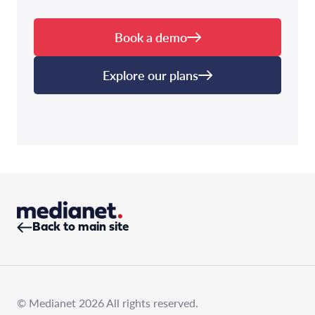
Book a demo
Explore our plans
Back to main site
© Medianet 2026 All rights reserved.