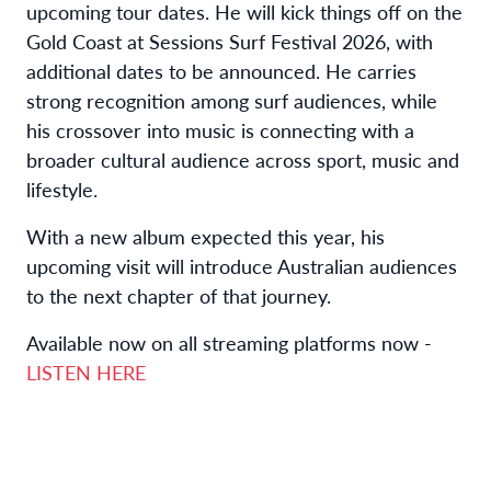
upcoming tour dates. He will kick things off on the
Gold Coast at Sessions Surf Festival 2026, with
additional dates to be announced. He carries
strong recognition among surf audiences, while
his crossover into music is connecting with a
broader cultural audience across sport, music and
lifestyle.
With a new album expected this year, his
upcoming visit will introduce Australian audiences
to the next chapter of that journey.
Available now on all streaming platforms now -
LISTEN HERE