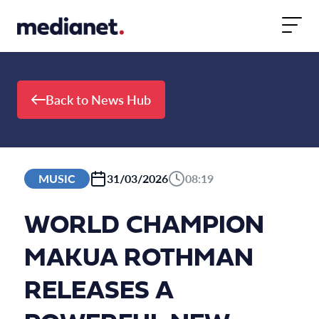
Skip to content
Back to News Hub
MUSIC
31/03/2026
08:19
WORLD CHAMPION
MAKUA ROTHMAN
RELEASES A