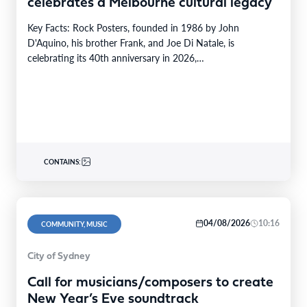
celebrates a Melbourne cultural legacy
Key Facts: Rock Posters, founded in 1986 by John
D'Aquino, his brother Frank, and Joe Di Natale, is
celebrating its 40th anniversary in 2026,…
CONTAINS:
04/08/2026
10:16
COMMUNITY, MUSIC
City of Sydney
Call for musicians/composers to create
New Year’s Eve soundtrack