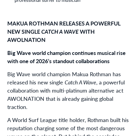
MAKUA ROTHMAN RELEASES A POWERFUL
NEW SINGLE
CATCH A WAVE
WITH
AWOLNATION
Big Wave world champion continues musical rise
with one of 2026’s standout collaborations
Big Wave world champion Makua Rothman has
released his new single
Catch A Wave
, a powerful
collaboration with multi-platinum alternative act
AWOLNATION that is already gaining global
traction.
A World Surf League title holder, Rothman built his
reputation charging some of the most dangerous