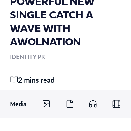
POWERFUL NEW
SINGLE CATCH A
WAVE WITH
AWOLNATION
IDENTITY PR
2 mins read
Media: