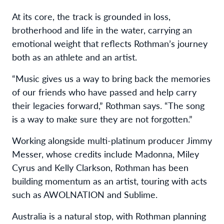
At its core, the track is grounded in loss,
brotherhood and life in the water, carrying an
emotional weight that reflects Rothman’s journey
both as an athlete and an artist.
“Music gives us a way to bring back the memories
of our friends who have passed and help carry
their legacies forward,” Rothman says. “The song
is a way to make sure they are not forgotten.”
Working alongside multi-platinum producer Jimmy
Messer, whose credits include Madonna, Miley
Cyrus and Kelly Clarkson, Rothman has been
building momentum as an artist, touring with acts
such as AWOLNATION and Sublime.
Australia is a natural stop, with Rothman planning