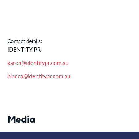
Contact details:
IDENTITY PR
karen@identitypr.com.au
bianca@identitypr.com.au
Media