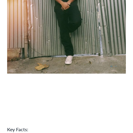
Key Facts: