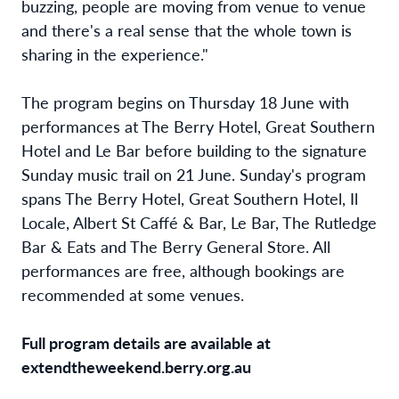
buzzing, people are moving from venue to venue
and there's a real sense that the whole town is
sharing in the experience."
The program begins on Thursday 18 June with
performances at The Berry Hotel, Great Southern
Hotel and Le Bar before building to the signature
Sunday music trail on 21 June. Sunday's program
spans The Berry Hotel, Great Southern Hotel, Il
Locale, Albert St Caffé & Bar, Le Bar, The Rutledge
Bar & Eats and The Berry General Store. All
performances are free, although bookings are
recommended at some venues.
Full program details are available at
extendtheweekend.berry.org.au