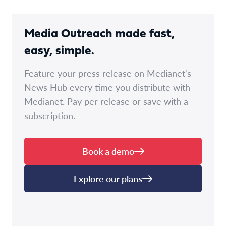
Media Outreach made fast,
easy, simple.
Feature your press release on Medianet's
News Hub every time you distribute with
Medianet. Pay per release or save with a
subscription.
Book a demo
Explore our plans