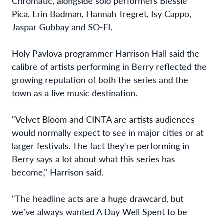
Chromatic, alongside solo performers Blessie
Pica, Erin Badman, Hannah Tregret, Isy Cappo,
Jaspar Gubbay and SO-FI.
Holy Pavlova programmer Harrison Hall said the
calibre of artists performing in Berry reflected the
growing reputation of both the series and the
town as a live music destination.
"Velvet Bloom and CINTA are artists audiences
would normally expect to see in major cities or at
larger festivals. The fact they're performing in
Berry says a lot about what this series has
become," Harrison said.
"The headline acts are a huge drawcard, but
we've always wanted A Day Well Spent to be