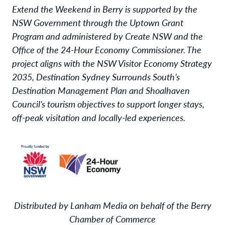
Extend the Weekend in Berry is supported by the
NSW Government through the Uptown Grant
Program and administered by Create NSW and the
Office of the 24-Hour Economy Commissioner. The
project aligns with the NSW Visitor Economy Strategy
2035, Destination Sydney Surrounds South’s
Destination Management Plan and Shoalhaven
Council’s tourism objectives to support longer stays,
off-peak visitation and locally-led experiences.
Distributed by Lanham Media on behalf of the Berry
Chamber of Commerce