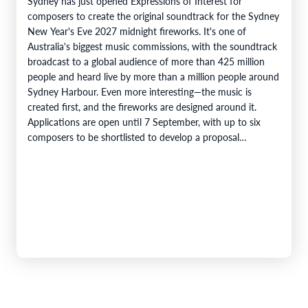
Sydney has just opened Expressions of Interest for
composers to create the original soundtrack for the Sydney
New Year's Eve 2027 midnight fireworks. It's one of
Australia's biggest music commissions, with the soundtrack
broadcast to a global audience of more than 425 million
people and heard live by more than a million people around
Sydney Harbour. Even more interesting—the music is
created first, and the fireworks are designed around it.
Applications are open until 7 September, with up to six
composers to be shortlisted to develop a proposal…