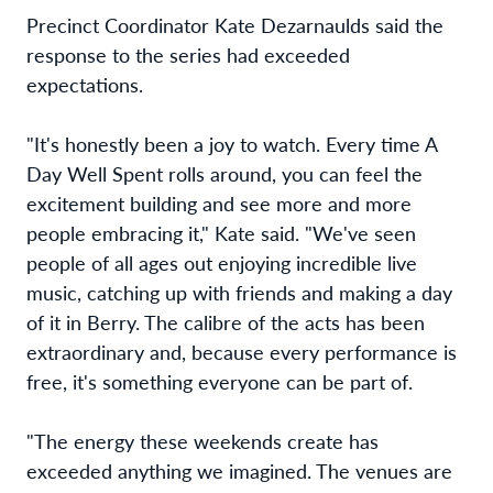
Precinct Coordinator Kate Dezarnaulds said the
response to the series had exceeded
expectations.
"It's honestly been a joy to watch. Every time A
Day Well Spent rolls around, you can feel the
excitement building and see more and more
people embracing it," Kate said. "We've seen
people of all ages out enjoying incredible live
music, catching up with friends and making a day
of it in Berry. The calibre of the acts has been
extraordinary and, because every performance is
free, it's something everyone can be part of.
"The energy these weekends create has
exceeded anything we imagined. The venues are