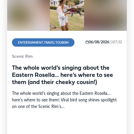
06/08/2026
07:32
ENTERTAINMENT, TRAVEL TOURISM
Scenic Rim
The whole world’s singing about the
Eastern Rosella… here’s where to see
them (and their cheeky cousin!)
The whole world’s singing about the Eastern Rosella…
here’s where to see them! Viral bird song shines spotlight
on one of the Scenic Rim’s…