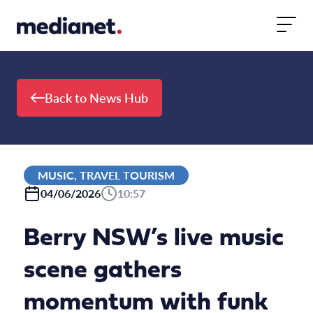
Skip to content
Back to News Hub
MUSIC, TRAVEL TOURISM
04/06/2026
10:57
Berry NSW’s live music
scene gathers
momentum with funk