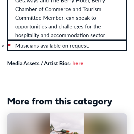
Getaways and The Berry Hotel, Berry
Chamber of Commerce and Tourism
Committee Member, can speak to
opportunities and challenges for the
hospitality and accommodation sector
Musicians available on request.
Media Assets / Artist Bios:
here
More from this category