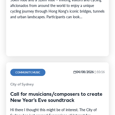
aficionados from around the world to enjoy a unique
cycling journey through Hong Kong's iconic bridges, tunnels
and urban landscapes. Participants can look…
04/08/2026
10:16
COMMUNITY, MUSIC
City of Sydney
Call for musicians/composers to create
New Year’s Eve soundtrack
Hi there I thought this might be of interest. The City of