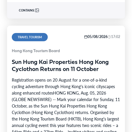
CONTAINS:
05/08/2026
17:02
TRAVEL TOURISM
Hong Kong Tourism Board
Sun Hung Kai Properties Hong Kong
Cyclothon Returns on 11 October
Registration opens on 20 August for a one-of-a-kind
cycling adventure through Hong Kong's iconic cityscapes
along enhanced routesHONG KONG, Aug. 05, 2026
(GLOBE NEWSWIRE) -- Mark your calendar for Sunday, 11
October, as the Sun Hung Kai Properties Hong Kong
Cyclothon (Hong Kong Cyclothon) returns. Organised by
the Hong Kong Tourism Board (HKTB), Hong Kong’s largest
annual cycling event this year features two scenic rides – a
56km Ride and a 32km Ride – inviting visitors and cycling