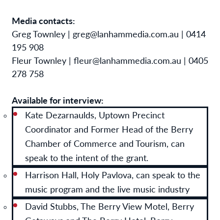
Media contacts:
Greg Townley | greg@lanhammedia.com.au | 0414
195 908
Fleur Townley | fleur@lanhammedia.com.au | 0405
278 758
Available for interview:
Kate Dezarnaulds, Uptown Precinct
Coordinator and Former Head of the Berry
Chamber of Commerce and Tourism, can
speak to the intent of the grant.
Harrison Hall, Holy Pavlova, can speak to the
music program and the live music industry
David Stubbs, The Berry View Motel, Berry