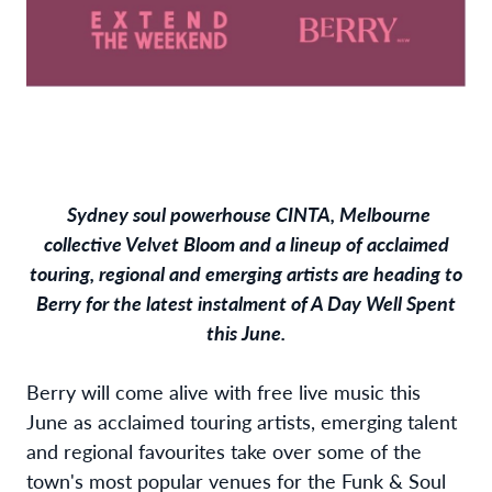
Sydney soul powerhouse CINTA, Melbourne
collective Velvet Bloom and a lineup of acclaimed
touring, regional and emerging artists are heading to
Berry for the latest instalment of A Day Well Spent
this June.
Berry will come alive with free live music this
June as acclaimed touring artists, emerging talent
and regional favourites take over some of the
town's most popular venues for the Funk & Soul