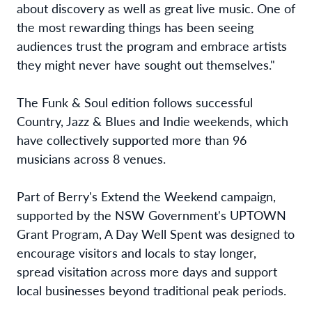
about discovery as well as great live music. One of
the most rewarding things has been seeing
audiences trust the program and embrace artists
they might never have sought out themselves."
The Funk & Soul edition follows successful
Country, Jazz & Blues and Indie weekends, which
have collectively supported more than 96
musicians across 8 venues.
Part of Berry's Extend the Weekend campaign,
supported by the NSW Government's UPTOWN
Grant Program, A Day Well Spent was designed to
encourage visitors and locals to stay longer,
spread visitation across more days and support
local businesses beyond traditional peak periods.