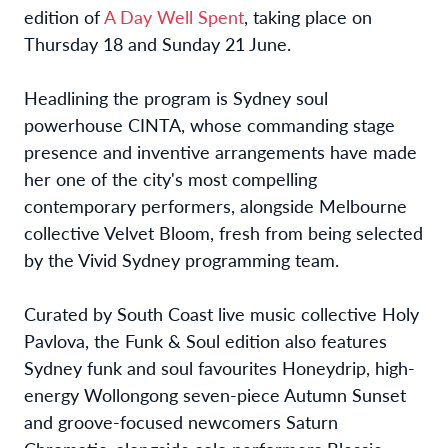
edition of
A Day Well Spent
, taking place on
Thursday 18 and Sunday 21 June.
Headlining the program is Sydney soul
powerhouse CINTA, whose commanding stage
presence and inventive arrangements have made
her one of the city's most compelling
contemporary performers, alongside Melbourne
collective Velvet Bloom, fresh from being selected
by the Vivid Sydney programming team.
Curated by South Coast live music collective Holy
Pavlova, the Funk & Soul edition also features
Sydney funk and soul favourites Honeydrip, high-
energy Wollongong seven-piece Autumn Sunset
and groove-focused newcomers Saturn