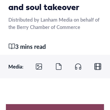
and soul takeover
Distributed by Lanham Media on behalf of
the Berry Chamber of Commerce
3 mins read
Media: