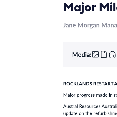
Major Mi
Jane Morgan Man
Media:
ROCKLANDS RESTART 
Major progress made in re
Austral Resources Austral
update on the refurbishme