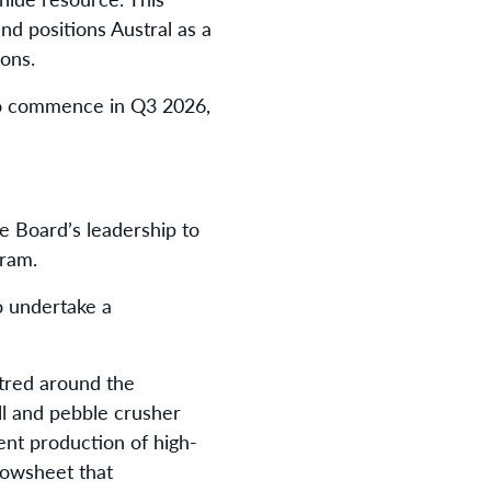
d positions Austral as a
ons.
to commence in Q3 2026,
e Board’s leadership to
gram.
o undertake a
ntred around the
ll and pebble crusher
ient production of high-
lowsheet that