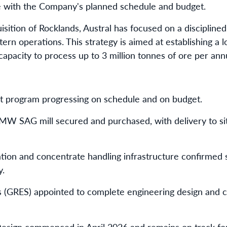
e with the Company's planned schedule and budget.
sition of Rocklands, Austral has focused on a disciplined
stern operations. This strategy is aimed at establishing a 
capacity to process up to 3 million tonnes of ore per an
t program progressing on schedule and on budget.
W SAG mill secured and purchased, with delivery to sit
lotation and concentrate handling infrastructure confirmed 
y.
 (GRES) appointed to complete engineering design and c
esign commenced in April 2026 and remains on track for