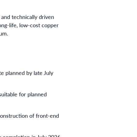
 and technically driven
long-life, low-cost copper
num.
e planned by late July
suitable for planned
onstruction of front-end
 completion in July 2026.