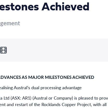
lestones Achieved
agement
ADVANCES AS MAJOR MILESTONES ACHIEVED
alising Austral’s dual processing advantage
ia Ltd (ASX: AR1) (Austral or Company) is pleased to pro
nt and restart of the Rocklands Copper Project, with al