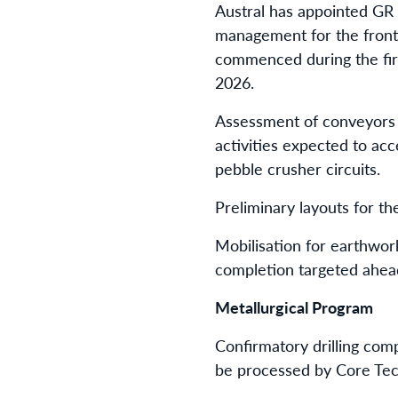
Austral has appointed GR 
management for the front-
commenced during the firs
2026.
Assessment of conveyors a
activities expected to acc
pebble crusher circuits.
Preliminary layouts for t
Mobilisation for earthwor
completion targeted ahea
Metallurgical Program
Confirmatory drilling comp
be processed by Core Tec