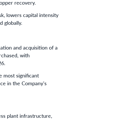
copper recovery.
k, lowers capital intensity
 globally.
ation and acquisition of a
rchased, with
26.
 most significant
ence in the Company's
s plant infrastructure,