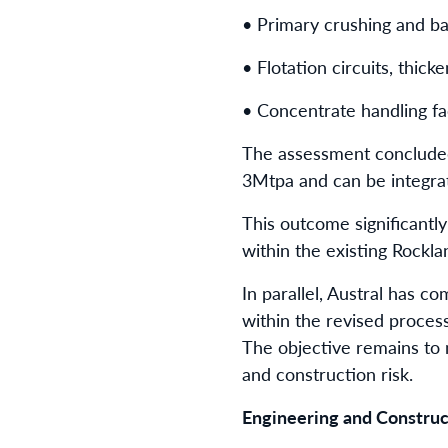
• Primary crushing and bal
• Flotation circuits, thicke
• Concentrate handling faci
The assessment concluded 
3Mtpa and can be integrat
This outcome significantl
within the existing Rockla
In parallel, Austral has 
within the revised proces
The objective remains to m
and construction risk.
Engineering and Construct