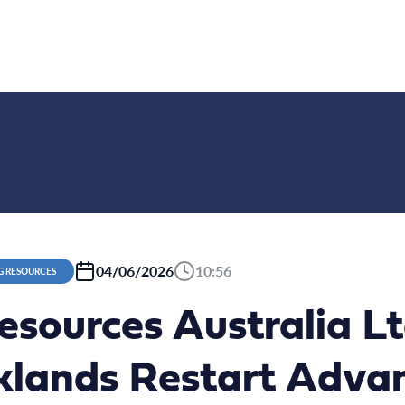
04/06/2026
10:56
G RESOURCES
esources Australia L
klands Restart Adva