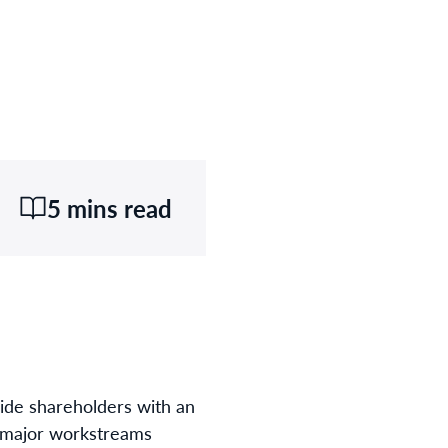
5 mins read
vide shareholders with an
l major workstreams