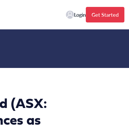
Login
Get Started
td (ASX:
nces as