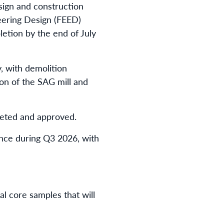
sign and construction
eering Design (FEED)
etion by the end of July
, with demolition
ion of the SAG mill and
leted and approved.
ence during Q3 2026, with
al core samples that will