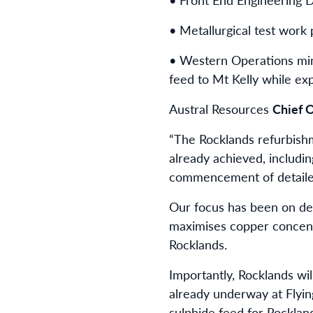
• Metallurgical test work
• Western Operations mini
feed to Mt Kelly while ex
Austral Resources
Chief O
“The Rocklands refurbish
already achieved, includin
commencement of detailed
Our focus has been on deve
maximises copper concentr
Rocklands.
Importantly, Rocklands wi
already underway at Flyin
sulphide feed for Rocklan