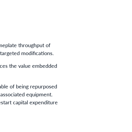
ameplate throughput of
targeted modifications.
orces the value embedded
able of being repurposed
d associated equipment.
estart capital expenditure