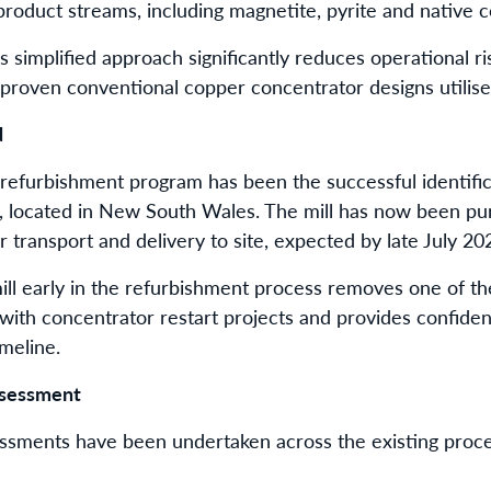
oduct streams, including magnetite, pyrite and native 
simplified approach significantly reduces operational ris
 proven conventional copper concentrator designs utilised
d
e refurbishment program has been the successful identific
located in New South Wales. The mill has now been pu
transport and delivery to site, expected by late July 20
ill early in the refurbishment process removes one of the
 with concentrator restart projects and provides confid
meline.
ssessment
ssments have been undertaken across the existing proces