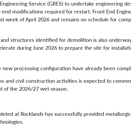
Engineering Service (GRES) to undertake engineering de
end modifications required for restart. Front End Engin
t week of April 2026 and remains on schedule for compl
nd structures identified for demolition is also underway
elerate during June 2026 to prepare the site for installat
he new processing configuration have already been comp
ks and civil construction activities is expected to comm
d of the 2026/27 wet season.
leted at Rocklands has successfully provided metallurgic
hnologies.