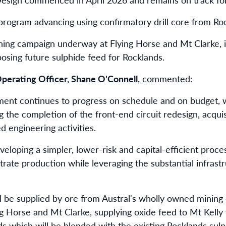
 program advancing using confirmatory drill core from Ro
ng campaign underway at Flying Horse and Mt Clarke, ini
posing future sulphide feed for Rocklands.
perating Officer, Shane O'Connell,
commented:
ment continues to progress on schedule and on budget, w
g the completion of the front-end circuit redesign, acqui
 engineering activities.
loping a simpler, lower-risk and capital-efficient proces
ate production while leveraging the substantial infrastru
ll be supplied by ore from Austral's wholly owned mining 
g Horse and Mt Clarke, supplying oxide feed to Mt Kelly
ds which will be blended with the existing Rocklands sulp