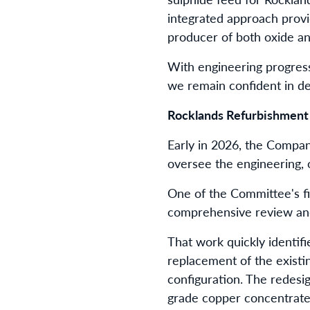
integrated approach provi
producer of both oxide a
With engineering progres
we remain confident in de
Rocklands Refurbishment
Early in 2026, the Compan
oversee the engineering, 
One of the Committee's fi
comprehensive review and
That work quickly identif
replacement of the existi
configuration. The redesig
grade copper concentrate