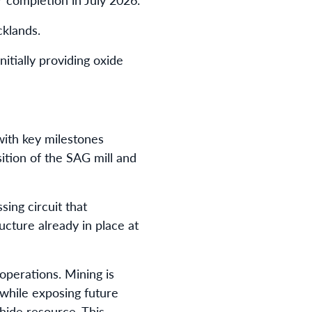
cklands.
tially providing oxide
ith key milestones
sition of the SAG mill and
sing circuit that
cture already in place at
operations. Mining is
 while exposing future
hide resource. This