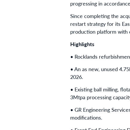
progressing in accordanc
Since completing the acqui
restart strategy for its Ea
production platform with 
Highlights
• Rocklands refurbishmen
• An as new, unused 4.75M
2026.
• Existing ball milling, f
3Mtpa processing capacit
• GR Engineering Services
modifications.
• Front End Engineering D