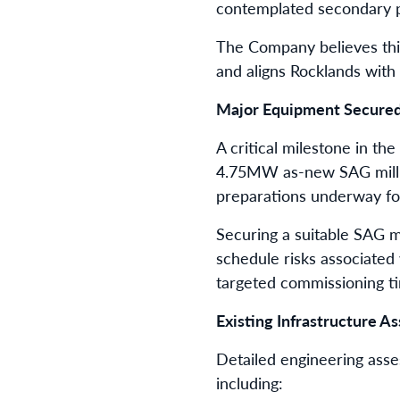
contemplated secondary pr
The Company believes this 
and aligns Rocklands with
Major Equipment Secure
A critical milestone in th
4.75MW as-new SAG mill, 
preparations underway for 
Securing a suitable SAG m
schedule risks associated
targeted commissioning ti
Existing Infrastructure A
Detailed engineering asse
including: