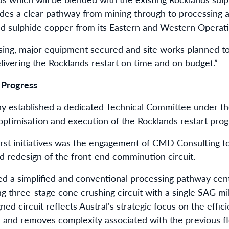
des a clear pathway from mining through to processing an
nd sulphide copper from its Eastern and Western Operati
sing, major equipment secured and site works planned 
livering the Rocklands restart on time and on budget.”
 Progress
y established a dedicated Technical Committee under th
optimisation and execution of the Rocklands restart pro
rst initiatives was the engagement of CMD Consulting t
 redesign of the front-end comminution circuit.
ied a simplified and conventional processing pathway ce
ng three-stage cone crushing circuit with a single SAG mi
ned circuit reflects Austral's strategic focus on the effic
 and removes complexity associated with the previous f