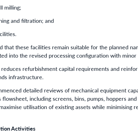
l milling;
ning and filtration; and
lities.
that these facilities remain suitable for the planned n
ed into the revised processing configuration with minor 
y reduces refurbishment capital requirements and reinf
nds infrastructure.
commenced detailed reviews of mechanical equipment cap
s flowsheet, including screens, bins, pumps, hoppers an
aximise utilisation of existing assets while minimising r
ion Activities