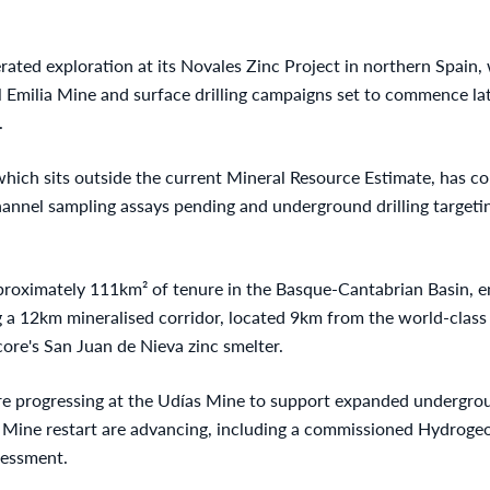
rated exploration at its Novales Zinc Project in northern Spain,
l Emilia Mine and surface drilling campaigns set to commence la
.
 which sits outside the current Mineral Resource Estimate, has c
channel sampling assays pending and underground drilling target
roximately 111km² of tenure in the Basque-Cantabrian Basin, 
ng a 12km mineralised corridor, located 9km from the world-class
ore's San Juan de Nieva zinc smelter.
re progressing at the Udías Mine to support expanded undergroun
sé Mine restart are advancing, including a commissioned Hydroge
sessment.