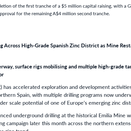
etion of the first tranche of a $5 million capital raising, with a
approval for the remaining A$4 million second tranche.
g Across High-Grade Spanish Zinc District as Mine Rest
rway, surface rigs mobilising and multiple high-grade t
or
 has accelerated exploration and development activities 
orthern Spain, with multiple drilling programs now und
er scale potential of one of Europe’s emerging zinc distr
d underground drilling at the historical Emilia Mine wh
ing campaign later this month across the northern extensi
s zinc trend.