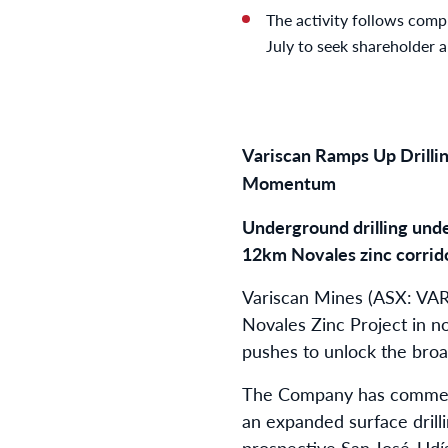
The activity follows compl
July to seek shareholder 
Variscan Ramps Up Drillin
Momentum
Underground drilling unde
12km Novales zinc corrid
Variscan Mines (ASX: VAR)
Novales Zinc Project in n
pushes to unlock the broad
The Company has commence
an expanded surface drill
prospective San José-Udía