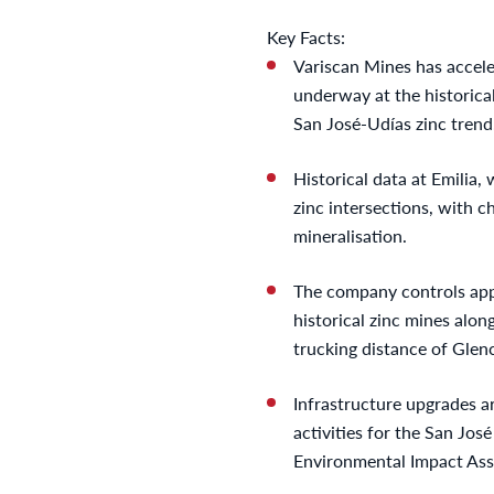
Key Facts:
Variscan Mines has accele
underway at the historica
San José-Udías zinc trend
Historical data at Emilia,
zinc intersections, with 
mineralisation.
The company controls app
historical zinc mines alo
trucking distance of Glenc
Infrastructure upgrades a
activities for the San Jo
Environmental Impact As