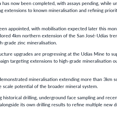
a has now been completed, with assays pending, while und
g extensions to known mineralisation and refining priori
been appointed, with mobilisation expected later this mont
plored 4km northern extension of the San José-Udías tren
-grade zinc mineralisation.
ructure upgrades are progressing at the Udías Mine to s
aign targeting extensions to high-grade mineralisation o
s demonstrated mineralisation extending more than 3km 
e scale potential of the broader mineral system.
ng historical drilling, underground face sampling and rec
ongside its own drilling results to refine multiple new dr