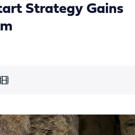
art Strategy Gains
um