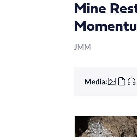
Mine Rest
Moment
JMM
Media: