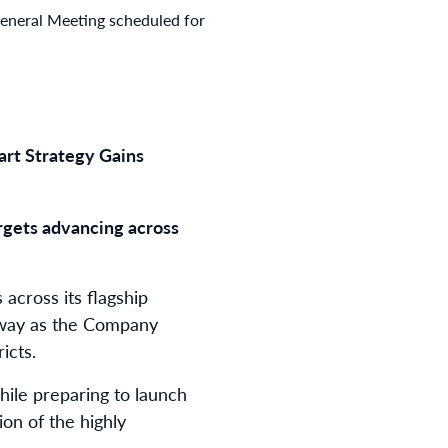
 General Meeting scheduled for
art Strategy Gains
argets advancing across
across its flagship
erway as the Company
icts.
ile preparing to launch
on of the highly