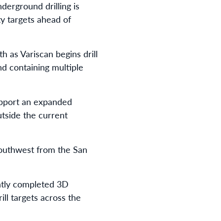
erground drilling is
ty targets ahead of
h as Variscan begins drill
d containing multiple
upport an expanded
utside the current
southwest from the San
ently completed 3D
ill targets across the