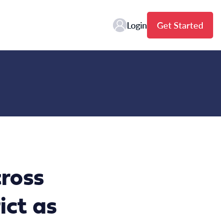
Login
Get Started
ross
ict as