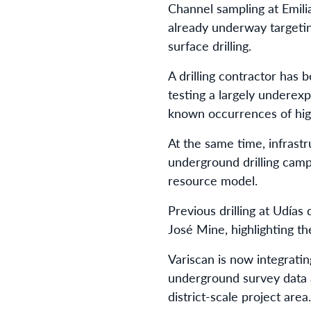
Channel sampling at Emili
already underway targetin
surface drilling.
A drilling contractor has 
testing a largely underex
known occurrences of high
At the same time, infrast
underground drilling camp
resource model.
Previous drilling at Udía
José Mine, highlighting th
Variscan is now integrati
underground survey data al
district-scale project area.