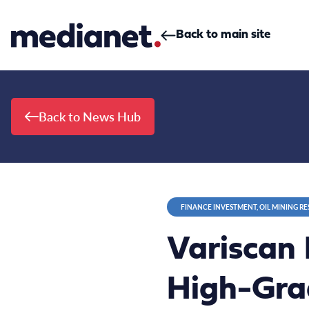
Skip to content
Back to main site
Back to News Hub
FINANCE INVESTMENT, OIL MINING R
Variscan 
High-Grad