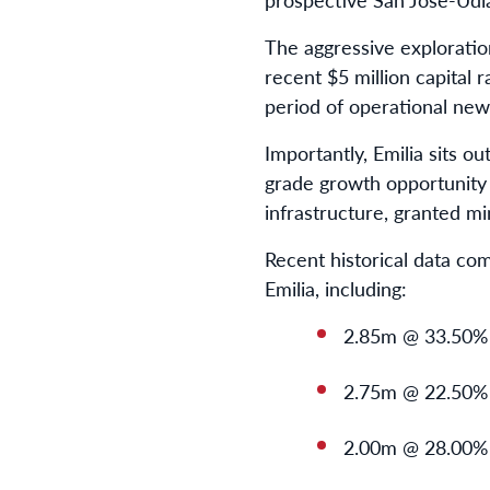
The aggressive exploratio
recent $5 million capital
period of operational news
Importantly, Emilia sits o
grade growth opportunity 
infrastructure, granted m
Recent historical data co
Emilia, including:
2.85m @ 33.50%
2.75m @ 22.50%
2.00m @ 28.00%