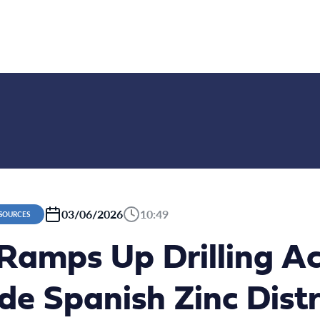
03/06/2026
10:49
ESOURCES
Ramps Up Drilling Ac
e Spanish Zinc Distr