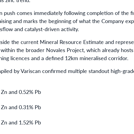
n push comes immediately following completion of the fir
 raising and marks the beginning of what the Company expe
flow and catalyst-driven activity.
utside the current Mineral Resource Estimate and represen
within the broader Novales Project, which already host
ining licences and a defined 12km mineralised corridor.
mpiled by Variscan confirmed multiple standout high-grade
 Zn and 0.52% Pb
 Zn and 0.31% Pb
 Zn and 1.52% Pb