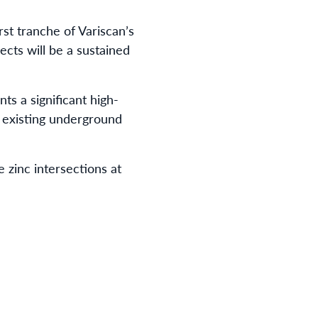
st tranche of Variscan’s
cts will be a sustained
ts a significant high-
s existing underground
 zinc intersections at