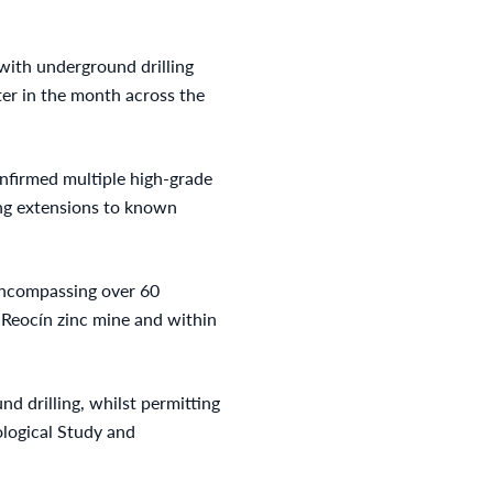
 with underground drilling
ter in the month across the
onfirmed multiple high-grade
ing extensions to known
encompassing over 60
 Reocín zinc mine and within
d drilling, whilst permitting
ological Study and