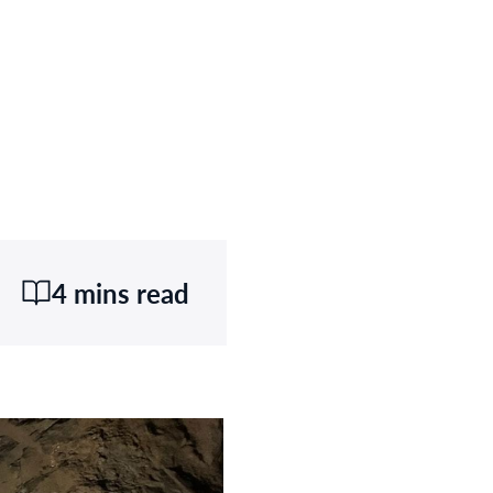
4 mins read