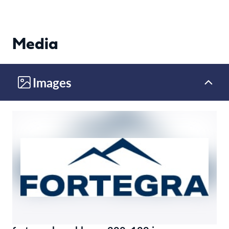
Media
Images