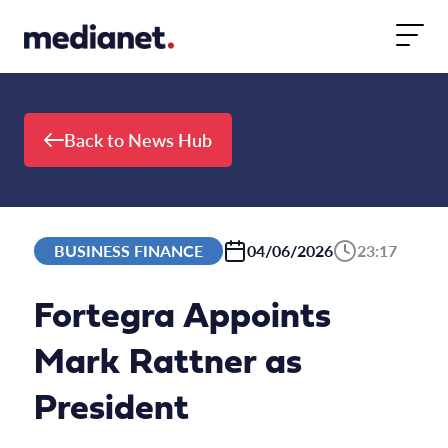
Skip to content
Back to News Hub
BUSINESS FINANCE
04/06/2026
23:17
Fortegra Appoints
Mark Rattner as
President