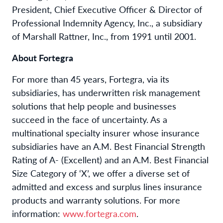
President, Chief Executive Officer & Director of
Professional Indemnity Agency, Inc., a subsidiary
of Marshall Rattner, Inc., from 1991 until 2001.
About Fortegra
For more than 45 years, Fortegra, via its
subsidiaries, has underwritten risk management
solutions that help people and businesses
succeed in the face of uncertainty. As a
multinational specialty insurer whose insurance
subsidiaries have an A.M. Best Financial Strength
Rating of A- (Excellent) and an A.M. Best Financial
Size Category of ‘X’, we offer a diverse set of
admitted and excess and surplus lines insurance
products and warranty solutions. For more
information:
www.fortegra.com
.