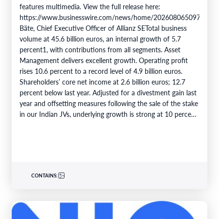
features multimedia. View the full release here:
https://www.businesswire.com/news/home/20260806509750/en/
Bäte, Chief Executive Officer of Allianz SETotal business
volume at 45.6 billion euros, an internal growth of 5.7
percent1, with contributions from all segments. Asset
Management delivers excellent growth. Operating profit
rises 10.6 percent to a record level of 4.9 billion euros.
Shareholders’ core net income at 2.6 billion euros; 12.7
percent below last year. Adjusted for a divestment gain last
year and offsetting measures following the sale of the stake
in our Indian JVs, underlying growth is strong at 10 percent.
6M 2026Total business volume at…
CONTAINS: