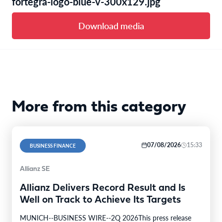
fortegra-logo-blue-v-300x129.jpg
Download media
More from this category
07/08/2026
15:33
BUSINESS FINANCE
Allianz SE
Allianz Delivers Record Result and Is
Well on Track to Achieve Its Targets
MUNICH--BUSINESS WIRE--2Q 2026This press release