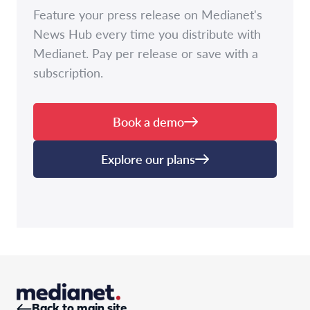
Feature your press release on Medianet's
News Hub every time you distribute with
Medianet. Pay per release or save with a
subscription.
Book a demo
Explore our plans
Back to main site