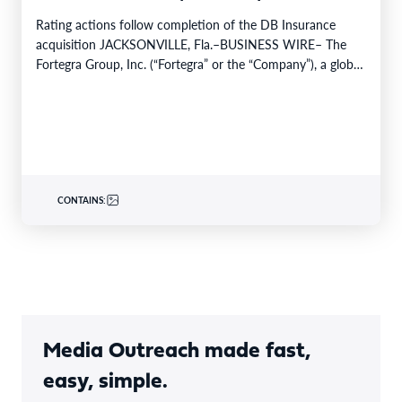
Rating actions follow completion of the DB Insurance
acquisition JACKSONVILLE, Fla.–BUSINESS WIRE– The
Fortegra Group, Inc. (“Fortegra” or the “Company”), a global
specialty insurer…
CONTAINS:
Media Outreach made fast,
easy, simple.