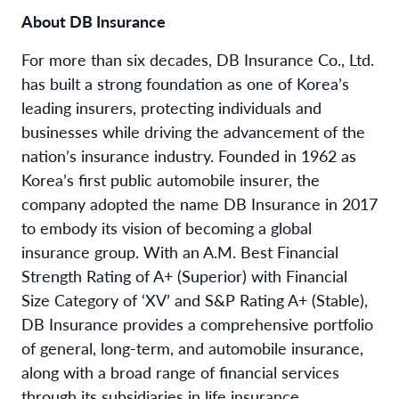
About DB Insurance
For more than six decades, DB Insurance Co., Ltd.
has built a strong foundation as one of Korea’s
leading insurers, protecting individuals and
businesses while driving the advancement of the
nation’s insurance industry. Founded in 1962 as
Korea’s first public automobile insurer, the
company adopted the name DB Insurance in 2017
to embody its vision of becoming a global
insurance group. With an A.M. Best Financial
Strength Rating of A+ (Superior) with Financial
Size Category of ‘XV’ and S&P Rating A+ (Stable),
DB Insurance provides a comprehensive portfolio
of general, long-term, and automobile insurance,
along with a broad range of financial services
through its subsidiaries in life insurance,