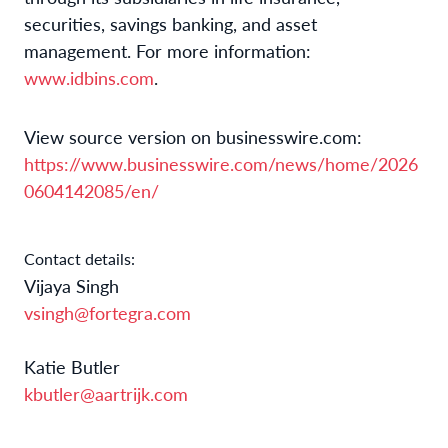
securities, savings banking, and asset
management. For more information:
www.idbins.com
.
View source version on businesswire.com:
https://www.businesswire.com/news/home/2026
0604142085/en/
Contact details:
Vijaya Singh
vsingh@fortegra.com
Katie Butler
kbutler@aartrijk.com