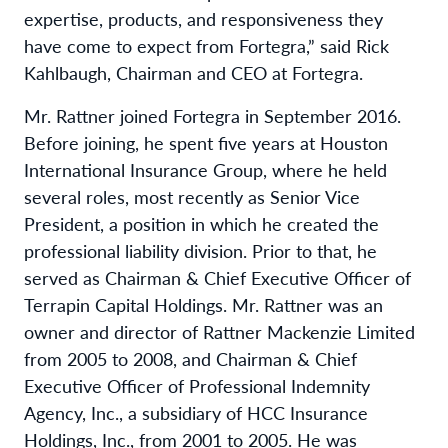
expertise, products, and responsiveness they
have come to expect from Fortegra,” said Rick
Kahlbaugh, Chairman and CEO at Fortegra.
Mr. Rattner joined Fortegra in September 2016.
Before joining, he spent five years at Houston
International Insurance Group, where he held
several roles, most recently as Senior Vice
President, a position in which he created the
professional liability division. Prior to that, he
served as Chairman & Chief Executive Officer of
Terrapin Capital Holdings. Mr. Rattner was an
owner and director of Rattner Mackenzie Limited
from 2005 to 2008, and Chairman & Chief
Executive Officer of Professional Indemnity
Agency, Inc., a subsidiary of HCC Insurance
Holdings, Inc., from 2001 to 2005. He was