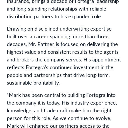
Insurance, brings a decade of Fortegra leadership
and long-standing relationships with reliable
distribution partners to his expanded role.
Drawing on disciplined underwriting expertise
built over a career spanning more than three
decades, Mr. Rattner is focused on delivering the
highest value and consistent results to the agents
and brokers the company serves. His appointment
reflects Fortegra’s continued investment in the
people and partnerships that drive long-term,
sustainable profitability.
“Mark has been central to building Fortegra into
the company it is today. His industry experience,
knowledge, and trade craft make him the right
person for this role. As we continue to evolve,
Mark will enhance our partners access to the