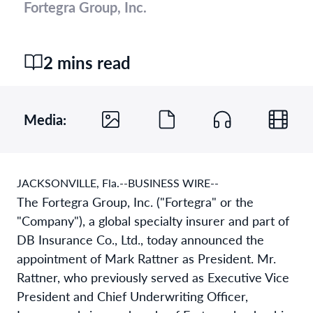
Fortegra Group, Inc.
2 mins read
Media:
JACKSONVILLE, Fla.--BUSINESS WIRE--
The Fortegra Group, Inc. ("Fortegra" or the
"Company"), a global specialty insurer and part of
DB Insurance Co., Ltd., today announced the
appointment of Mark Rattner as President. Mr.
Rattner, who previously served as Executive Vice
President and Chief Underwriting Officer,