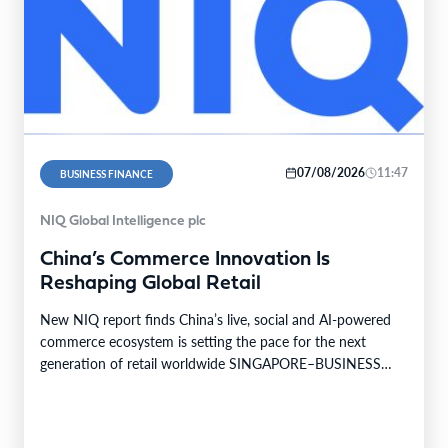
07/08/2026
11:47
BUSINESS FINANCE
NIQ Global Intelligence plc
China’s Commerce Innovation Is
Reshaping Global Retail
New NIQ report finds China’s live, social and AI-powered
commerce ecosystem is setting the pace for the next
generation of retail worldwide SINGAPORE–BUSINESS
WIRE–…