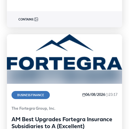
CONTAINS:
06/08/2026
23:17
BUSINESS FINANCE
The Fortegra Group, Inc.
AM Best Upgrades Fortegra Insurance
Subsidiaries to A (Excellent)