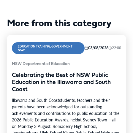
More from this category
EDUCATION TRAINING, GOVERNMENT
03/08/2026
22:00
NSW
NSW Department of Education
Celebrating the Best of NSW Public
Education in the Illawarra and South
Coast
Illawarra and South Coaststudents, teachers and their
parents have been acknowledged for outstanding
achievements and contributions to public education at the
2026 Public Education Awards, heldat Sydney Town Hall
on Monday 3 August. Bomaderry High School,
Jerrabomberra High School,Kiama Public School,Mulwaree