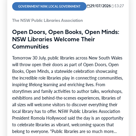
29/07/2026
13:27
GOVERNMENT NSW, LOCAL GOVERNMENT
The NSW Public Libraries Association
Open Doors, Open Books, Open Minds:
NSW Libraries Welcome Their
Communities
Tomorrow 30 July, public libraries across New South Wales
will throw open their doors as part of Open Doors, Open
Books, Open Minds, a statewide celebration showcasing
the incredible role libraries play in connecting communities,
inspiring lifelong learning and enriching lives. From
storytimes and family activities to author talks, workshops,
exhibitions and behind-the-scenes experiences, libraries of
all sizes will welcome visitors to discover everything their
local library has to offer. NSW Public Libraries Association
President Romola Hollywood said the day is an opportunity
to celebrate libraries as vibrant, welcoming spaces that
belong to everyone. "Public libraries are so much more…