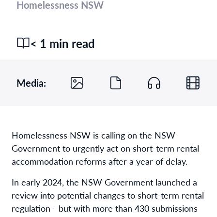
Homelessness NSW
< 1 min read
Media:
Homelessness NSW is calling on the NSW
Government to urgently act on short-term rental
accommodation reforms after a year of delay.
In early 2024, the NSW Government launched a
review into potential changes to short-term rental
regulation - but with more than 430 submissions