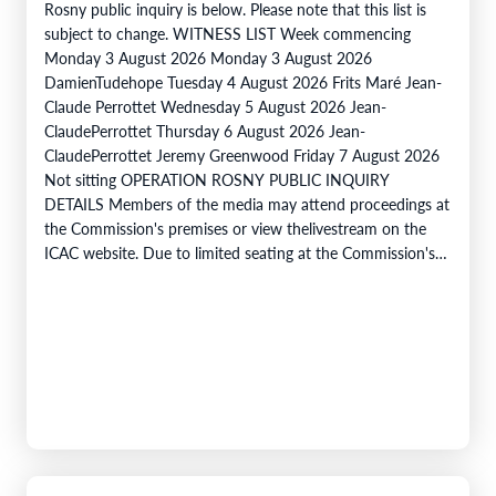
Rosny public inquiry is below. Please note that this list is
subject to change. WITNESS LIST Week commencing
Monday 3 August 2026 Monday 3 August 2026
DamienTudehope Tuesday 4 August 2026 Frits Maré Jean-
Claude Perrottet Wednesday 5 August 2026 Jean-
ClaudePerrottet Thursday 6 August 2026 Jean-
ClaudePerrottet Jeremy Greenwood Friday 7 August 2026
Not sitting OPERATION ROSNY PUBLIC INQUIRY
DETAILS Members of the media may attend proceedings at
the Commission's premises or view thelivestream on the
ICAC website. Due to limited seating at the Commission's
premises, members of the public are encouraged to…