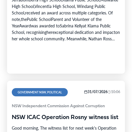
High School,Vincentia High School, Windang Public
School,received an award across multiple categories. Of
note,thePublic SchoolParent and Volunteer of the
YearAwardwas awarded toSabrina Kellyat Kiama Public
School, recognisingherexceptional dedication and impacton
her whole school community. Meanwhile, Nathan Ross
from Bomaderry High School was awarded the Minister's
Award for Excellence in Student Achievement. The Public
Education Awardscelebrate the inspiring achievements,
innovative…
31/07/2026
10:06
GOVERNMENT NSW, POLITICAL
NSW Independent Commission Against Corruption
NSW ICAC Operation Rosny witness list
Good morning, The witness list for next week's Operation