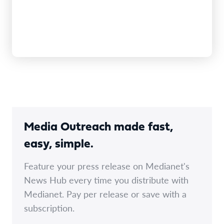
Media Outreach made fast,
easy, simple.
Feature your press release on Medianet's
News Hub every time you distribute with
Medianet. Pay per release or save with a
subscription.