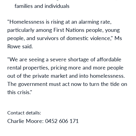
families and individuals
"Homelessness is rising at an alarming rate,
particularly among First Nations people, young
people, and survivors of domestic violence," Ms
Rowe said.
"We are seeing a severe shortage of affordable
rental properties, pricing more and more people
out of the private market and into homelessness.
The government must act now to turn the tide on
this crisis."
Contact details:
Charlie Moore: 0452 606 171