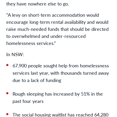
they have nowhere else to go.
“A levy on short-term accommodation would
encourage long-term rental availability and would
raise much-needed funds that should be directed
to overwhelmed and under-resourced
homelessness services.”
In NSW:
67,900 people sought help from homelessness
services last year, with thousands turned away
due to a lack of funding
Rough sleeping has increased by 51% in the
past four years
The social housing waitlist has reached 64,280