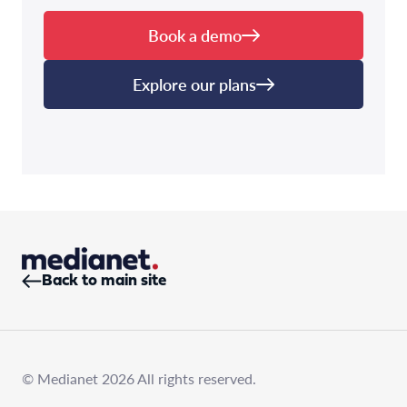
Book a demo
Explore our plans
Back to main site
© Medianet 2026 All rights reserved.