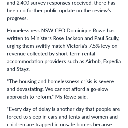
and 2,400 survey responses received, there has
been no further public update on the review’s
progress.
Homelessness NSW CEO Dominique Rowe has
written to Ministers Rose Jackson and Paul Scully,
urging them swiftly match Victoria’s 7.5% levy on
revenue collected by short-term rental
accommodation providers such as Airbnb, Expedia
and Stayz.
“The housing and homelessness crisis is severe
and devastating. We cannot afford a go-slow
approach to reform,” Ms Rowe said.
“Every day of delay is another day that people are
forced to sleep in cars and tents and women and
children are trapped in unsafe homes because