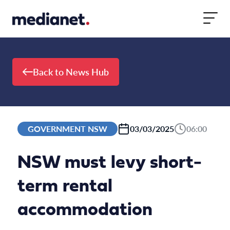
Skip to content
Back to News Hub
GOVERNMENT NSW
03/03/2025
06:00
NSW must levy short-
term rental
accommodation